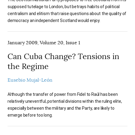
supposed tutelage to London, but betrays habits of political
centralism and elitism that raise questions about the quality of
democracy an independent Scotland would enjoy.
January 2009, Volume 20, Issue 1
Can Cuba Change? Tensions in
the Regime
Eusebio Mujal-León
Although the transfer of power from Fidel to Raúl has been
relatively uneventful, potential divisions within the ruling elite,
especially between the military and the Party, are likely to
emerge before too long.