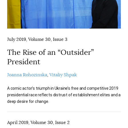
July 2019, Volume 30, Issue 3
The Rise of an “Outsider”
President
Joanna Rohozinska
Vitaliy Shpak
A comic actor’s triumph in Ukraine’s free and competitive 2019
presidential race reflects distrust of establishment elites and a
deep desire for change.
April 2019, Volume 30, Issue 2