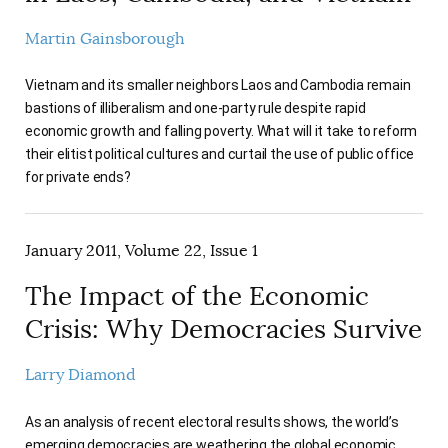
Martin Gainsborough
Vietnam and its smaller neighbors Laos and Cambodia remain
bastions of illiberalism and one-party rule despite rapid
economic growth and falling poverty. What will it take to reform
their elitist political cultures and curtail the use of public office
for private ends?
January 2011, Volume 22, Issue 1
The Impact of the Economic
Crisis: Why Democracies Survive
Larry Diamond
As an analysis of recent electoral results shows, the world’s
emerging democracies are weathering the global economic