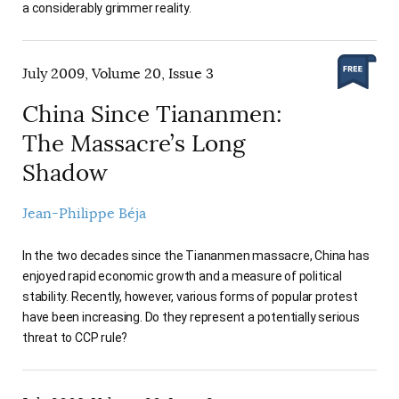
a considerably grimmer reality.
July 2009, Volume 20, Issue 3
China Since Tiananmen:
The Massacre’s Long
Shadow
Jean-Philippe Béja
In the two decades since the Tiananmen massacre, China has
enjoyed rapid economic growth and a measure of political
stability. Recently, however, various forms of popular protest
have been increasing. Do they represent a potentially serious
threat to CCP rule?