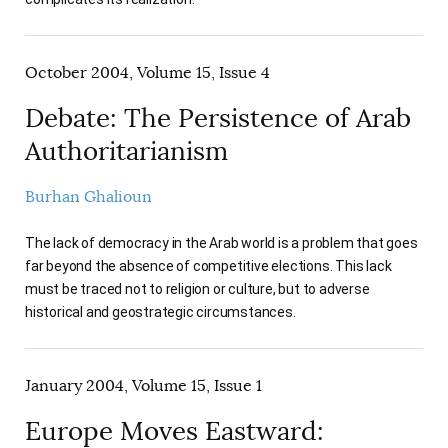
October 2004, Volume 15, Issue 4
Debate: The Persistence of Arab
Authoritarianism
Burhan Ghalioun
The lack of democracy in the Arab world is a problem that goes
far beyond the absence of competitive elections. This lack
must be traced not to religion or culture, but to adverse
historical and geostrategic circumstances.
January 2004, Volume 15, Issue 1
Europe Moves Eastward: