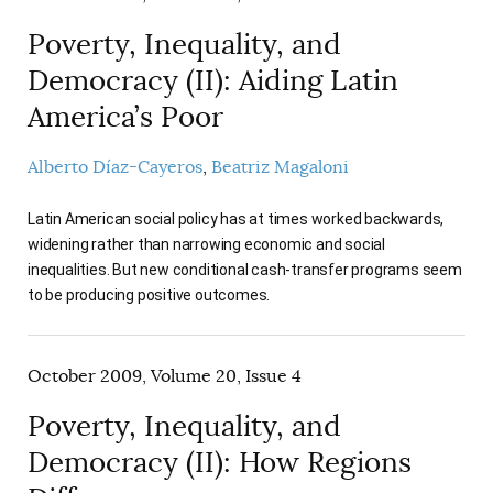
Poverty, Inequality, and
Democracy (II): Aiding Latin
America’s Poor
Alberto Díaz-Cayeros
Beatriz Magaloni
Latin American social policy has at times worked backwards,
widening rather than narrowing economic and social
inequalities. But new conditional cash-transfer programs seem
to be producing positive outcomes.
October 2009, Volume 20, Issue 4
Poverty, Inequality, and
Democracy (II): How Regions