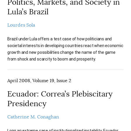
Politics, Markets, and Society in
Lula’s Brazil
Lourdes Sola
Brazil under Lula offers a test case of how politicians and
societal interests in developing countries react when economic
growth and new possibilities change the name of the game
from shock and scarcity to boom and prosperity.
April 2008, Volume 19, Issue 2
Ecuador: Correa’s Plebiscitary
Presidency
Catherine M. Conaghan
Long an extreme case of institutionalized instability, Ecuador