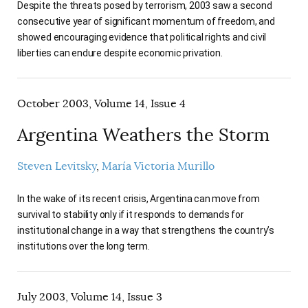
Despite the threats posed by terrorism, 2003 saw a second
consecutive year of significant momentum of freedom, and
showed encouraging evidence that political rights and civil
liberties can endure despite economic privation.
October 2003, Volume 14, Issue 4
Argentina Weathers the Storm
Steven Levitsky
María Victoria Murillo
In the wake of its recent crisis, Argentina can move from
survival to stability only if it responds to demands for
institutional change in a way that strengthens the country’s
institutions over the long term.
July 2003, Volume 14, Issue 3