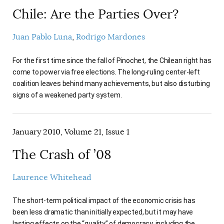
Chile: Are the Parties Over?
Juan Pablo Luna
Rodrigo Mardones
For the first time since the fall of Pinochet, the Chilean right has
come to power via free elections. The long-ruling center-left
coalition leaves behind many achievements, but also disturbing
signs of a weakened party system.
January 2010, Volume 21, Issue 1
The Crash of ’08
Laurence Whitehead
The short-term political impact of the economic crisis has
been less dramatic than initially expected, but it may have
lasting effects on the “quality” of democracy, including the