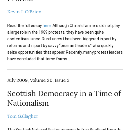
Kevin J. O’Brien
Read the full essay
here
. Although China’s farmers did not play
a large role in the 1989 protests, they have been quite
contentious since. Rural unrest has been triggered in part by
reforms and in part by savvy “peasant leaders” who quickly
seize opportunities that appear. Recently, many protest leaders
have concluded that tame forms…
July 2009, Volume 20, Issue 3
Scottish Democracy in a Time of
Nationalism
Tom Gallagher
The Scottish National Party proposes to free Scotland from its