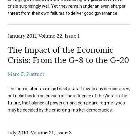
crisis surprisingly well. Yet they remain under an even sharper
threat from their own failures to deliver good governance.
January 2011, Volume 22, Issue 1
The Impact of the Economic
Crisis: From the G-8 to the G-20
Marc F. Plattner
The financial crisis did not deal a fatal blow to any democracies,
but it did hasten an erosion of the influence of the West. In the
future, the balance of power among competing regime types
may be decided by the emerging-market democracies.
July 2010, Volume 21, Issue 3