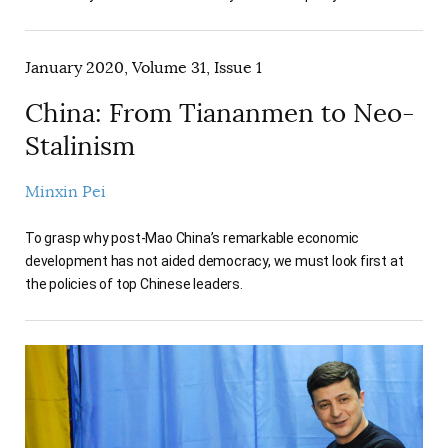
January 2020, Volume 31, Issue 1
China: From Tiananmen to Neo-
Stalinism
Minxin Pei
To grasp why post-Mao China’s remarkable economic
development has not aided democracy, we must look first at
the policies of top Chinese leaders.