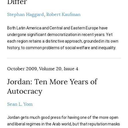
Differ
Stephan Haggard
Robert Kaufman
Both Latin America and Central and Eastern Europe have
undergone significant democratization in recent years. Yet
each region retains a distinctive approach, grounded in its own
history, to common problems of social welfare and inequality.
October 2009, Volume 20, Issue 4
Jordan: Ten More Years of
Autocracy
Sean L. Yom
Jordan gets much good press for having one of the more open
and liberal regimes in the Arab world, but that reputation masks