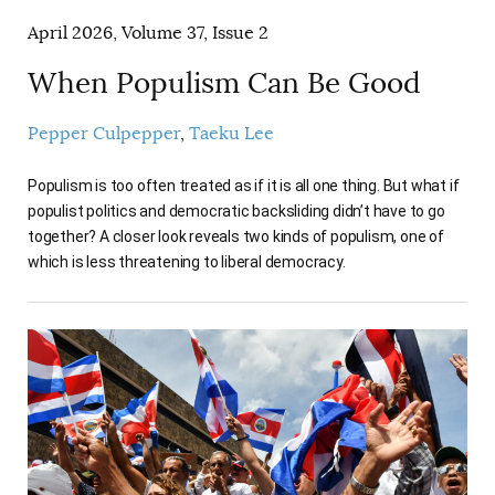
April 2026, Volume 37, Issue 2
When Populism Can Be Good
Pepper Culpepper
Taeku Lee
Populism is too often treated as if it is all one thing. But what if
populist politics and democratic backsliding didn’t have to go
together? A closer look reveals two kinds of populism, one of
which is less threatening to liberal democracy.