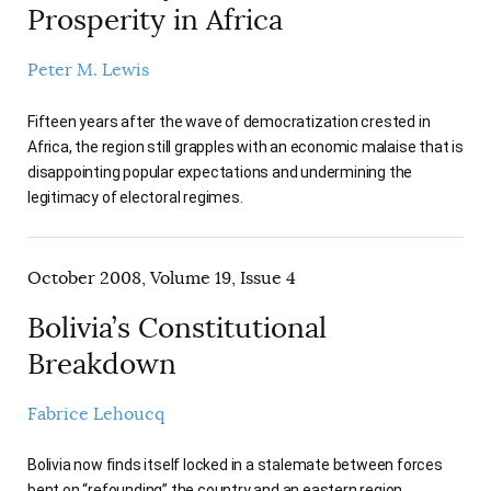
Prosperity in Africa
Peter M. Lewis
Fifteen years after the wave of democratization crested in
Africa, the region still grapples with an economic malaise that is
disappointing popular expectations and undermining the
legitimacy of electoral regimes.
October 2008, Volume 19, Issue 4
Bolivia’s Constitutional
Breakdown
Fabrice Lehoucq
Bolivia now finds itself locked in a stalemate between forces
bent on “refounding” the country and an eastern region