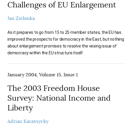
Challenges of EU Enlargement
Jan Zielonka
As it prepares to go from 15 to 25 member states, the EU has
improved the prospects for democracy in the East, but nothing
about enlargement promises to resolve the vexing issue of
democracy within the EU structure itself.
January 2004, Volume 15, Issue 1
The 2003 Freedom House
Survey: National Income and
Liberty
Adrian Karatnycky