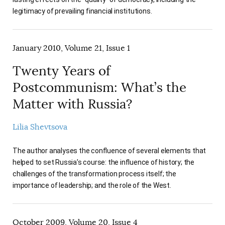
legitimacy of prevailing financial institutions.
January 2010, Volume 21, Issue 1
Twenty Years of
Postcommunism: What’s the
Matter with Russia?
Lilia Shevtsova
The author analyses the confluence of several elements that
helped to set Russia’s course: the influence of history; the
challenges of the transformation process itself; the
importance of leadership; and the role of the West.
October 2009, Volume 20, Issue 4