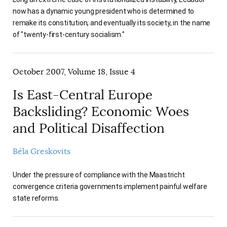
now has a dynamic young president who is determined to
remake its constitution, and eventually its society, in the name
of "twenty-first-century socialism."
October 2007, Volume 18, Issue 4
Is East-Central Europe
Backsliding? Economic Woes
and Political Disaffection
Béla Greskovits
Under the pressure of compliance with the Maastricht
convergence criteria governments implement painful welfare
state reforms.