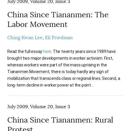
July 2009, Volume 20, Issue 3
China Since Tiananmen: The
Labor Movement
Ching Kwan Lee
Eli Friedman
Read the full essay
here
. The twenty years since 1989 have
brought two major developments in worker activism. First,
whereas workers were part of the mass uprising in the
Tiananmen Movement, there is today hardly any sign of
mobilization that transcends class or regional lines. Second, a
long-term decline in worker power at the point…
July 2009, Volume 20, Issue 3
China Since Tiananmen: Rural
Protest