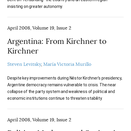
insisting on greater autonomy.
April 2008, Volume 19, Issue 2
Argentina: From Kirchner to
Kirchner
Steven Levitsky
María Victoria Murillo
Despite key improvements during Néstor Kirchner's presidency,
Argentine democracy remains vulnerable to crisis. The near
collapse of the party system and weakness of political and
economic institutions continue to threaten stability.
April 2008, Volume 19, Issue 2