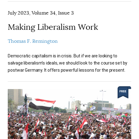
July 2023, Volume 34, Issue 3
Making Liberalism Work
Thomas F. Remington
Democratic capitalism is in crisis. But if we are looking to
salvage liberalism’s ideals, we should look to the course set by
postwar Germany. It offers powerful lessons for the present.