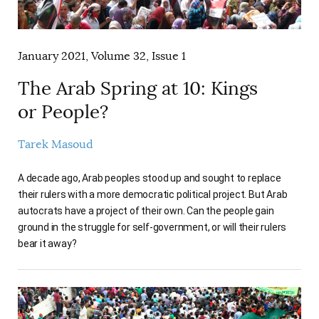
January 2021, Volume 32, Issue 1
The Arab Spring at 10: Kings
or People?
Tarek Masoud
A decade ago, Arab peoples stood up and sought to replace
their rulers with a more democratic political project. But Arab
autocrats have a project of their own. Can the people gain
ground in the struggle for self-government, or will their rulers
bear it away?