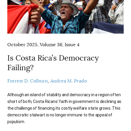
October 2025, Volume 36, Issue 4
Is Costa Rica’s Democracy
Failing?
Forrest D. Colburn
Andrea M. Prado
Although an island of stability and democracy in a region often
short of both, Costa Ricans’ faith in government is declining as
the challenge of financing its costly welfare state grows. This
democratic stalwart is no longer immune to the appeal of
populism.