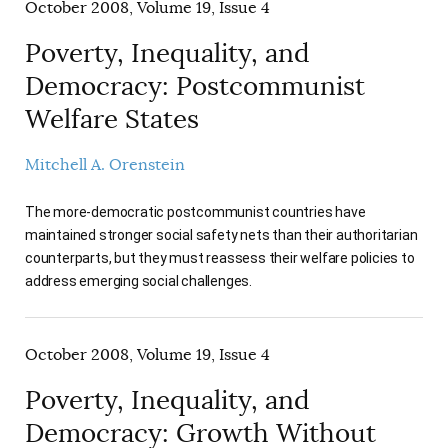
October 2008, Volume 19, Issue 4
Poverty, Inequality, and
Democracy: Postcommunist
Welfare States
Mitchell A. Orenstein
The more-democratic postcommunist countries have
maintained stronger social safety nets than their authoritarian
counterparts, but they must reassess their welfare policies to
address emerging social challenges.
October 2008, Volume 19, Issue 4
Poverty, Inequality, and
Democracy: Growth Without