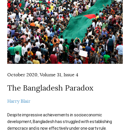
October 2020, Volume 31, Issue 4
The Bangladesh Paradox
Harry Blair
Despite impressive achievements in socioeconomic
development, Bangladesh has struggled with establishing
democracy and is now effectively under one-party rule.