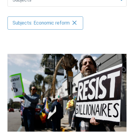
AUTHORS
Subjects: Economic reform