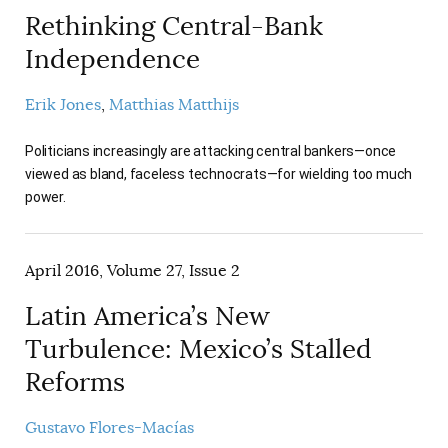
Rethinking Central-Bank
Independence
Erik Jones
Matthias Matthijs
Politicians increasingly are attacking central bankers—once
viewed as bland, faceless technocrats—for wielding too much
power.
April 2016, Volume 27, Issue 2
Latin America’s New
Turbulence: Mexico’s Stalled
Reforms
Gustavo Flores-Macías