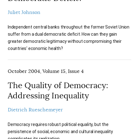
Juliet Johnson
Independent central banks throughout the former Soviet Union
suffer from a dual democratic deficit. How can they gain
greater democratic legitimacy without compromising their
countries' economic health?
October 2004, Volume 15, Issue 4
The Quality of Democracy:
Addressing Inequality
Dietrich Rueschemeyer
Democracy requires robust political equality, but the
persistence of social, economic and cultural inequality
complicates its realization.