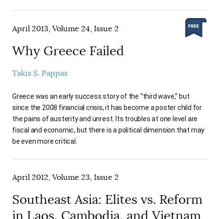
April 2013, Volume 24, Issue 2
Why Greece Failed
Takis S. Pappas
Greece was an early success story of the “third wave,” but
since the 2008 financial crisis, it has become a poster child for
the pains of austerity and unrest. Its troubles at one level are
fiscal and economic, but there is a political dimension that may
be even more critical.
April 2012, Volume 23, Issue 2
Southeast Asia: Elites vs. Reform
in Laos, Cambodia, and Vietnam