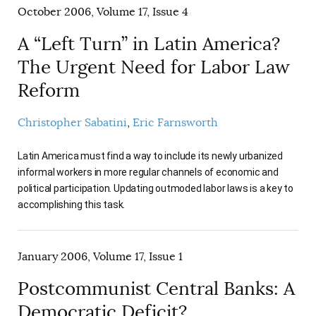
October 2006, Volume 17, Issue 4
A “Left Turn” in Latin America?
The Urgent Need for Labor Law
Reform
Christopher Sabatini
Eric Farnsworth
Latin America must find a way to include its newly urbanized
informal workers in more regular channels of economic and
political participation. Updating outmoded labor laws is a key to
accomplishing this task.
January 2006, Volume 17, Issue 1
Postcommunist Central Banks: A
Democratic Deficit?