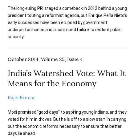
The long-ruling PRI staged a comeback in 2012 behind a young
president touting a reformist agenda, but Enrique Peña Nieto’s
early successes have been eclipsed by government
underperformance and a continued failure to restore public
security.
October 2014, Volume 25, Issue 4
India’s Watershed Vote: What It
Means for the Economy
Rajiv Kumar
Modi promised “good days” to aspiring young Indians, and they
voted for him in droves. But he is off to a slow start in carrying
out the economic reforms necessary to ensure that better
days lie ahead.