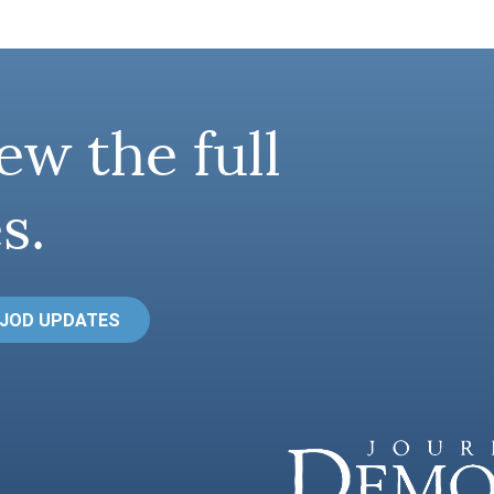
ew the full
s.
 JOD UPDATES