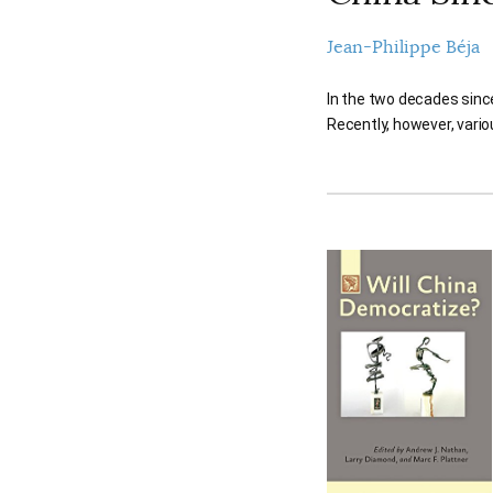
Jean-Philippe Béja
In the two decades sinc
Recently, however, vario