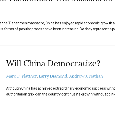
e the Tiananmen massacre, China has enjoyed rapid economic growth and 
us forms of popular protest have been increasing. Do they represent a po
Will China Democratize?
Marc F. Plattner
Larry Diamond
Andrew J. Nathan
Although China has achieved extraordinary economic success witho
authoritarian grip, can the country continue its growth without polit