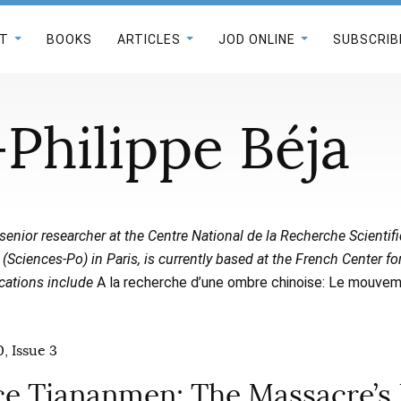
T
BOOKS
ARTICLES
JOD ONLINE
SUBSCRIB
Philippe Béja
a senior researcher at the Centre National de la Recherche Scientif
(Sciences-Po) in Paris, is currently based at the French Center f
cations include
A la recherche d’une ombre chinoise: Le mouvem
, Issue 3
ce Tiananmen: The Massacre’