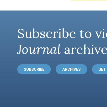
Subscribe to vi
Journal
archive
SUBSCRIBE
ARCHIVES
GET