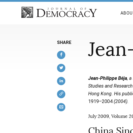
ABOU
Jean-
SHARE
Jean-Philippe Béja
, 
Studies and Research 
Hong Kong. His publi
1919–2004
(2004).
July 2009, Volume 20
China Sin