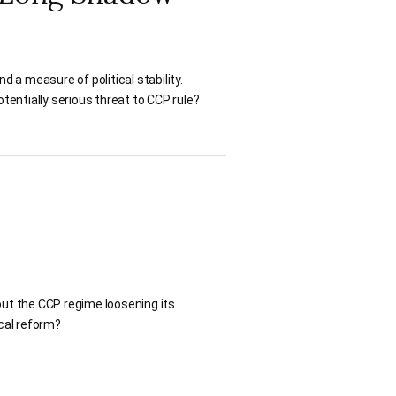
a measure of political stability.
tentially serious threat to CCP rule?
ut the CCP regime loosening its
ical reform?