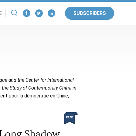
SUBSCRIBERS
E
ique and the Center for International
or the Study of Contemporary China in
ent pour la démocratie en Chine,
s Long Shadow