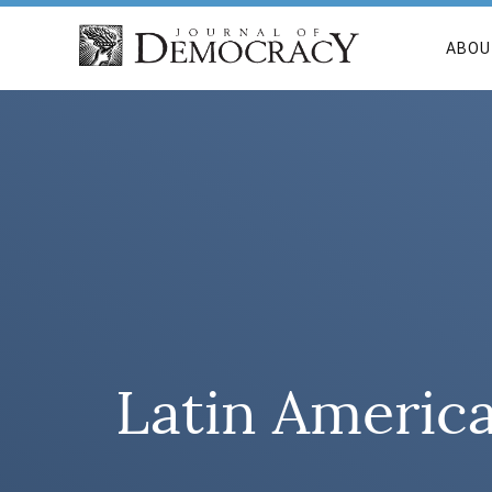
ABOU
Latin America’