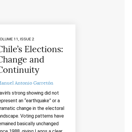
OLUME 11, ISSUE 2
Chile’s Elections:
Change and
Continuity
anuel Antonio Garretón
avín’s strong showing did not
epresent an “earthquake” or a
ramatic change in the electoral
andscape. Voting patterns have
emained basically unchanged
ince 1988, giving Lagos a clear