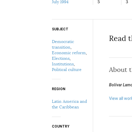
July 1994
5
3
SUBJECT
Select your citation format:
Read t
Democratic
transition
,
Economic reform
,
Elections
,
Institutions
,
About 
Political culture
Bolívar Lam
COPY
REGION
View all wor
Latin America and
the Caribbean
COUNTRY