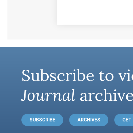
Subscribe to vi
Journal
archive
SUBSCRIBE
ARCHIVES
GET