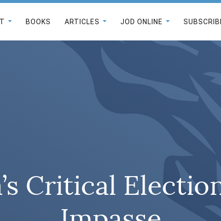
T
BOOKS
ARTICLES
JOD ONLINE
SUBSCRIB
s Critical Election
Impasse