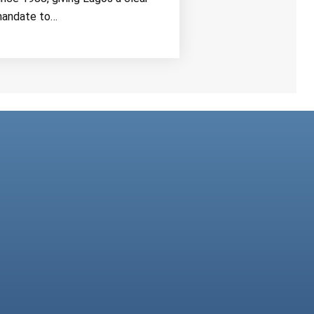
andate to…