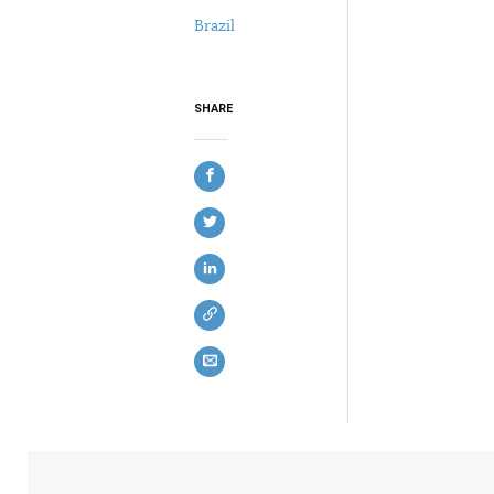
Brazil
SHARE