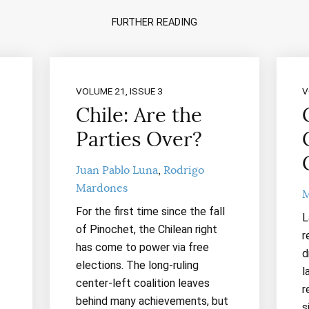
FURTHER READING
VOLUME 21, ISSUE 3
V
Chile: Are the
Parties Over?
Juan Pablo Luna
Rodrigo
Mardones
M
For the first time since the fall
L
of Pinochet, the Chilean right
r
has come to power via free
d
elections. The long-ruling
l
center-left coalition leaves
r
behind many achievements, but
s