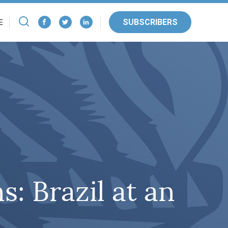
SUBSCRIBERS
E
s: Brazil at an