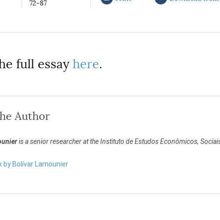
72-87
he full essay
here
.
the Author
ounier
is a senior researcher at the Instituto de Estudos Econômicos, Sociai
k by Bolívar Lamounier