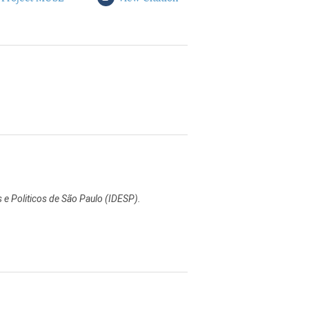
s e Politicos de São Paulo (IDESP).