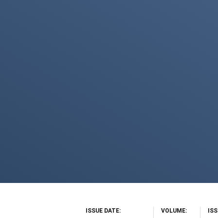
ISSUE DATE
VOLUME
IS