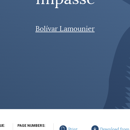
Bolívar Lamounier
SUE
PAGE NUMBERS
Print
Download from