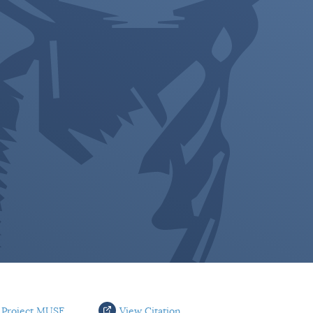
 Project MUSE
View Citation