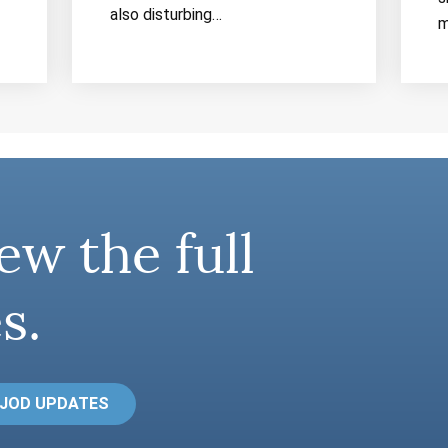
also disturbing…
m
ew the full
s.
 JOD UPDATES