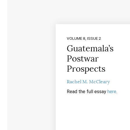
VOLUME 8, ISSUE 2
Guatemala’s
Postwar
Prospects
Rachel M. McCleary
Read the full essay
here
.