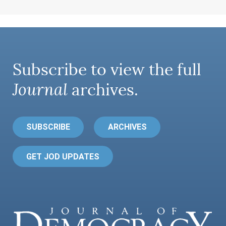
Subscribe to view the full
Journal
archives.
SUBSCRIBE
ARCHIVES
GET JOD UPDATES