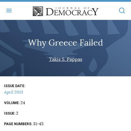
+
ABOUT
Why Greece Failed
MASTHEAD
BOOKS
STATEMENT OF EDITORIAL INDEPENDENCE
+
Takis S. Pappas
ARTICLES
SUBMISSIONS
ISSUES
+
JOD ONLINE
REPRINTS
ALL ARTICLES
ISSUE DATE
MAIN
SUBSCRIBE
April 2013
CONTACT
FREE ARTICLES
ONLINE EXCLUSIVES
24
VOLUME
ONLINE EXCLUSIVES
SUBSCRIBERS
2
ELECTION WATCH
ISSUE
BOOKS IN REVIEW
31-45
PAGE NUMBERS
AUDIO INTERVIEWS