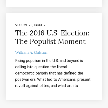
VOLUME 28, ISSUE 2
The 2016 U.S. Election:
The Populist Moment
William A. Galston
Rising populism in the U.S. and beyond is
calling into question the liberal-
democratic bargain that has defined the
postwar era. What led to Americans’ present
revolt against elites, and what are its…