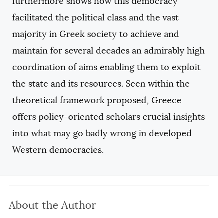
furthermore shows how this democracy
facilitated the political class and the vast
majority in Greek society to achieve and
maintain for several decades an admirably high
coordination of aims enabling them to exploit
the state and its resources. Seen within the
theoretical framework proposed, Greece
offers policy-oriented scholars crucial insights
into what may go badly wrong in developed
Western democracies.
About the Author