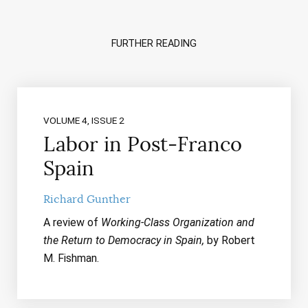
FURTHER READING
VOLUME 4, ISSUE 2
Labor in Post-Franco
Spain
Richard Gunther
A review of
Working-Class Organization and
the Return to Democracy in Spain,
by Robert
M. Fishman.