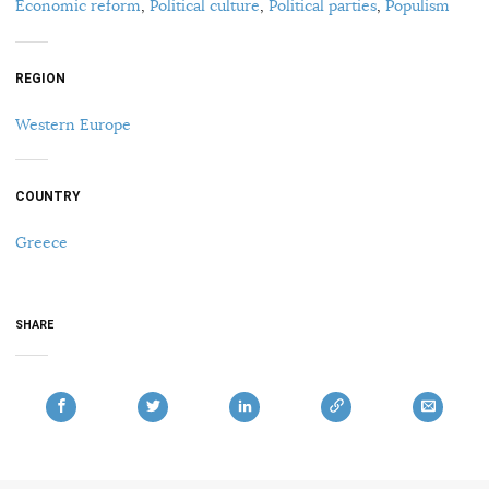
Economic reform
,
Political culture
,
Political parties
,
Populism
REGION
Western Europe
COUNTRY
Greece
SHARE