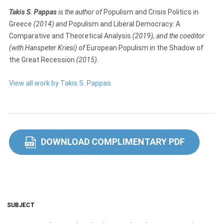
Takis S. Pappas
is the author of
Populism and Crisis Politics in
Greece
(2014) and
Populism and Liberal Democracy: A
Comparative and Theoretical Analysis
(2019), and the coeditor
(with Hanspeter Kriesi) of
European Populism in the Shadow of
the Great Recession
(2015).
View all work by Takis S. Pappas
DOWNLOAD COMPLIMENTARY PDF
PDF
SUBJECT