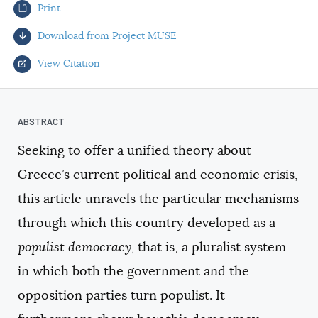
Print
AUTHORS
Download from Project MUSE
View Citation
Select your citation format:
Seeking to offer a unified theory about
Greece’s current political and economic crisis,
this article unravels the particular mechanisms
through which this country developed as a
populist democracy,
that is, a pluralist system
COPY
in which both the government and the
opposition parties turn populist. It