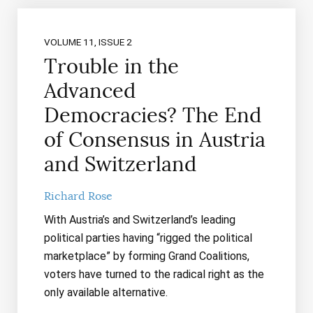
VOLUME 11, ISSUE 2
Trouble in the
Advanced
Democracies? The End
of Consensus in Austria
and Switzerland
Richard Rose
With Austria’s and Switzerland’s leading
political parties having “rigged the political
marketplace” by forming Grand Coalitions,
voters have turned to the radical right as the
only available alternative.