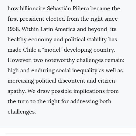
how billionaire Sebastián Piñera became the
first president elected from the right since
1958. Within Latin America and beyond, its
healthy economy and political stability has
made Chile a “model” developing country.
However, two noteworthy challenges remain:
high and enduring social inequality as well as
increasing political discontent and citizen
apathy. We draw possible implications from
the turn to the right for addressing both
challenges.