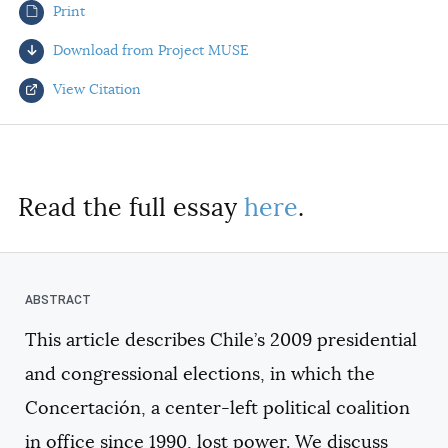
Print
AUTHORS
Download from Project MUSE
View Citation
Select your citation format:
Read the full essay
here
.
This article describes Chile’s 2009 presidential
COPY
and congressional elections, in which the
Concertación, a center-left political coalition
in office since 1990, lost power. We discuss