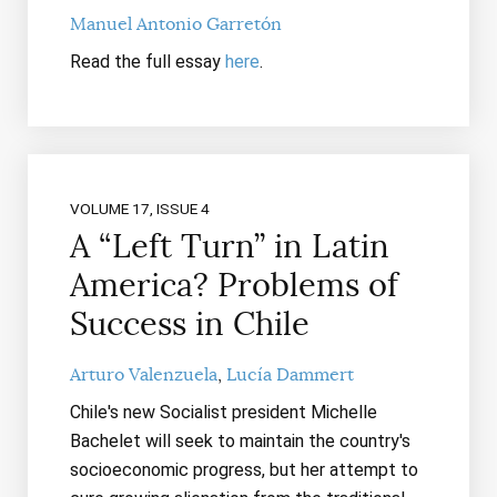
Manuel Antonio Garretón
Read the full essay
here
.
VOLUME 17, ISSUE 4
A “Left Turn” in Latin
America? Problems of
Success in Chile
Arturo Valenzuela
Lucía Dammert
Chile's new Socialist president Michelle
Bachelet will seek to maintain the country's
socioeconomic progress, but her attempt to