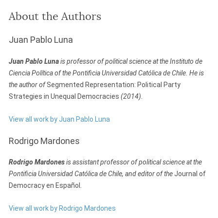
About the Authors
Juan Pablo Luna
Juan Pablo Luna
is professor of political science at the Instituto de
Ciencia Política of the Pontificia Universidad Católica de Chile. He is
the author of
Segmented Representation: Political Party
Strategies in Unequal Democracies
(2014)
.
View all work by Juan Pablo Luna
Rodrigo Mardones
Rodrigo Mardones
is assistant professor of political science at the
Pontificia Universidad Católica de Chile, and editor of the
Journal of
Democracy en Español
.
View all work by Rodrigo Mardones