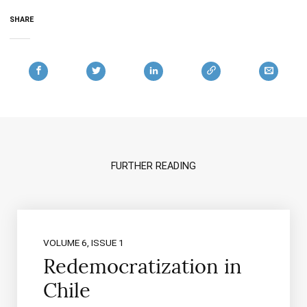
SHARE
FURTHER READING
VOLUME 6, ISSUE 1
Redemocratization in
Chile