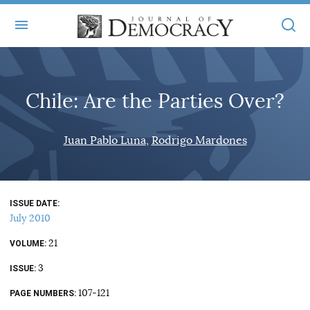
+
ABOUT
Chile: Are the Parties Over?
MASTHEAD
BOOKS
STATEMENT OF EDITORIAL INDEPENDENCE
+
Juan Pablo Luna
Rodrigo Mardones
ARTICLES
SUBMISSIONS
ISSUES
+
JOD ONLINE
REPRINTS
ALL ARTICLES
ISSUE DATE
MAIN
SUBSCRIBE
July 2010
CONTACT
FREE ARTICLES
ONLINE EXCLUSIVES
21
VOLUME
ONLINE EXCLUSIVES
SUBSCRIBERS
3
ELECTION WATCH
ISSUE
BOOKS IN REVIEW
107-121
PAGE NUMBERS
AUDIO INTERVIEWS