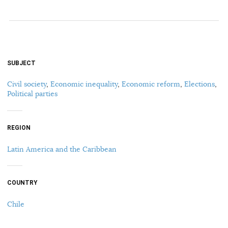
SUBJECT
Civil society
,
Economic inequality
,
Economic reform
,
Elections
,
Political parties
REGION
Latin America and the Caribbean
COUNTRY
Chile