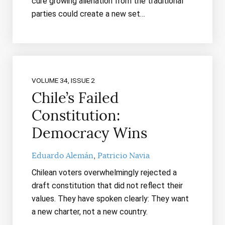
cure growing alienation from the traditional
parties could create a new set…
VOLUME 34, ISSUE 2
Chile’s Failed
Constitution:
Democracy Wins
Eduardo Alemán
Patricio Navia
Chilean voters overwhelmingly rejected a
draft constitution that did not reflect their
values. They have spoken clearly: They want
a new charter, not a new country.