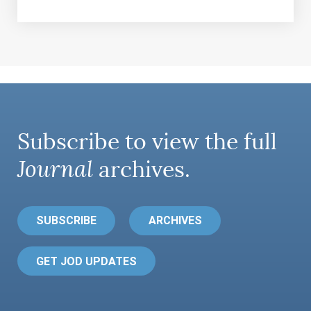
Subscribe to view the full
Journal
archives.
SUBSCRIBE
ARCHIVES
GET JOD UPDATES