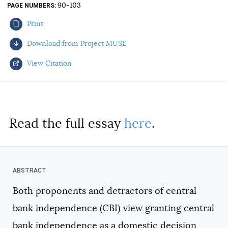
90-103
PAGE NUMBERS
AUTHORS
Print
Download from Project MUSE
View Citation
Select your citation format:
Read the full essay
here
.
Both proponents and detractors of central
COPY
bank independence (CBI) view granting central
bank independence as a domestic decision