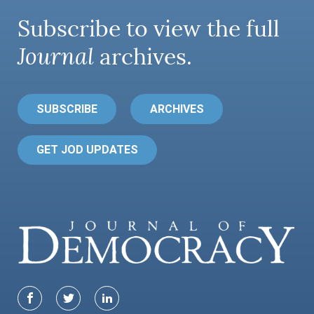
Subscribe to view the full
Journal
archives.
SUBSCRIBE
ARCHIVES
GET JOD UPDATES