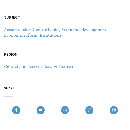
SUBJECT
Accountability
,
Central banks
,
Economic development
,
Economic reform
,
Institutions
REGION
Central and Eastern Europe
,
Eurasia
SHARE