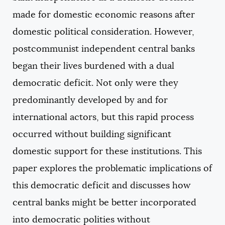
made for domestic economic reasons after
domestic political consideration. However,
postcommunist independent central banks
began their lives burdened with a dual
democratic deficit. Not only were they
predominantly developed by and for
international actors, but this rapid process
occurred without building significant
domestic support for these institutions. This
paper explores the problematic implications of
this democratic deficit and discusses how
central banks might be better incorporated
into democratic polities without