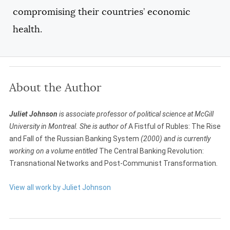
compromising their countries’ economic
health.
About the Author
Juliet Johnson
is associate professor of political science at McGill
University in Montreal. She is author of
A Fistful of Rubles: The Rise
and Fall of the Russian Banking System
(2000) and is currently
working on a volume entitled
The Central Banking Revolution:
Transnational Networks and Post-Communist Transformation
.
View all work by Juliet Johnson