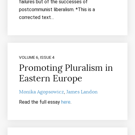
failures but of the successes of
postcommunist liberalism. *This is a
corrected text…
VOLUME 6, ISSUE 4
Promoting Pluralism in
Eastern Europe
Monika Agopsowicz
James Landon
Read the full essay
here
.