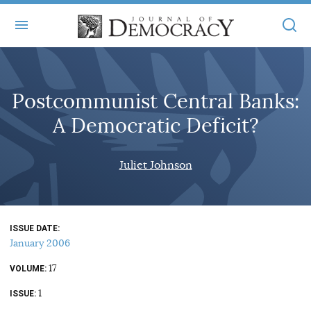
+
ABOUT
Postcommunist Central Banks:
MASTHEAD
BOOKS
A Democratic Deficit?
STATEMENT OF EDITORIAL INDEPENDENCE
+
ARTICLES
SUBMISSIONS
Juliet Johnson
ISSUES
+
JOD ONLINE
REPRINTS
ALL ARTICLES
MAIN
SUBSCRIBE
CONTACT
ISSUE DATE
FREE ARTICLES
ONLINE EXCLUSIVES
January 2006
ONLINE EXCLUSIVES
SUBSCRIBERS
17
ELECTION WATCH
VOLUME
1
BOOKS IN REVIEW
ISSUE
AUDIO INTERVIEWS