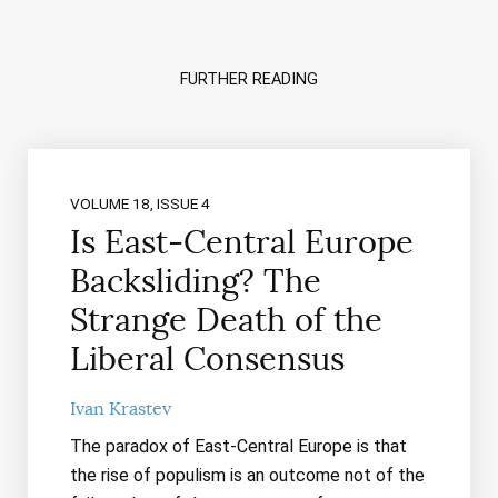
FURTHER READING
VOLUME 18, ISSUE 4
Is East-Central Europe
Backsliding? The
Strange Death of the
Liberal Consensus
Ivan Krastev
The paradox of East-Central Europe is that
the rise of populism is an outcome not of the