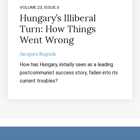
VOLUME 23, ISSUE 3
Hungary’s Illiberal
Turn: How Things
Went Wrong
Jacques Rupnik
How has Hungary, initially seen as a leading
postcommunist success story, fallen into its
current troubles?