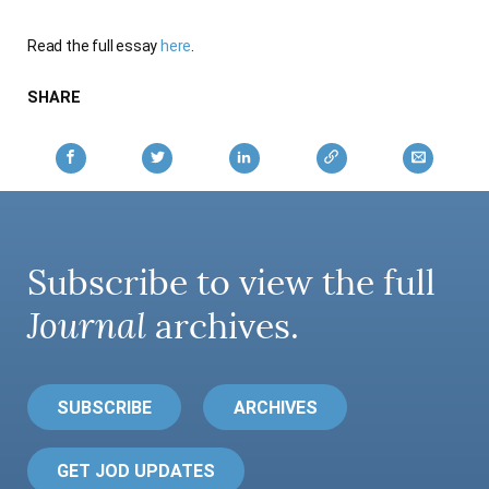
AUTHORS
Read the full essay
here
.
SHARE
Subscribe to view the full
Journal
archives.
SUBSCRIBE
ARCHIVES
GET JOD UPDATES