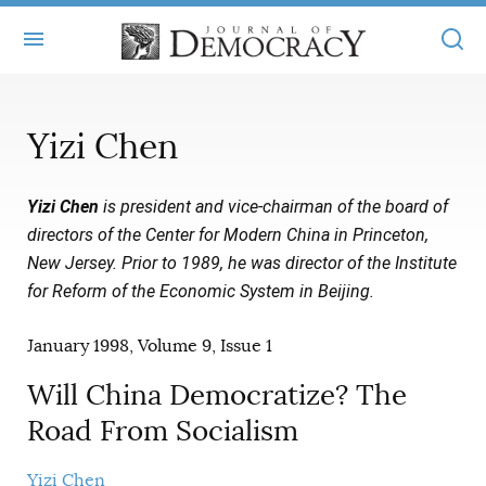
+
ABOUT
Yizi Chen
MASTHEAD
BOOKS
Yizi Chen
is president and vice-chairman of the board of
STATEMENT OF EDITORIAL INDEPENDENCE
+
ARTICLES
directors of the Center for Modern China in Princeton,
SUBMISSIONS
New Jersey. Prior to 1989, he was director of the Institute
ISSUES
+
JOD ONLINE
for Reform of the Economic System in Beijing.
REPRINTS
ALL ARTICLES
MAIN
SUBSCRIBE
January 1998, Volume 9, Issue 1
CONTACT
FREE ARTICLES
ONLINE EXCLUSIVES
Will China Democratize? The
ONLINE EXCLUSIVES
SUBSCRIBERS
ELECTION WATCH
Road From Socialism
BOOKS IN REVIEW
AUDIO INTERVIEWS
Yizi Chen