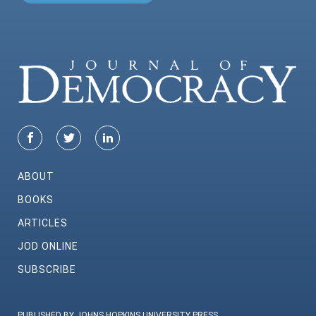
ABOUT
BOOKS
ARTICLES
JOD ONLINE
SUBSCRIBE
PUBLISHED BY JOHNS HOPKINS UNIVERSITY PRESS