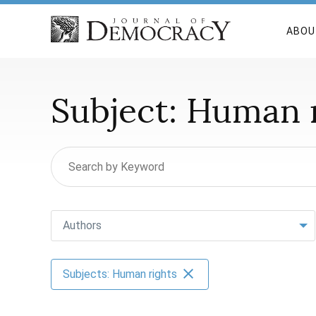
ABOU
Subject:
Human r
Authors
Subjects: Human rights