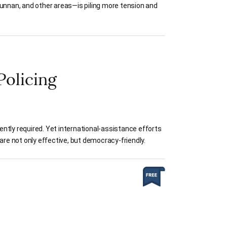
Yunnan, and other areas—is piling more tension and
Policing
ntly required. Yet international-assistance efforts
are not only effective, but democracy-friendly.