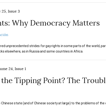
 25, Issue 3
hts: Why Democracy Matters
ación
ed unprecedented strides for gay rights in some parts of the world, par
cks elsewhere, as in Russia and some countries in Africa.
ume 24, Issue 1
 the Tipping Point? The Troub
Chinese state (and of Chinese society at large) to the problems of the c