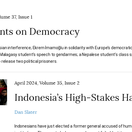
ume 37, Issue 1
ts on Democracy
ian interference; Ekrem İmamoğlu in solidarity with Europe’s democratic
a Malagasy student’s speech to gendarmes; a Nepalese student’s class 
 release two political prisoners.
April 2024, Volume 35, Issue 2
Indonesia’s High-Stakes H
Dan Slater
Indonesians have just elected a former general accused of huma