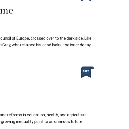
ame
ncil of Europe, crossed over to the dark side. Like
an Gray, who retained his good looks, the inner decay
nd reforms in education, health, and agriculture.
 growing inequality point to an ominous future.