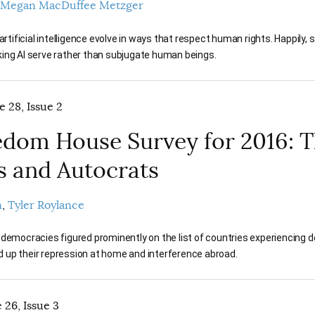
Megan MacDuffee Metzger
t artificial intelligence evolve in ways that respect human rights. Happi
king AI serve rather than subjugate human beings.
e 28, Issue 2
dom House Survey for 2016: T
s and Autocrats
n
Tyler Roylance
 democracies figured prominently on the list of countries experiencing 
 up their repression at home and interference abroad.
 26, Issue 3