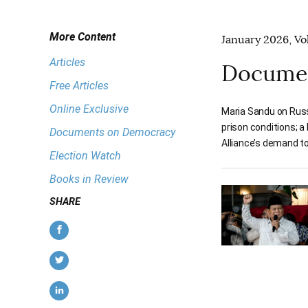
More Content
January 2026, Vol
Articles
Documen
Free Articles
Online Exclusive
Maria Sandu on Russ
prison conditions; 
Documents on Democracy
Alliance’s demand to
Election Watch
Books in Review
SHARE