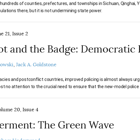
 hundreds of counties, prefectures, and townships in Sichuan, Qinghai, 
lations there, but it is not undermining state power.
e 21, Issue 2
ot and the Badge: Democratic 
rowski
Jack A. Goldstone
ies and postconflict countries, improved policing is almost always urge
ost no attention to the crucial need to ensure that the new-model police 
lume 20, Issue 4
 Ferment: The Green Wave