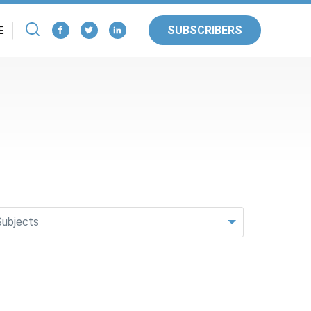
SUBSCRIBERS
E
Subjects