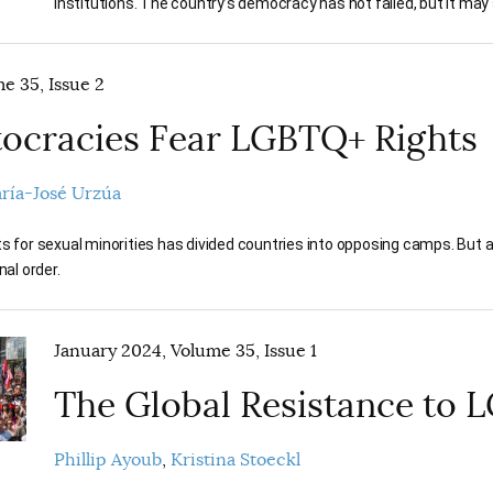
institutions. The country’s democracy has not failed, but it may so
e 35, Issue 2
ocracies Fear LGBTQ+ Rights
ría-José Urzúa
ts for sexual minorities has divided countries into opposing camps. But 
nal order.
January 2024, Volume 35, Issue 1
The Global Resistance to 
Phillip Ayoub
Kristina Stoeckl