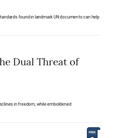
ly, standards found in landmark UN documents can help
he Dual Threat of
declines in freedom, while emboldened