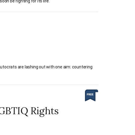
on be fighting for its life.
autocrats are lashing out with one aim: countering
LGBTIQ Rights