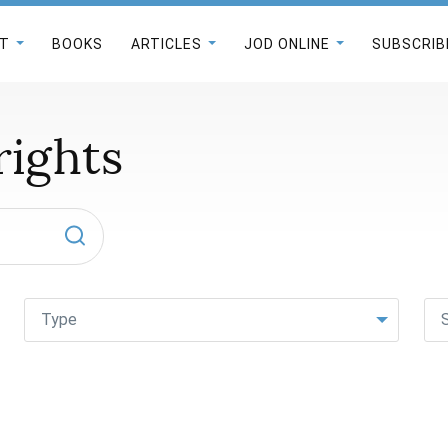
T
BOOKS
ARTICLES
JOD ONLINE
SUBSCRIB
ights
Type