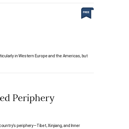
ticularly in Western Europe and the Americas, but
led Periphery
ountry’s periphery—Tibet, Xinjiang, and Inner