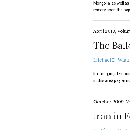
Mongolia, as well as
misery upon the popu
April 2010, Volum
The Ball
Michael D. Wiat
In emerging democrac
in this area pay alm
October 2009, Vo
Iran in