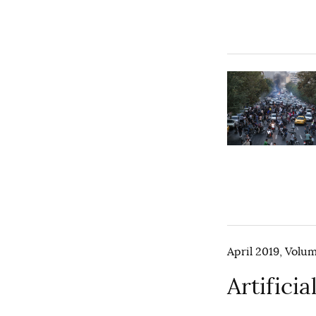
April 2019, Volum
Artifici