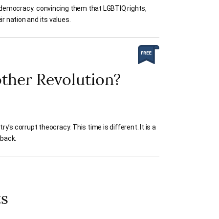
l democracy: convincing them that LGBTIQ rights,
r nation and its values.
other Revolution?
s corrupt theocracy. This time is different. It is a
 back.
ts