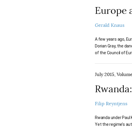
Europe 
Gerald Knaus
A few years ago, Eur
Dorian Gray, the dand
of the Council of Eu
July 2015, Volume
Rwanda:
Filip Reyntjens
Rwanda under Paul Ka
Yet the regime’s aut