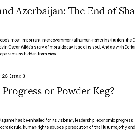
and Azerbaijan: The End of Sh
ope’s most important intergovernmental human-rights institution, the Cou
y in Oscar Wilde’s story of moral decay, it sold its soul. And as with Dori
rope remains hidden from view.
 26, Issue 3
 Progress or Powder Keg?
game has been hailed for its visionary leadership, economic progress, a
ocratic rule, human-rights abuses, persecution of the Hutu majority, and