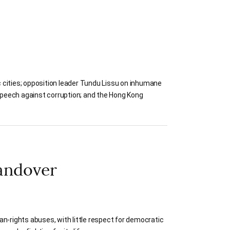
 cities; opposition leader Tundu Lissu on inhumane
speech against corruption; and the Hong Kong
andover
n-rights abuses, with little respect for democratic