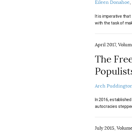
Eileen Donahoe
It is imperative tha
with the task of ma
April 2017, Volum
The Free
Populist
Arch Puddingto
In 2016, established
autocracies stepped
July 2015, Volume