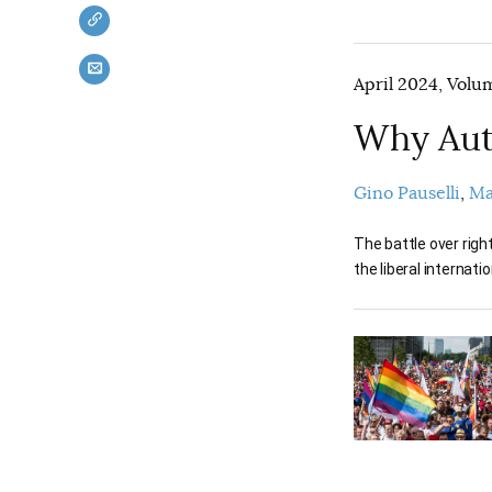
April 2024, Volum
Why Aut
Gino Pauselli
Ma
The battle over righ
the liberal internatio