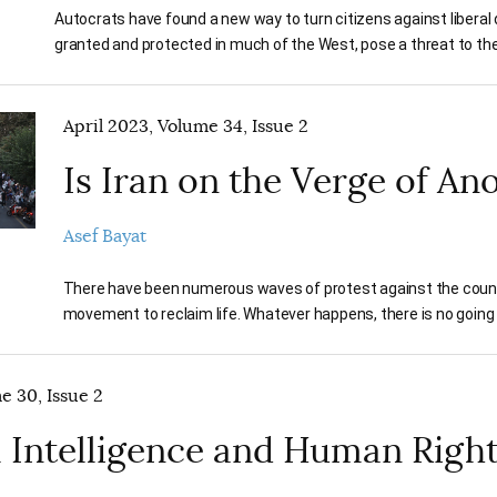
Autocrats have found a new way to turn citizens against libera
granted and protected in much of the West, pose a threat to thei
April 2023, Volume 34, Issue 2
Is Iran on the Verge of An
Asef Bayat
There have been numerous waves of protest against the country’
movement to reclaim life. Whatever happens, there is no going
e 30, Issue 2
al Intelligence and Human Righ