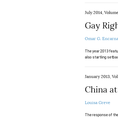
July 2014, Volume
Gay Rig
Omar G. Encarn
The year 2013 featur
also startling setba
January 2013, Vol
China at
Louisa Greve
The response of the 