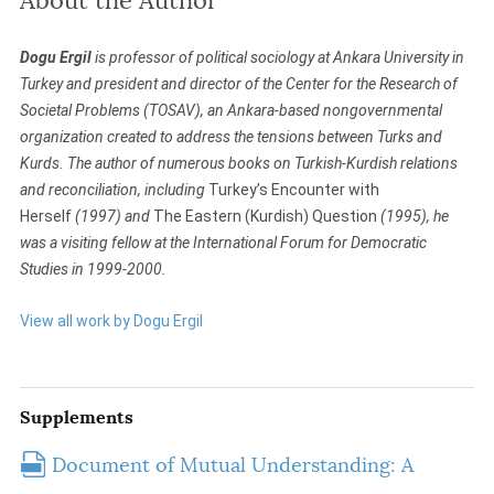
About the Author
Dogu Ergil
is professor of political sociology at Ankara University in
Turkey and president and director of the Center for the Research of
Societal Problems (TOSAV), an Ankara-based nongovernmental
organization created to address the tensions between Turks and
Kurds. The author of numerous books on Turkish-Kurdish relations
and reconciliation, including
Turkey’s Encounter with
Herself
(1997) and
The Eastern (Kurdish) Question
(1995), he
was a visiting fellow at the International Forum for Democratic
Studies in 1999-2000.
View all work by Dogu Ergil
Supplements
Document of Mutual Understanding: A