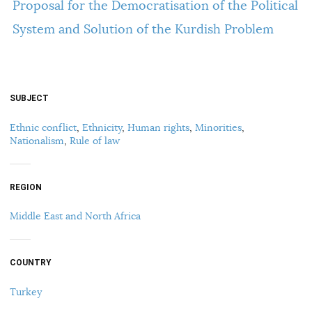
Proposal for the Democratisation of the Political
System and Solution of the Kurdish Problem
SUBJECT
Ethnic conflict
,
Ethnicity
,
Human rights
,
Minorities
,
Nationalism
,
Rule of law
REGION
Middle East and North Africa
COUNTRY
Turkey