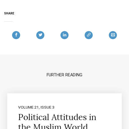
SHARE
FURTHER READING
VOLUME 21, ISSUE 3
Political Attitudes in
the Muslim World