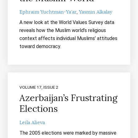
Ephraim Yuchtman-Ya’ar
Yasmin Alkalay
A new look at the World Values Survey data
reveals how the Muslim world’s religious
context affects individual Muslims’ attitudes
toward democracy.
VOLUME 17, ISSUE 2
Azerbaijan’s Frustrating
Elections
Leila Alieva
The 2005 elections were marked by massive