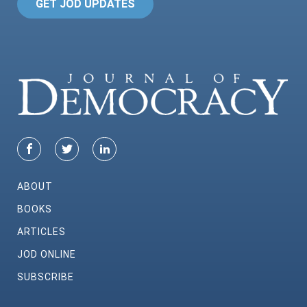
GET JOD UPDATES
ABOUT
BOOKS
ARTICLES
JOD ONLINE
SUBSCRIBE