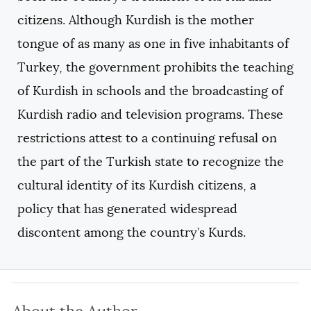
citizens. Although Kurdish is the mother
tongue of as many as one in five inhabitants of
Turkey, the government prohibits the teaching
of Kurdish in schools and the broadcasting of
Kurdish radio and television programs. These
restrictions attest to a continuing refusal on
the part of the Turkish state to recognize the
cultural identity of its Kurdish citizens, a
policy that has generated widespread
discontent among the country’s Kurds.