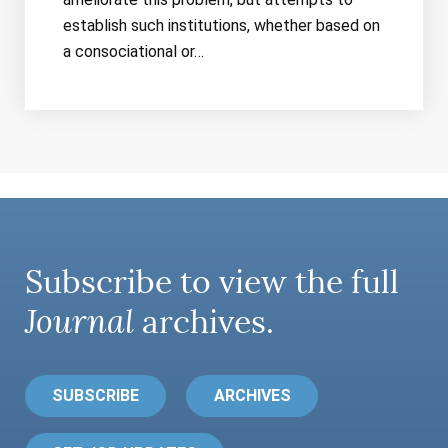
establish such institutions, whether based on
a consociational or…
Subscribe to view the full
Journal
archives.
SUBSCRIBE
ARCHIVES