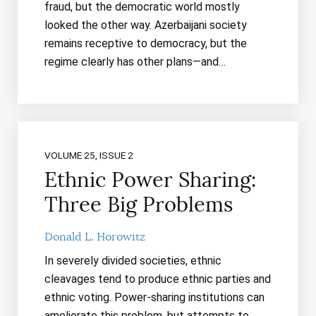
fraud, but the democratic world mostly
looked the other way. Azerbaijani society
remains receptive to democracy, but the
regime clearly has other plans—and…
VOLUME 25, ISSUE 2
Ethnic Power Sharing:
Three Big Problems
Donald L. Horowitz
In severely divided societies, ethnic
cleavages tend to produce ethnic parties and
ethnic voting. Power-sharing institutions can
ameliorate this problem, but attempts to