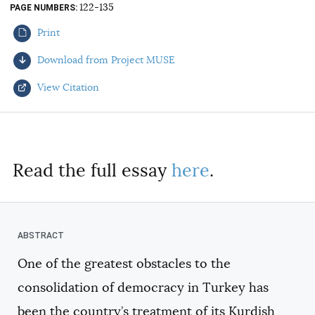
122-135
PAGE NUMBERS
AUTHORS
Print
Download from Project MUSE
View Citation
Select your citation format:
Read the full essay
here
.
One of the greatest obstacles to the
COPY
consolidation of democracy in Turkey has
been the country’s treatment of its Kurdish