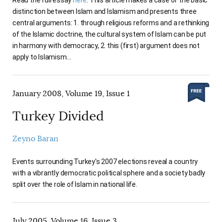
distinction between Islam and Islamism and presents three
central arguments: 1. through religious reforms and a rethinking
of the Islamic doctrine, the cultural system of Islam can be put
in harmony with democracy, 2. this (first) argument does not
apply to Islamism…
January 2008, Volume 19, Issue 1
Turkey Divided
Zeyno Baran
Events surrounding Turkey's 2007 elections reveal a country
with a vibrantly democratic political sphere and a society badly
split over the role of Islam in national life.
July 2005, Volume 16, Issue 3