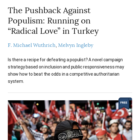
The Pushback Against
Populism: Running on
“Radical Love” in Turkey
F. Michael Wuthrich
Melvyn Ingleby
Is there a recipe for defeating a populist? A novel campaign
strategy based on inclusion and public responsiveness may
show how to beat the odds in a competitive authoritarian
system.