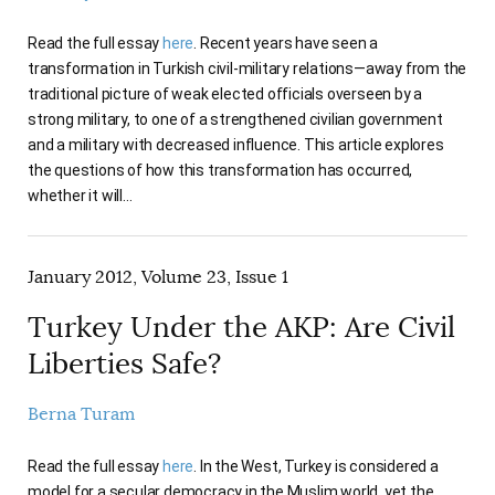
Read the full essay
here
. Recent years have seen a
transformation in Turkish civil-military relations—away from the
traditional picture of weak elected officials overseen by a
strong military, to one of a strengthened civilian government
and a military with decreased influence. This article explores
the questions of how this transformation has occurred,
whether it will…
January 2012, Volume 23, Issue 1
Turkey Under the AKP: Are Civil
Liberties Safe?
Berna Turam
Read the full essay
here
. In the West, Turkey is considered a
model for a secular democracy in the Muslim world, yet the