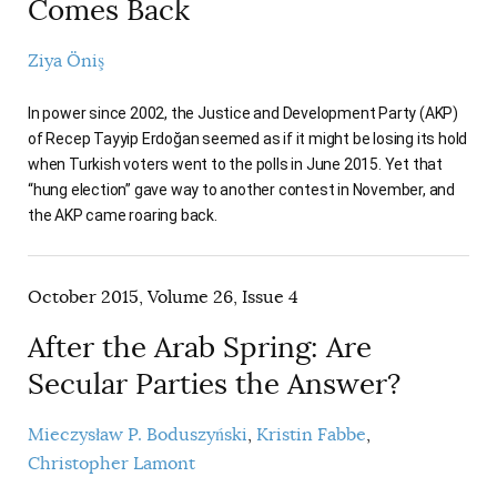
Comes Back
Ziya Öniş
In power since 2002, the Justice and Development Party (AKP)
of Recep Tayyip Erdoğan seemed as if it might be losing its hold
when Turkish voters went to the polls in June 2015. Yet that
“hung election” gave way to another contest in November, and
the AKP came roaring back.
October 2015, Volume 26, Issue 4
After the Arab Spring: Are
Secular Parties the Answer?
Mieczysław P. Boduszyński
Kristin Fabbe
Christopher Lamont