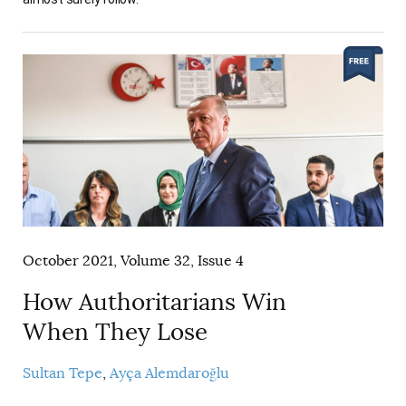
October 2021, Volume 32, Issue 4
How Authoritarians Win
When They Lose
Sultan Tepe
Ayça Alemdaroğlu