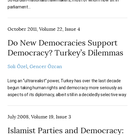
36 Kurdish-nationalist lawmakers, most of whom now sit in
parliament…
October 2011, Volume 22, Issue 4
Do New Democracies Support
Democracy? Turkey’s Dilemmas
Soli Özel
Gencer Özcan
Long an “ultrarealist” power, Turkey has over the last decade
begun taking human rights and democracy more seriously as
aspects of its diplomacy, albeit still in a decidedly selective way.
July 2008, Volume 19, Issue 3
Islamist Parties and Democracy: