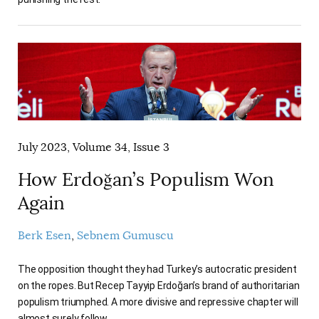
July 2023, Volume 34, Issue 3
How Erdoğan’s Populism Won
Again
Berk Esen
Sebnem Gumuscu
The opposition thought they had Turkey’s autocratic president
on the ropes. But Recep Tayyip Erdoğan’s brand of authoritarian
populism triumphed. A more divisive and repressive chapter will
almost surely follow.