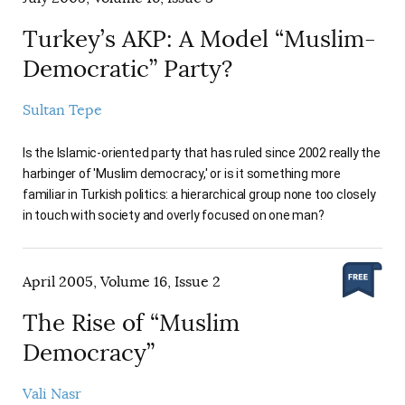
Turkey’s AKP: A Model “Muslim-
Democratic” Party?
Sultan Tepe
Is the Islamic-oriented party that has ruled since 2002 really the
harbinger of 'Muslim democracy,' or is it something more
familiar in Turkish politics: a hierarchical group none too closely
in touch with society and overly focused on one man?
April 2005, Volume 16, Issue 2
The Rise of “Muslim
Democracy”
Vali Nasr