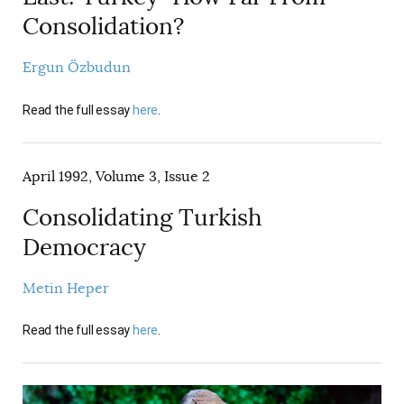
Consolidation?
Ergun Özbudun
Read the full essay
here
.
April 1992, Volume 3, Issue 2
Consolidating Turkish
Democracy
Metin Heper
Read the full essay
here
.