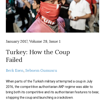
January 2017, Volume 28, Issue 1
Turkey: How the Coup
Failed
Berk Esen
Sebnem Gumuscu
When parts of the Turkish military attempted a coup in July
2016, the competitive authoritarian AKP regime was able to
bring both its competitive and its authoritarian features to bear,
stopping the coup and launching a crackdown.