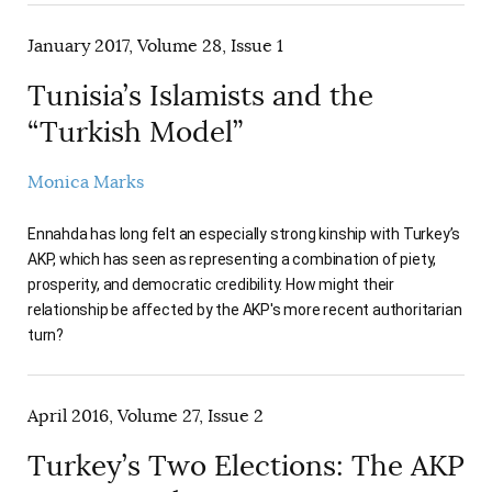
January 2017, Volume 28, Issue 1
Tunisia’s Islamists and the
“Turkish Model”
Monica Marks
Ennahda has long felt an especially strong kinship with Turkey’s
AKP, which has seen as representing a combination of piety,
prosperity, and democratic credibility. How might their
relationship be affected by the AKP's more recent authoritarian
turn?
April 2016, Volume 27, Issue 2
Turkey’s Two Elections: The AKP