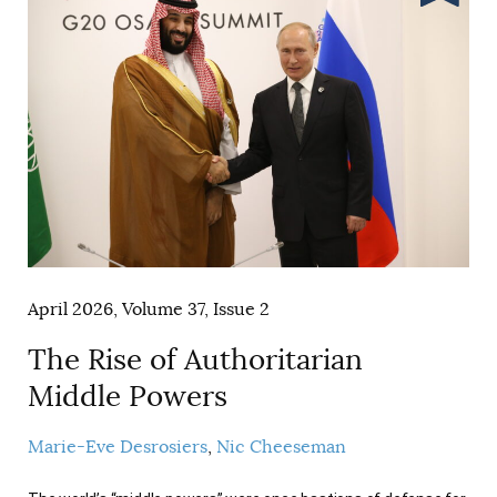
April 2026, Volume 37, Issue 2
The Rise of Authoritarian
Middle Powers
Marie-Eve Desrosiers
Nic Cheeseman