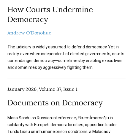
How Courts Undermine
Democracy
Andrew O’Donohue
The judiciary is widely assumed to defend democracy. Yet in
reality, even when independent of elected governments, courts
can endanger democracy—sometimes by enabling executives
and sometimes by aggressively fighting them.
January 2026, Volume 37, Issue 1
Documents on Democracy
Maria Sandu on Russian interference; Ekrem İmamoğlu in
solidarity with Europe’s democratic cities; opposition leader
Tundu Lissu on inhumane prison conditions; a Malagasy