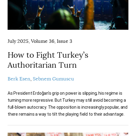
July 2025, Volume 36, Issue 3
How to Fight Turkey’s
Authoritarian Turn
Berk Esen
Sebnem Gumuscu
As President Erdoğan’s grip on power is slipping, his regime is
turning more repressive. But Turkey may still avoid becoming a
full-blown autocracy. The opposition is increasingly popular, and
there remains a way to tilt the playing field to their advantage.