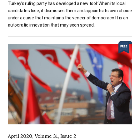
Turkey’s ruling party has developed a new tool: When its local
candidates lose, it dismisses them and appoints its own choice
under a guise that maintains the veneer of democracy. It is an
autocratic innovation that may soon spread.
April 2020, Volume 31, Issue 2