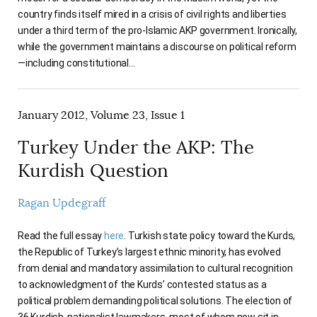
country finds itself mired in a crisis of civil rights and liberties
under a third term of the pro-Islamic AKP government. Ironically,
while the government maintains a discourse on political reform
—including constitutional…
January 2012, Volume 23, Issue 1
Turkey Under the AKP: The
Kurdish Question
Ragan Updegraff
Read the full essay
here
. Turkish state policy toward the Kurds,
the Republic of Turkey’s largest ethnic minority, has evolved
from denial and mandatory assimilation to cultural recognition
to acknowledgment of the Kurds’ contested status as a
political problem demanding political solutions. The election of