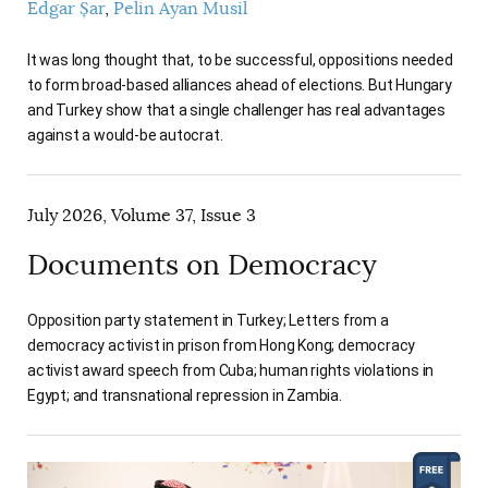
Edgar Șar
Pelin Ayan Musil
It was long thought that, to be successful, oppositions needed
to form broad-based alliances ahead of elections. But Hungary
and Turkey show that a single challenger has real advantages
against a would-be autocrat.
July 2026, Volume 37, Issue 3
Documents on Democracy
Opposition party statement in Turkey; Letters from a
democracy activist in prison from Hong Kong; democracy
activist award speech from Cuba; human rights violations in
Egypt; and transnational repression in Zambia.