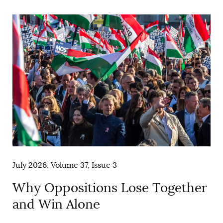
AUTHORS
July 2026, Volume 37, Issue 3
Why Oppositions Lose Together
and Win Alone