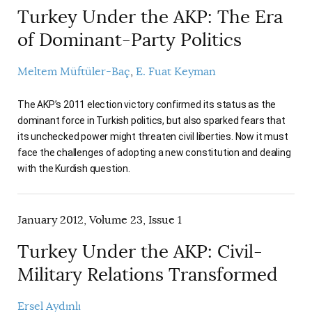
Turkey Under the AKP: The Era
of Dominant-Party Politics
Meltem Müftüler-Baç
E. Fuat Keyman
The AKP’s 2011 election victory confirmed its status as the
dominant force in Turkish politics, but also sparked fears that
its unchecked power might threaten civil liberties. Now it must
face the challenges of adopting a new constitution and dealing
with the Kurdish question.
January 2012, Volume 23, Issue 1
Turkey Under the AKP: Civil-
Military Relations Transformed
Ersel Aydınlı