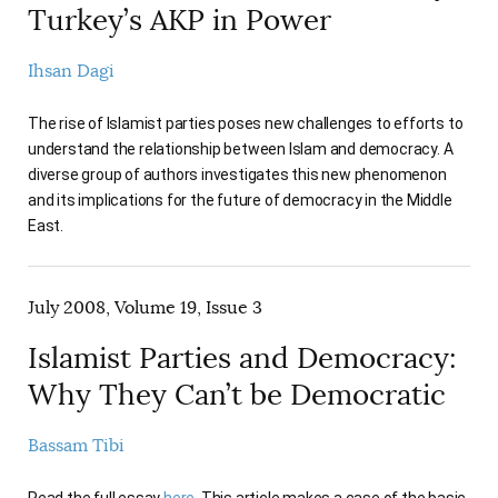
Turkey’s AKP in Power
Ihsan Dagi
The rise of Islamist parties poses new challenges to efforts to
understand the relationship between Islam and democracy. A
diverse group of authors investigates this new phenomenon
and its implications for the future of democracy in the Middle
East.
July 2008, Volume 19, Issue 3
Islamist Parties and Democracy:
Why They Can’t be Democratic
Bassam Tibi
Read the full essay
here
. This article makes a case of the basic