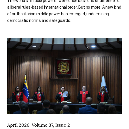
The world’s “middle powers” were once bastions of defense for
a liberal rules-based international order. But no more. A new kind
of authoritarian middle power has emerged, undermining
democratic norms and safeguards.
April 2026, Volume 37, Issue 2