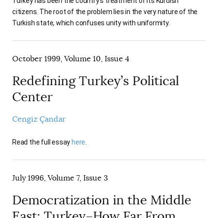
Turkey has been the country's treatment of its Kurdish
citizens. The root of the problem lies in the very nature of the
Turkish state, which confuses unity with uniformity.
October 1999, Volume 10, Issue 4
Redefining Turkey’s Political
Center
Cengiz Çandar
Read the full essay
here
.
July 1996, Volume 7, Issue 3
Democratization in the Middle
East: Turkey–How Far From