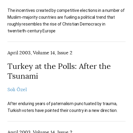
The incentives created by competitive elections in a number of
Muslim-majority countries are fueling a political trend that
roughly resembles the rise of Christian Democracy in
twentieth-century Europe
April 2003, Volume 14, Issue 2
Turkey at the Polls: After the
Tsunami
Soli Özel
After enduring years of paternalism punctuated by trauma,
Turkish voters have pointed their country in a new direction.
April 2003, Volume 14, Issue 2