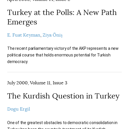
Turkey at the Polls: A New Path
Emerges
E. Fuat Keyman
Ziya Öniş
The recent parliamentary victory of the AKP represents a new
political course that holds enormous potential for Turkish
democracy.
July 2000, Volume 11, Issue 3
The Kurdish Question in Turkey
Dogu Ergil
One of the greatest obstacles to democratic consolidation in