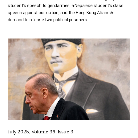
student’s speech to gendarmes; a Nepalese student’s class
speech against corruption; and the Hong Kong Alliance’s
demand to release two political prisoners.
July 2025, Volume 36, Issue 3