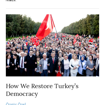
How We Restore Turkey’s
Democracy
Özgür Özel