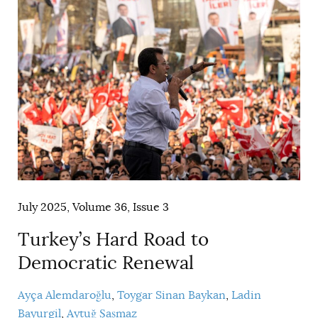
July 2025, Volume 36, Issue 3
Turkey’s Hard Road to
Democratic Renewal
Ayça Alemdaroğlu
Toygar Sinan Baykan
Ladin
Bayurgil
Aytuğ Şaşmaz