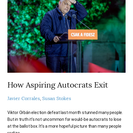
How Aspiring Autocrats Exit
Javier Corrales
Susan Stokes
Viktor Orbán election defeat last month stunned many people.
But in truth it’s not uncommon for would-be autocrats to lose
at the ballot box. It’s a more hopeful picture than many people
realize.