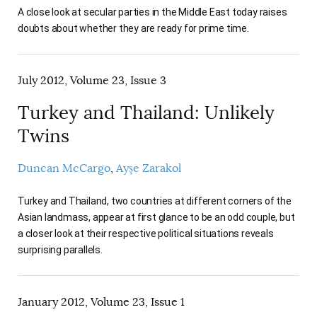
A close look at secular parties in the Middle East today raises
doubts about whether they are ready for prime time.
July 2012, Volume 23, Issue 3
Turkey and Thailand: Unlikely
Twins
Duncan McCargo
Ayşe Zarakol
Turkey and Thailand, two countries at different corners of the
Asian landmass, appear at first glance to be an odd couple, but
a closer look at their respective political situations reveals
surprising parallels.
January 2012, Volume 23, Issue 1