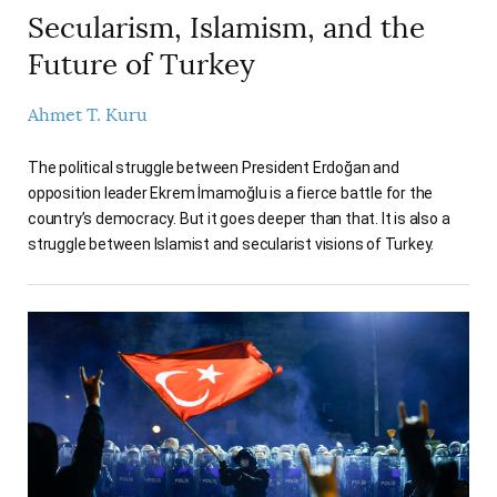
Secularism, Islamism, and the
Future of Turkey
Ahmet T. Kuru
The political struggle between President Erdoğan and
opposition leader Ekrem İmamoğlu is a fierce battle for the
country’s democracy. But it goes deeper than that. It is also a
struggle between Islamist and secularist visions of Turkey.