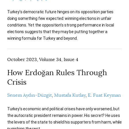
Turkey’s democratic future hinges on its opposition parties
doing something few expected: winning elections in unfair
conditions. Yet the opposition’s strong performance in local
elections suggests that they may be putting together a
winning formula for Turkey and beyond.
October 2023, Volume 34, Issue 4
How Erdoğan Rules Through
Crisis
Senem Aydın-Düzgit
Mustafa Kutlay
E. Fuat Keyman
Turkey’s economic and political crises have only worsened, but
the autocratic president remains in power. His secret? He uses
the levers of the state to shield his supporters from harm, while
punishing the rest.