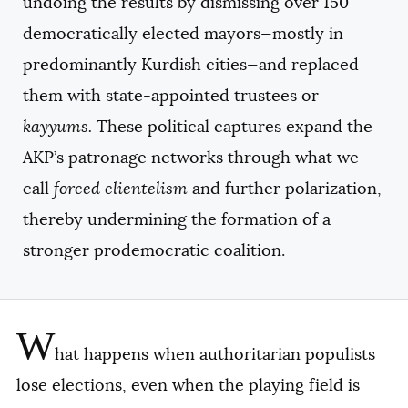
undoing the results by dismissing over 150
democratically elected mayors—mostly in
predominantly Kurdish cities—and replaced
them with state-appointed trustees or
kayyums.
These political captures expand the
AKP’s patronage networks through what we
call
forced clientelism
and further polarization,
thereby undermining the formation of a
stronger prodemocratic coalition.
W
hat happens when authoritarian populists
lose elections, even when the playing field is