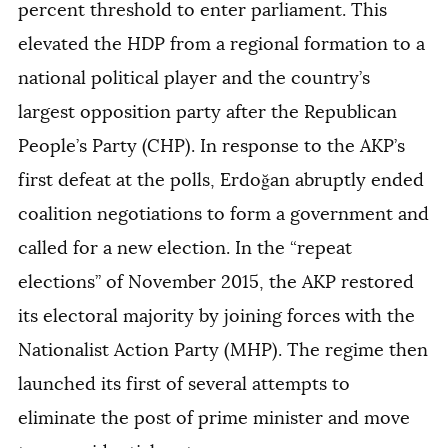
percent threshold to enter parliament. This
elevated the HDP from a regional formation to a
national political player and the country’s
largest opposition party after the Republican
People’s Party (CHP). In response to the AKP’s
first defeat at the polls, Erdoğan abruptly ended
coalition negotiations to form a government and
called for a new election. In the “repeat
elections’’ of November 2015, the AKP restored
its electoral majority by joining forces with the
Nationalist Action Party (MHP). The regime then
launched its first of several attempts to
eliminate the post of prime minister and move