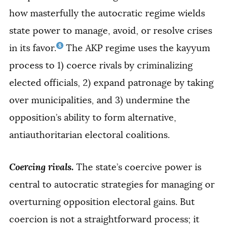
how masterfully the autocratic regime wields
state power to manage, avoid, or resolve crises
8
in its favor.
The AKP regime uses the kayyum
process to 1) coerce rivals by criminalizing
elected officials, 2) expand patronage by taking
over municipalities, and 3) undermine the
opposition’s ability to form alternative,
antiauthoritarian electoral coalitions.
Coercing rivals.
The state’s coercive power is
central to autocratic strategies for managing or
overturning opposition electoral gains. But
coercion is not a straightforward process; it