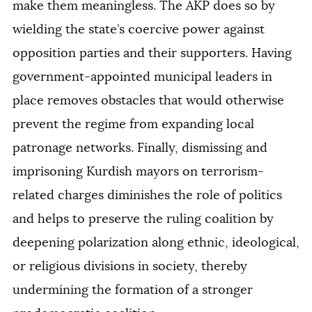
make them meaningless. The AKP does so by
wielding the state’s coercive power against
opposition parties and their supporters. Having
government-appointed municipal leaders in
place removes obstacles that would otherwise
prevent the regime from expanding local
patronage networks. Finally, dismissing and
imprisoning Kurdish mayors on terrorism-
related charges diminishes the role of politics
and helps to preserve the ruling coalition by
deepening polarization along ethnic, ideological,
or religious divisions in society, thereby
undermining the formation of a stronger