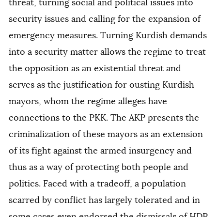
threat, turning social and political issues into
security issues and calling for the expansion of
emergency measures. Turning Kurdish demands
into a security matter allows the regime to treat
the opposition as an existential threat and
serves as the justification for ousting Kurdish
mayors, whom the regime alleges have
connections to the PKK. The AKP presents the
criminalization of these mayors as an extension
of its fight against the armed insurgency and
thus as a way of protecting both people and
politics. Faced with a tradeoff, a population
scarred by conflict has largely tolerated and in
some cases even endorsed the dismissals of HDP