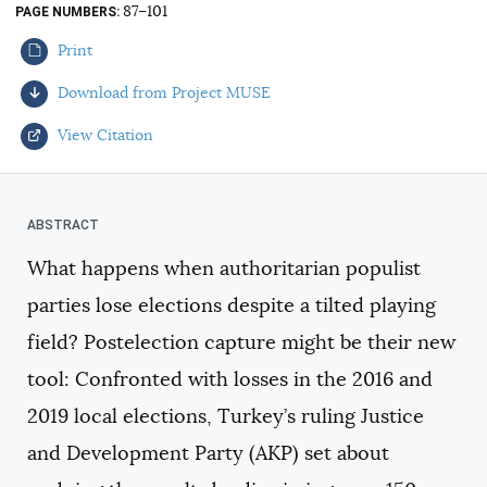
87–101
PAGE NUMBERS
AUTHORS
Print
Download from Project MUSE
View Citation
Select your citation format:
What happens when authoritarian populist
parties lose elections despite a tilted playing
field? Postelection capture might be their new
tool: Confronted with losses in the 2016 and
2019 local elections, Turkey’s ruling Justice
COPY
and Development Party (AKP) set about