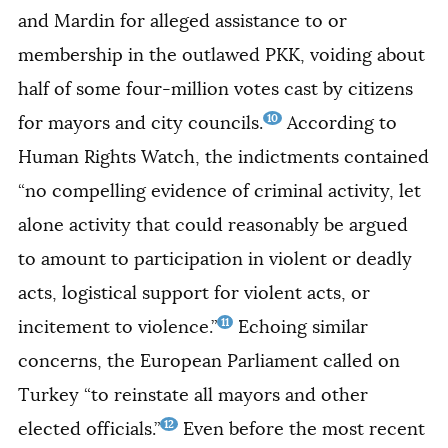
and Mardin for alleged assistance to or
membership in the outlawed PKK, voiding about
half of some four-million votes cast by citizens
10
for mayors and city councils.
According to
Human Rights Watch, the indictments contained
“no compelling evidence of criminal activity, let
alone activity that could reasonably be argued
to amount to participation in violent or deadly
acts, logistical support for violent acts, or
11
incitement to violence.”
Echoing similar
concerns, the European Parliament called on
Turkey “to reinstate all mayors and other
12
elected officials.”
Even before the most recent