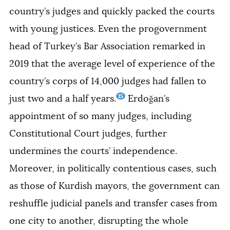
country’s judges and quickly packed the courts
with young justices. Even the progovernment
head of Turkey’s Bar Association remarked in
2019 that the average level of experience of the
country’s corps of 14,000 judges had fallen to
15
just two and a half years.
Erdoğan’s
appointment of so many judges, including
Constitutional Court judges, further
undermines the courts’ independence.
Moreover, in politically contentious cases, such
as those of Kurdish mayors, the government can
reshuffle judicial panels and transfer cases from
one city to another, disrupting the whole