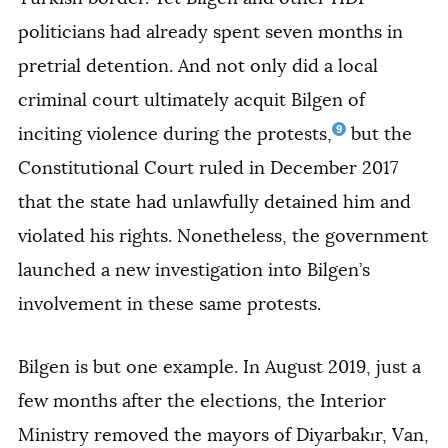
politicians had already spent seven months in
pretrial detention. And not only did a local
criminal court ultimately acquit Bilgen of
9
inciting violence during the protests,
but the
Constitutional Court ruled in December 2017
that the state had unlawfully detained him and
violated his rights. Nonetheless, the government
launched a new investigation into Bilgen’s
involvement in these same protests.
Bilgen is but one example. In August 2019, just a
few months after the elections, the Interior
Ministry removed the mayors of Diyarbakır, Van,