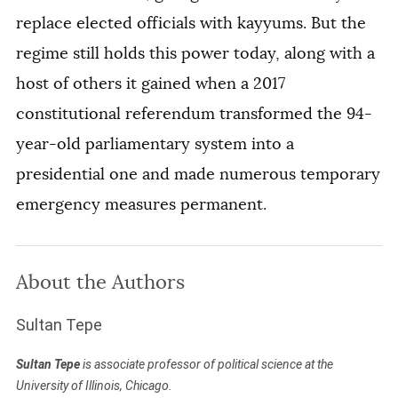
replace elected officials with kayyums. But the
regime still holds this power today, along with a
host of others it gained when a 2017
constitutional referendum transformed the 94-
year-old parliamentary system into a
presidential one and made numerous temporary
emergency measures permanent.
About the Authors
Sultan Tepe
Sultan Tepe
is associate professor of political science at the
University of Illinois, Chicago.