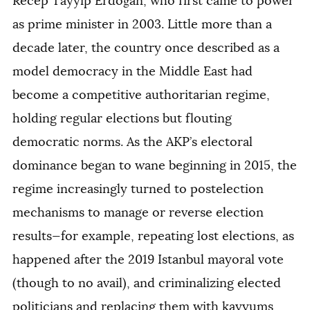
Recep Tayyip Erdoğan, who first came to power
as prime minister in 2003. Little more than a
decade later, the country once described as a
model democracy in the Middle East had
become a competitive authoritarian regime,
holding regular elections but flouting
democratic norms. As the AKP’s electoral
dominance began to wane beginning in 2015, the
regime increasingly turned to postelection
mechanisms to manage or reverse election
results—for example, repeating lost elections, as
happened after the 2019 Istanbul mayoral vote
(though to no avail), and criminalizing elected
politicians and replacing them with kayyums,