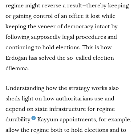
regime might reverse a result—thereby keeping
or gaining control of an office it lost while
keeping the veneer of democracy intact by
following supposedly legal procedures and
continuing to hold elections. This is how
Erdoğan has solved the so-called election
dilemma.
Understanding how the strategy works also
sheds light on how authoritarians use and
depend on state infrastructure for regime
2
durability.
Kayyum appointments, for example,
allow the regime both to hold elections and to