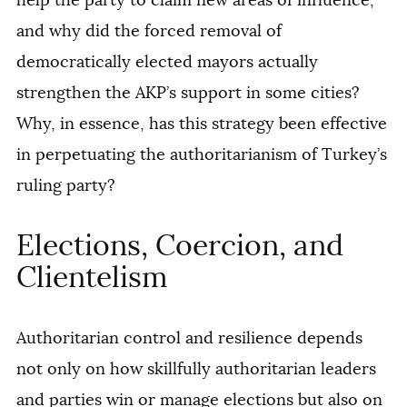
and why did the forced removal of
democratically elected mayors actually
strengthen the AKP’s support in some cities?
Why, in essence, has this strategy been effective
in perpetuating the authoritarianism of Turkey’s
ruling party?
Elections, Coercion, and
Clientelism
Authoritarian control and resilience depends
not only on how skillfully authoritarian leaders
and parties win or manage elections but also on