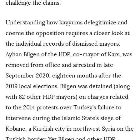
challenge the claims.
Understanding how kayyums delegitimize and
coerce the opposition requires a closer look at
the individual records of dismissed mayors.
Ayhan Bilgen of the HDP, co-mayor of Kars, was
removed from office and arrested in late
September 2020, eighteen months after the
2019 local elections. Bilgen was detained (along
with 82 other HDP mayors) on charges related
to the 2014 protests over Turkey’s failure to
intervene during the Islamic State’s siege of
Kobane, a Kurdish city in northwest Syria on the
Turkish border. Yet Bilgen and other HDP