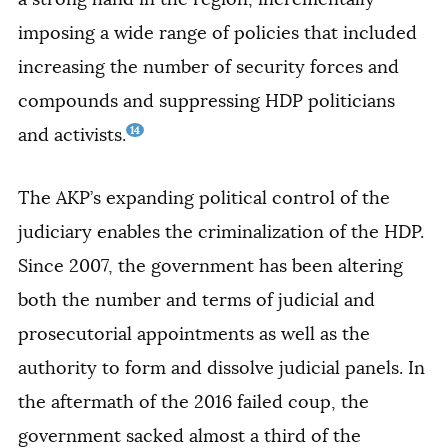
imposing a wide range of policies that included
increasing the number of security forces and
compounds and suppressing HDP politicians
14
and activists.
The AKP’s expanding political control of the
judiciary enables the criminalization of the HDP.
Since 2007, the government has been altering
both the number and terms of judicial and
prosecutorial appointments as well as the
authority to form and dissolve judicial panels. In
the aftermath of the 2016 failed coup, the
government sacked almost a third of the