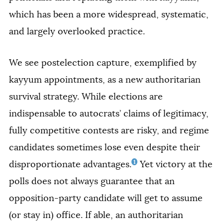
which has been a more widespread, systematic,
and largely overlooked practice.
We see postelection capture, exemplified by
kayyum appointments, as a new authoritarian
survival strategy. While elections are
indispensable to autocrats’ claims of legitimacy,
fully competitive contests are risky, and regime
candidates sometimes lose even despite their
1
disproportionate advantages.
Yet victory at the
polls does not always guarantee that an
opposition-party candidate will get to assume
(or stay in) office. If able, an authoritarian