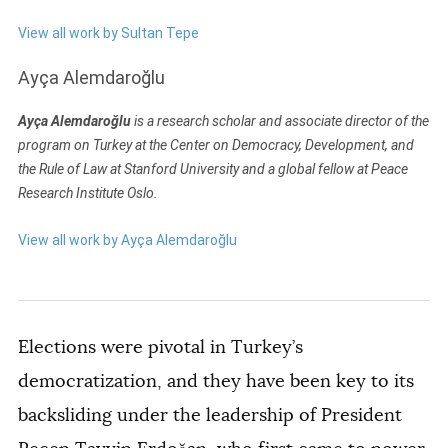
View all work by Sultan Tepe
Ayça Alemdaroğlu
Ayça Alemdaroğlu
is a research scholar and associate director of the
program on Turkey at the Center on Democracy, Development, and
the Rule of Law at Stanford University and a global fellow at Peace
Research Institute Oslo.
View all work by Ayça Alemdaroğlu
Elections were pivotal in Turkey’s
democratization, and they have been key to its
backsliding under the leadership of President