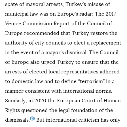
spate of mayoral arrests, Turkey’s misuse
of
municipal law
was on Europe’s radar: The 2017
Venice Commission Report of the Council of
Europe recommended that Turkey restore the
authority of city councils to elect a replacement
in the event of a mayor’s dismissal. The Council
of Europe also urged Turkey to ensure that the
arrests of elected local representatives adhered
to domestic law and to define “terrorism” in a
manner consistent with international norms.
Similarly, in 2020 the European Court of Human
Rights questioned the legal foundation of the
13
dismissals.
But international criticism has only