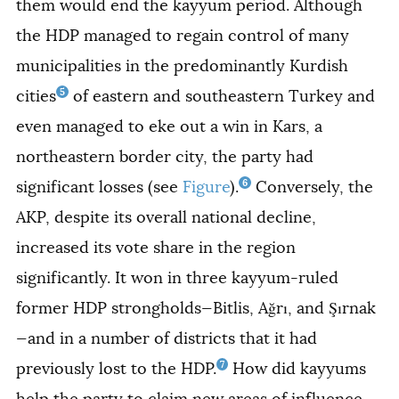
them would end the kayyum period. Although
the HDP managed to regain control of many
municipalities in the predominantly Kurdish
5
cities
of eastern and southeastern Turkey and
even managed to eke out a win in Kars, a
northeastern border city, the party had
6
significant losses (see
Figure
).
Conversely, the
AKP, despite its overall national decline,
increased its vote share in the region
significantly. It won in three kayyum-ruled
former HDP strongholds—Bitlis, Ağrı, and Şırnak
—and in a number of districts that it had
7
previously lost to the HDP.
How did kayyums
help the party to claim new areas of influence,