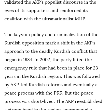
validated the AKP’s populist discourse in the
eyes of its supporters and reinforced its
coalition with the ultranationalist MHP.
The kayyum policy and criminalization of the
Kurdish opposition mark a shift in the AKP’s
approach to the deadly Kurdish conflict that
began in 1984. In 2002, the party lifted the
emergency rule that had been in place for 23
years in the Kurdish region. This was followed
by AKP-led Kurdish reforms and eventually a
peace process with the PKK. But the peace
process was short-lived. The AKP reestablished
a strong hand in the region, incrementally