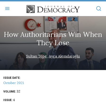
+
ABOUT
How Authoritarians Win When
MASTHEAD
BOOKS
They Lose
STATEMENT OF EDITORIAL INDEPENDENCE
+
ARTICLES
SUBMISSIONS
Sultan Tepe
Ayça Alemdaroğlu
ISSUES
+
JOD ONLINE
REPRINTS
ALL ARTICLES
MAIN
SUBSCRIBE
CONTACT
ISSUE DATE
FREE ARTICLES
ONLINE EXCLUSIVES
October 2021
ONLINE EXCLUSIVES
SUBSCRIBERS
32
ELECTION WATCH
VOLUME
4
BOOKS IN REVIEW
ISSUE
AUDIO INTERVIEWS