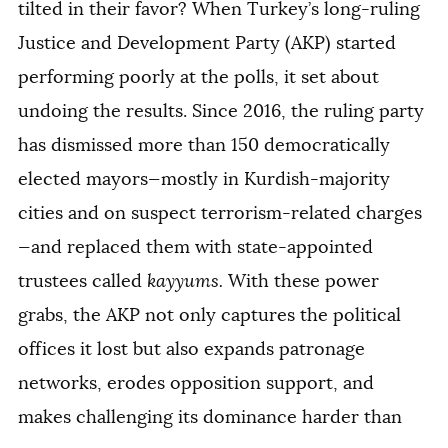
tilted in their favor? When Turkey’s long-ruling
Justice and Development Party (AKP) started
performing poorly at the polls, it set about
undoing the results. Since 2016, the ruling party
has dismissed more than 150 democratically
elected mayors—mostly in Kurdish-majority
cities and on suspect terrorism-related charges
—and replaced them with state-appointed
trustees called
kayyums.
With these power
grabs, the AKP not only captures the political
offices it lost but also expands patronage
networks, erodes opposition support, and
makes challenging its dominance harder than