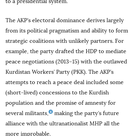
to a presidential system.
The AKP’s electoral dominance derives largely
from its political pragmatism and ability to form
strategic coalitions with unlikely partners. For
example, the party drafted the HDP to mediate
peace negotiations (2013–15) with the outlawed
Kurdistan Workers’ Party (PKK). The AKP’s
attempts to reach a peace deal included some
(short-lived) concessions to the Kurdish
population and the promise of amnesty for
4
several militants,
making the party’s future
alliance with the ultranationalist MHP all the
more improbable.