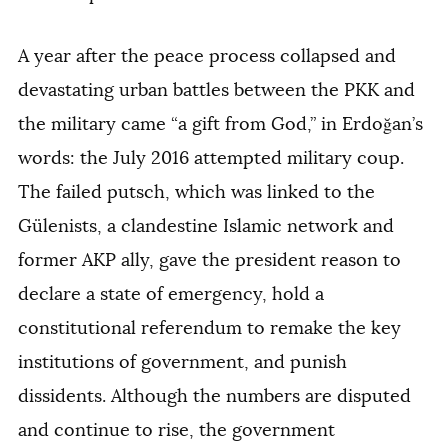
A year after the peace process collapsed and
devastating urban battles between the PKK and
the military came “a gift from God,” in Erdoğan’s
words: the July 2016 attempted military coup.
The failed putsch, which was linked to the
Gülenists, a clandestine Islamic network and
former AKP ally, gave the president reason to
declare a state of emergency, hold a
constitutional referendum to remake the key
institutions of government, and punish
dissidents. Although the numbers are disputed
and continue to rise, the government