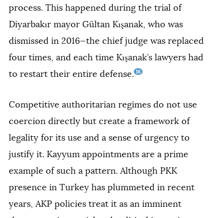
process. This happened during the trial of
Diyarbakır mayor Gültan Kışanak, who was
dismissed in 2016—the chief judge was replaced
four times, and each time Kışanak’s lawyers had
16
to restart their entire defense.
Competitive authoritarian regimes do not use
coercion directly but create a framework of
legality for its use and a sense of urgency to
justify it. Kayyum appointments are a prime
example of such a pattern. Although PKK
presence in Turkey has plummeted in recent
years, AKP policies treat it as an imminent