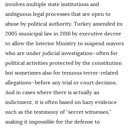
involves multiple state institutions and
ambiguous legal processes that are open to
abuse by political authority. Turkey amended its
2005 municipal law in 2016 by executive decree
to
allow the Interior Ministry to suspend mayors
who are under judicial investigation—often for
political activities protected by the constitution
but sometimes also for tenuous terror-related
allegations—before any trial or court decision.
And in cases where there is actually an
indictment, it is often based on hazy evidence
such as the testimony of “secret witnesses,”
making it impossible for the defense to