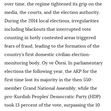
over time, the regime tightened its grip on the
media, the courts, and the election authority.
During the 2014 local elections, irregularities
including blackouts that interrupted vote
counting in hotly contested areas triggered
fears of fraud, leading to the formation of the
country’s first domestic civilian election-
monitoring body, Oy ve Ötesi. In parliamentary
elections the following year, the AKP for the
first time lost its majority in the then 550-
member Grand National Assembly, while the
pro-Kurdish Peoples’ Democratic Party (HDP)
took 13 percent of the vote, surpassing the 10