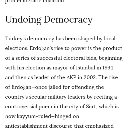
prodemocratic coalition.
Undoing Democracy
Turkey’s democracy has been shaped by local
elections. Erdoğan’s rise to power is the product
of a series of successful electoral bids, beginning
with his election as mayor of Istanbul in 1994
and then as leader of the AKP in 2002. The rise
of Erdoğan—once jailed for offending the
country’s secular military leaders by reciting a
controversial poem in the city of Siirt, which is
now kayyum-ruled—hinged on
antiestablishment discourse that emphasized