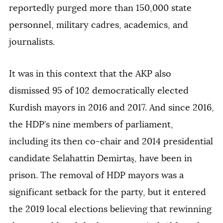
reportedly purged more than 150,000 state
personnel, military cadres, academics, and
journalists.
It was in this context that the AKP also
dismissed 95 of 102 democratically elected
Kurdish mayors in 2016 and 2017. And since 2016,
the HDP’s nine members of parliament,
including its then co-chair and 2014 presidential
candidate Selahattin Demirtaş, have been in
prison. The removal of HDP mayors was a
significant setback for the party, but it entered
the 2019 local elections believing that rewinning