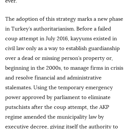
ever.
The adoption of this strategy marks a new phase
in Turkey’s authoritarianism. Before a failed
coup attempt in July 2016, kayyums existed in
civil law only as a way to establish guardianship
over a dead or missing person’s property or,
beginning in the 2000s, to manage firms in crisis
and resolve financial and administrative
stalemates. Using the temporary emergency
power approved by parliament to eliminate
putschists after the coup attempt, the AKP
regime amended the municipality law by
executive decree, giving itself the authority to