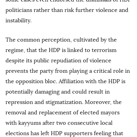
politicians rather than risk further violence and
instability.
The common perception, cultivated by the
regime, that the HDP is linked to terrorism
despite its public repudiation of violence
prevents the party from playing a critical role in
the opposition bloc. Affiliation with the HDP is
potentially damaging and could result in
repression and stigmatization. Moreover, the
removal and replacement of elected mayors
with kayyums after two consecutive local
elections has left HDP supporters feeling that