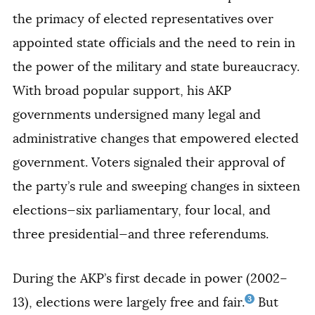
the primacy of elected representatives over
appointed state officials and the need to rein in
the power of the military and state bureaucracy.
With broad popular support, his AKP
governments undersigned many legal and
administrative changes that empowered elected
government. Voters signaled their approval of
the party’s rule and sweeping changes in sixteen
elections—six parliamentary, four local, and
three presidential—and three referendums.
During the AKP’s first decade in power (2002–
3
13), elections were largely free and fair.
But