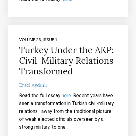
VOLUME 23, ISSUE 1
Turkey Under the AKP:
Civil-Military Relations
Transformed
Ersel Aydınlı
Read the full essay
here
. Recent years have
seen a transformation in Turkish civil-military
relations—away from the traditional picture
of weak elected officials overseen by a
strong military, to one…