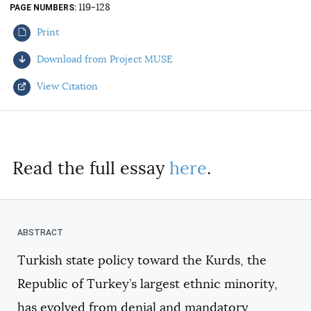
119-128
PAGE NUMBERS
AUTHORS
Print
Download from Project MUSE
View Citation
Select your citation format:
Read the full essay
here
.
Turkish state policy toward the Kurds, the
COPY
Republic of Turkey’s largest ethnic minority,
has evolved from denial and mandatory