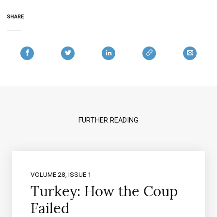
SHARE
FURTHER READING
VOLUME 28, ISSUE 1
Turkey: How the Coup
Failed