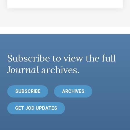
Subscribe to view the full
Journal
archives.
SUBSCRIBE
ARCHIVES
GET JOD UPDATES