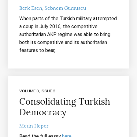
Berk Esen
Sebnem Gumuscu
When parts of the Turkish military attempted
a coup in July 2016, the competitive
authoritarian AKP regime was able to bring
both its competitive and its authoritarian
features to bear,…
VOLUME 3, ISSUE 2
Consolidating Turkish
Democracy
Metin Heper
Read the full essay
here
.