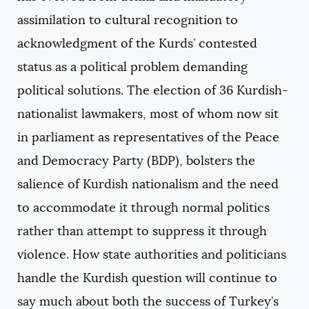
assimilation to cultural recognition to
acknowledgment of the Kurds’ contested
status as a political problem demanding
political solutions. The election of 36 Kurdish-
nationalist lawmakers, most of whom now sit
in parliament as representatives of the Peace
and Democracy Party (BDP), bolsters the
salience of Kurdish nationalism and the need
to accommodate it through normal politics
rather than attempt to suppress it through
violence. How state authorities and politicians
handle the Kurdish question will continue to
say much about both the success of Turkey’s