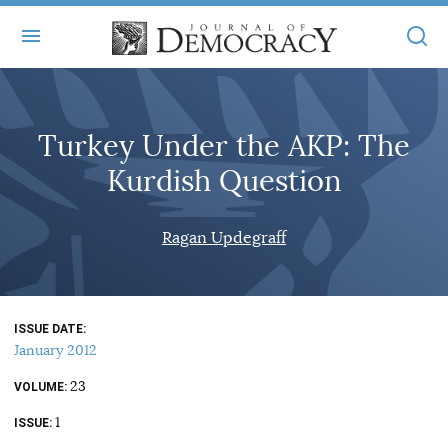
+
ABOUT
Turkey Under the AKP: The
MASTHEAD
BOOKS
Kurdish Question
STATEMENT OF EDITORIAL INDEPENDENCE
+
ARTICLES
SUBMISSIONS
Ragan Updegraff
ISSUES
+
JOD ONLINE
REPRINTS
ALL ARTICLES
MAIN
SUBSCRIBE
CONTACT
ISSUE DATE
FREE ARTICLES
ONLINE EXCLUSIVES
January 2012
ONLINE EXCLUSIVES
SUBSCRIBERS
23
ELECTION WATCH
VOLUME
1
BOOKS IN REVIEW
ISSUE
AUDIO INTERVIEWS