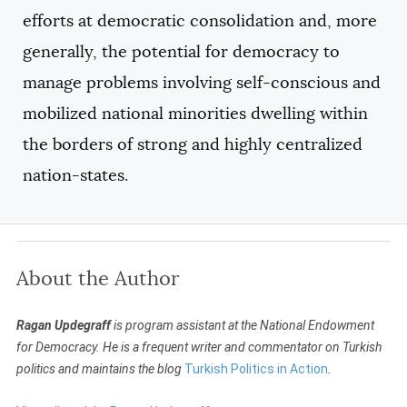
efforts at democratic consolidation and, more
generally, the potential for democracy to
manage problems involving self-conscious and
mobilized national minorities dwelling within
the borders of strong and highly centralized
nation-states.
About the Author
Ragan Updegraff
is program assistant at the National Endowment
for Democracy. He is a frequent writer and commentator on Turkish
politics and maintains the blog
Turkish Politics in Action
.