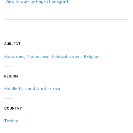
View all work by Ragan Updegraff
SUBJECT
Minorities
,
Nationalism
,
Political parties
,
Religion
REGION
Middle East and North Africa
COUNTRY
Turkey