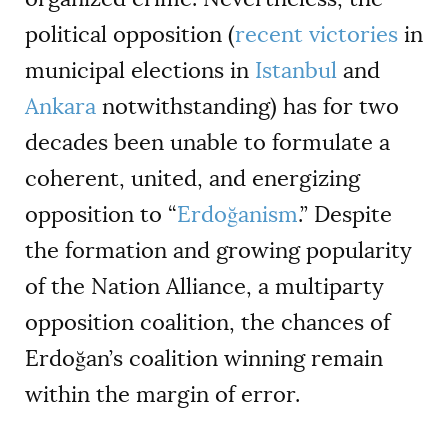
political opposition (
recent victories
in
municipal elections in
Istanbul
and
Ankara
notwithstanding) has for two
decades been unable to formulate a
coherent, united, and energizing
opposition to “
Erdoğanism
.” Despite
the formation and growing popularity
of the Nation Alliance, a multiparty
opposition coalition, the chances of
Erdoğan’s
coalition
winning remain
within the margin of error.