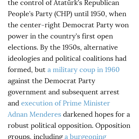
the control of Atatürk
’
s Republican
People
’
s Party (CHP) until 1950, when
the center-right Democrat Party won
power in the country
’
s first open
elections. By the 1950s, alternative
ideologies and political coalitions had
formed, but
a military coup in 1960
against the Democrat Party
government and subsequent arrest
and
execution of Prime Minister
Adnan Menderes
darkened hopes for a
robust political opposition. Opposition
groups, including
a burgeoning