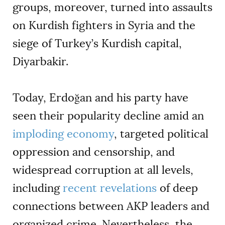
groups, moreover, turned into assaults
on Kurdish fighters in Syria and the
siege of Turkey
’
s Kurdish capital,
Diyarbakir.
Today, Erdoğan and his party have
seen their popularity decline amid an
imploding economy
, targeted political
oppression and censorship, and
widespread
corruption
at all levels,
including
recent revelations
of deep
connections between AKP leaders and
organized crime. Nevertheless, the