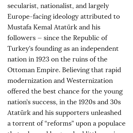
secularist, nationalist, and largely
Europe-facing ideology attributed to
Mustafa Kemal Atatürk and his
followers — since the Republic of
Turkey’s founding as an independent
nation in 1923 on the ruins of the
Ottoman Empire. Believing that rapid
modernization and Westernization
offered the best chance for the young
nation’s success, in the 1920s and 30s
Atatürk and his supporters unleashed
a torrent of “reforms” upon a populace