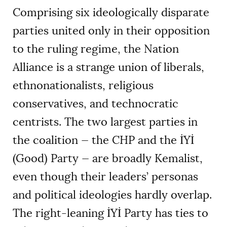
Comprising six ideologically disparate
parties united only in their opposition
to the ruling regime, the Nation
Alliance is a strange union of liberals,
ethnonationalists, religious
conservatives, and technocratic
centrists. The two largest parties in
the coalition — the CHP and the İYİ
(Good) Party — are broadly Kemalist,
even though their leaders’ personas
and political ideologies hardly overlap.
The right-leaning İYİ Party has ties to