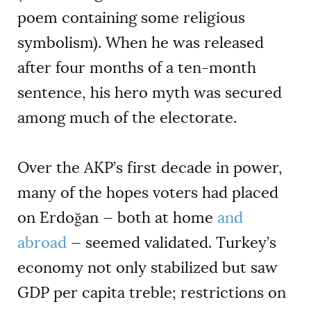
poem containing some religious
symbolism). When he was released
after four months of a ten-month
sentence, his hero myth was secured
among much of the electorate.
Over the AKP’s first decade in power,
many of the hopes voters had placed
on Erdoğan — both at home
and
abroad
— seemed validated. Turkey’s
economy not only stabilized but saw
GDP per capita treble; restrictions on