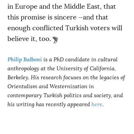
in Europe and the Middle East, that
this promise is sincere —and that
enough conflicted Turkish voters will
believe it, too.
Philip Balboni
is a PhD candidate in cultural
anthropology at the University of California,
Berkeley. His research focuses on the legacies of
Orientalism and Westernization in
contemporary Turkish politics and society, and
his writing has recently appeared
here
.