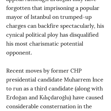
forgotten that imprisoning a popular
mayor of Istanbul on trumped-up
charges can backfire spectacularly, his
cynical political ploy has disqualified
his most charismatic potential
opponent.
Recent moves by former CHP
presidential candidate Muharrem İnce
to run as a third candidate (along with
Erdoğan and Kılıçdaroğlu) have caused
considerable consternation in the