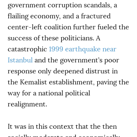
government corruption scandals, a
flailing economy, and a fractured
center-left coalition further fueled the
success of these politicians. A
catastrophic
1999 earthquake near
Istanbul
and the government’s poor
response only deepened distrust in
the Kemalist establishment, paving the
way for a national political
realignment.
It was in this context that the then