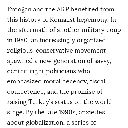
Erdoğan and the AKP benefited from
this history of Kemalist hegemony. In
the aftermath of another military coup
in 1980, an increasingly organized
religious-conservative movement
spawned a new generation of savvy,
center-right politicians who
emphasized moral decency, fiscal
competence, and the promise of
raising Turkey’s status on the world
stage. By the late 1990s, anxieties
about globalization, a series of