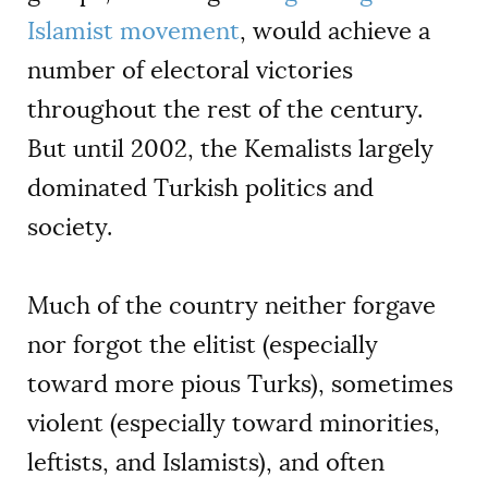
Islamist movement
, would achieve a
number of electoral victories
throughout the rest of the century.
But until 2002, the Kemalists largely
dominated Turkish politics and
society.
Much of the country neither forgave
nor forgot the elitist (especially
toward more pious Turks), sometimes
violent (especially toward minorities,
leftists, and Islamists), and often