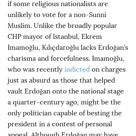
if some religious nationalists are
unlikely to vote for a non-Sunni
Muslim. Unlike the broadly popular
CHP mayor of Istanbul, Ekrem
İmamoğlu, Kılıçdaroğlu lacks Erdoğan
’
s
charisma and forcefulness. İmamoğlu,
who was recently
indicted
on charges
just as absurd as those that helped
vault Erdoğan onto the national stage
a quarter-century ago, might be the
only politician capable of besting the
president in a contest of personal
appeal. Although Erdoğan may have