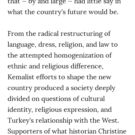
that — by and large — had little say in
what the country’s future would be.
From the radical restructuring of
language, dress, religion, and law to
the attempted homogenization of
ethnic and religious difference,
Kemalist efforts to shape the new
country produced a society deeply
divided on questions of cultural
identity, religious expression, and
Turkey’s relationship with the West.
Supporters of what historian Christine