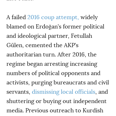
A failed
2016 coup attempt,
widely
blamed on Erdoğan
’
s former political
and ideological partner, Fetullah
Gülen, cemented the AKP
’
s
authoritarian turn. After 2016, the
regime began arresting increasing
numbers of political opponents and
activists, purging bureaucrats and civil
servants,
dismissing local officials
, and
shuttering or buying out independent
media. Previous outreach to Kurdish