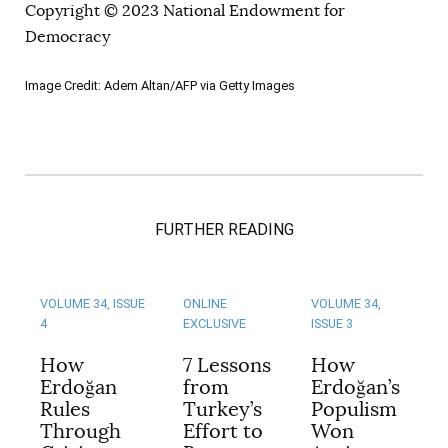
Copyright © 2023 National Endowment for
Democracy
Image Credit: Adem Altan/AFP via Getty Images
FURTHER READING
VOLUME 34, ISSUE
ONLINE
VOLUME 34,
4
EXCLUSIVE
ISSUE 3
How
7 Lessons
How
Erdoğan
from
Erdoğan’s
Rules
Turkey’s
Populism
Through
Effort to
Won