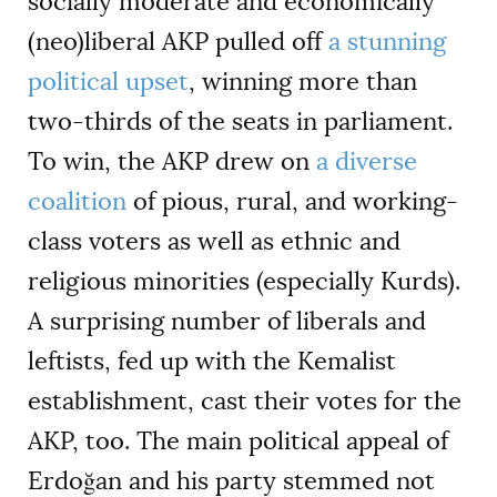
socially moderate and economically
(neo)liberal AKP pulled off
a stunning
political upset
, winning more than
two-thirds of the seats in parliament.
To win, the AKP drew on
a diverse
coalition
of pious, rural, and working-
class voters as well as ethnic and
religious minorities (especially Kurds).
A surprising number of liberals and
leftists, fed up with the Kemalist
establishment, cast their votes for the
AKP, too. The main political appeal of
Erdoğan and his party stemmed not