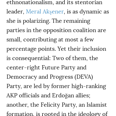
ethnonationalism, and its stentorian
leader,
Meral Akşener
, is as dynamic as
she is polarizing. The remaining
parties in the opposition coalition are
small, contributing at most a few
percentage points. Yet their inclusion
is consequential: Two of them, the
center-right Future Party and
Democracy and Progress (DEVA)
Party, are led by former high-ranking
AKP officials and Erdoğan allies;
another, the Felicity Party, an Islamist
formation, is rooted in the ideology of