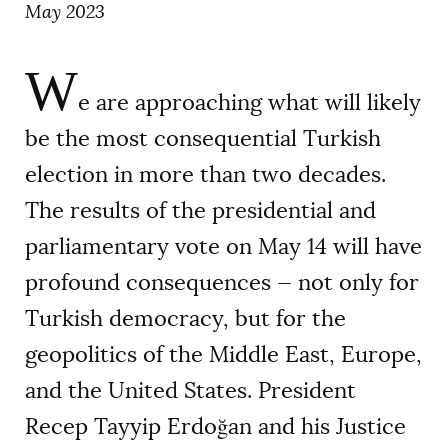
May 2023
W
e are approaching what will likely
be the most consequential Turkish
election in more than two decades.
The results of the presidential and
parliamentary vote on May 14 will have
profound consequences — not only for
Turkish democracy, but for the
geopolitics of the Middle East, Europe,
and the United States. President
Recep Tayyip Erdoğan and his Justice