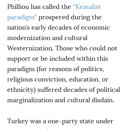
Philliou has called the
“
Kemalist
paradigm”
prospered during the
nation’s early decades of economic
modernization and cultural
Westernization. Those who could not
support or be included within this
paradigm (for reasons of politics,
religious conviction, education, or
ethnicity) suffered decades of political
marginalization and cultural disdain.
Turkey was a one-party state under