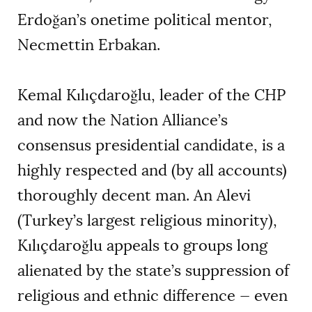
Erdoğan
’
s onetime political mentor,
Necmettin Erbakan.
Kemal Kılıçdaroğlu, leader of the CHP
and now the Nation Alliance
’
s
consensus presidential candidate, is a
highly respected and (by all accounts)
thoroughly decent man. An Alevi
(Turkey’s largest religious minority),
Kılıçdaroğlu appeals to groups long
alienated by the state’s suppression of
religious and ethnic difference — even