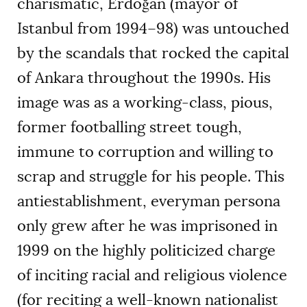
charismatic, Erdoğan (mayor of
Istanbul from 1994–98) was untouched
by the scandals that rocked the capital
of Ankara throughout the 1990s. His
image was as a working-class, pious,
former footballing street tough,
immune to corruption and willing to
scrap and struggle for his people. This
antiestablishment, everyman persona
only grew after he was imprisoned in
1999 on the highly politicized charge
of inciting racial and religious violence
(for reciting a well-known nationalist