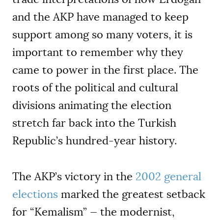
and the AKP have managed to keep
support among so many voters, it is
important to remember why they
came to power in the first place. The
roots of the political and cultural
divisions animating the election
stretch far back into the Turkish
Republic’s hundred-year history.
The AKP’s victory in the
2002 general
elections
marked the greatest setback
for
“
Kemalism” —
the modernist,