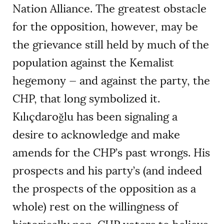
Nation Alliance. The greatest obstacle
for the opposition, however, may be
the grievance still held by much of the
population against the Kemalist
hegemony — and against the party, the
CHP, that long symbolized it.
Kılıçdaroğlu has been signaling a
desire to acknowledge and make
amends for the CHP’s past wrongs. His
prospects and his party’s (and indeed
the prospects of the opposition as a
whole) rest on the willingness of