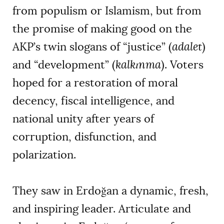
from populism or Islamism, but from
the promise of making good on the
AKP’s twin slogans of “justice” (
adalet
)
and “development” (
kalkınma
). Voters
hoped for a restoration of moral
decency, fiscal intelligence, and
national unity after years of
corruption, disfunction, and
polarization.
They saw in Erdoğan a dynamic, fresh,
and inspiring leader. Articulate and