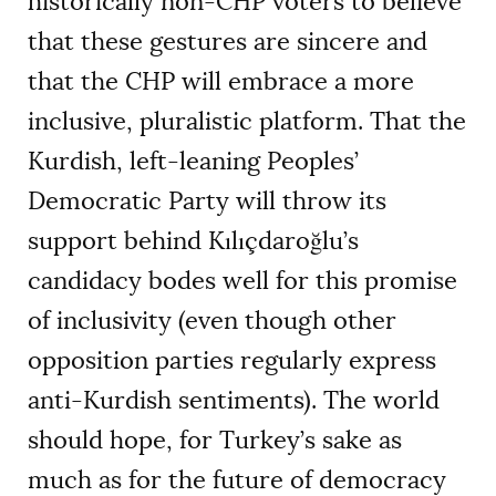
historically non-CHP voters to believe
that these gestures are sincere and
that the CHP will embrace a more
inclusive, pluralistic platform. That the
Kurdish, left-leaning Peoples’
Democratic Party will throw its
support behind Kılıçdaroğlu’s
candidacy bodes well for this promise
of inclusivity (even though other
opposition parties regularly express
anti-Kurdish sentiments). The world
should hope, for Turkey’s sake as
much as for the future of democracy