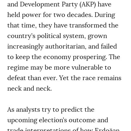
and Development Party (AKP) have
held power for two decades. During
that time, they have transformed the
country’s political system, grown
increasingly authoritarian, and failed
to keep the economy prospering. The
regime may be more vulnerable to
defeat than ever. Yet the race remains
neck and neck.
As analysts try to predict the
upcoming election’s outcome and
trade interpretations of how Erdoğan