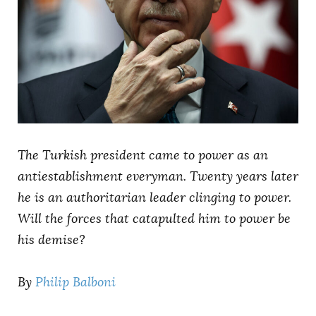
AUTHORS
The Turkish president came to power as an
antiestablishment everyman. Twenty years later
he is an authoritarian leader clinging to power.
Will the forces that catapulted him to power be
his demise?
By
Philip Balboni