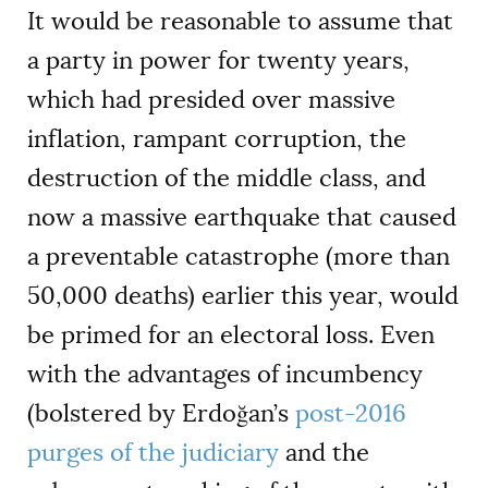
It would be reasonable to assume that
a party in power for twenty years,
which had presided over massive
inflation, rampant corruption, the
destruction of the middle class, and
now a massive earthquake that caused
a preventable catastrophe (more than
50,000 deaths) earlier this year, would
be primed for an electoral loss. Even
with the advantages of incumbency
(bolstered by Erdoğan’s
post-2016
purges of the judiciary
and the