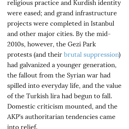
religious practice and Kurdish identity
were eased; and grand infrastructure
projects were completed in Istanbul
and other major cities. By the mid-
2010s, however, the Gezi Park
protests (and their
brutal suppression
)
had galvanized a younger generation,
the fallout from the Syrian war had
spilled into everyday life, and the value
of the Turkish lira had begun to fall.
Domestic criticism mounted, and the
AKP’s authoritarian tendencies came
into relief.