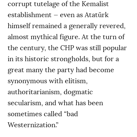
corrupt tutelage of the Kemalist
establishment — even as Atatürk
himself remained a generally revered,
almost mythical figure. At the turn of
the century, the CHP was still popular
in its historic strongholds, but for a
great many the party had become
synonymous with elitism,
authoritarianism, dogmatic
secularism, and what has been
sometimes called “bad
Westernization.”