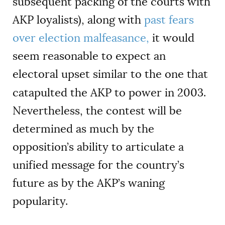
subsequent packing of the courts with
AKP loyalists), along with
past fears
over election malfeasance,
it would
seem reasonable to expect an
electoral upset similar to the one that
catapulted the AKP to power in 2003.
Nevertheless, the contest will be
determined as much by the
opposition’s ability to articulate a
unified message for the country
’
s
future as by the AKP’s waning
popularity.