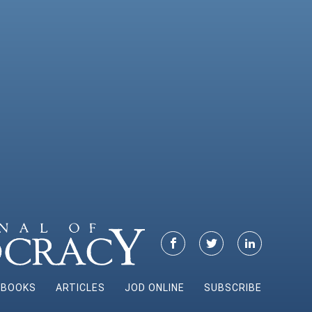
BOOKS
ARTICLES
JOD ONLINE
SUBSCRIBE