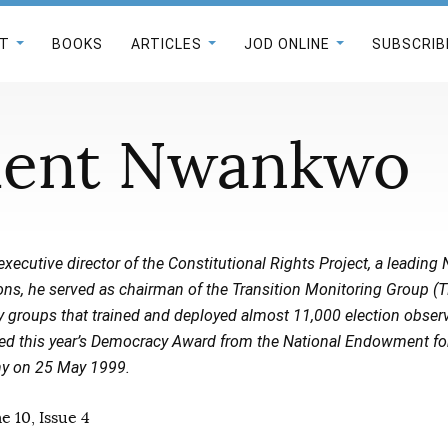
T
BOOKS
ARTICLES
JOD ONLINE
SUBSCRIB
ent Nwankwo
executive director of the Constitutional Rights Project, a leadin
tions, he served as chairman of the Transition Monitoring Group (
ety groups that trained and deployed almost 11,000 election obser
ived this year’s Democracy Award from the National Endowment f
ony on 25 May 1999.
 10, Issue 4