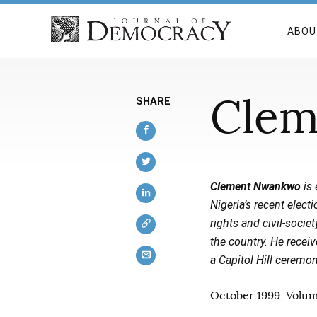
ABOU
Clem
SHARE
Clement Nwankwo
is 
Nigeria’s recent elec
rights and civil-soci
the country. He rece
a Capitol Hill cerem
October 1999, Volume