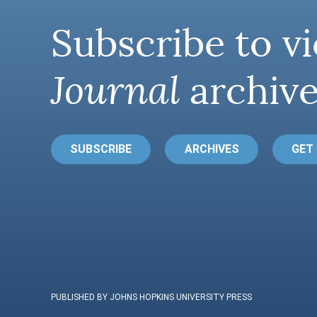
Subscribe to vi
Journal
archive
SUBSCRIBE
ARCHIVES
GET
PUBLISHED BY JOHNS HOPKINS UNIVERSITY PRESS