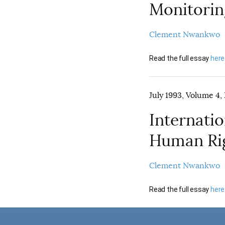
Monitoring
Clement Nwankwo
Read the full essay
here
July 1993, Volume 4, 
Internati
Human Ri
Clement Nwankwo
Read the full essay
here