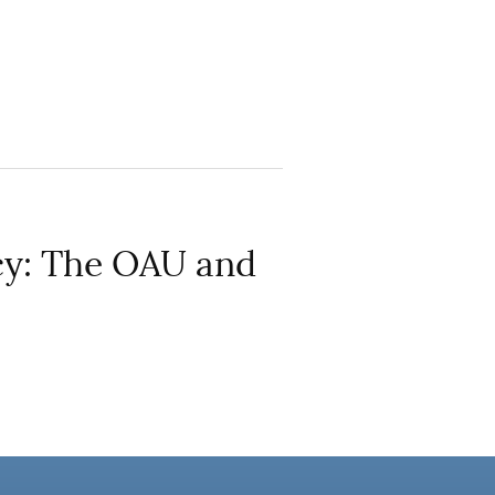
cy: The OAU and