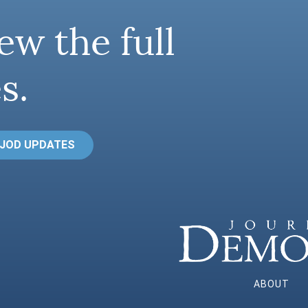
ew the full
s.
 JOD UPDATES
ABOUT