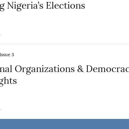
 Nigeria’s Elections
.
Issue 3
onal Organizations & Democra
ghts
.