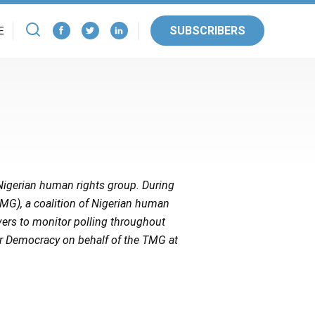
SUBSCRIBERS
E
g Nigerian human rights group. During
TMG), a coalition of Nigerian human
vers to monitor polling throughout
or Democracy on behalf of the TMG at