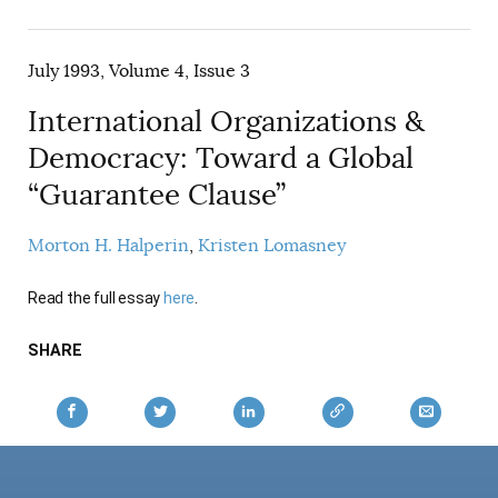
AUTHORS
July 1993, Volume 4, Issue 3
International Organizations &
Democracy: Toward a Global
“Guarantee Clause”
Morton H. Halperin
Kristen Lomasney
Read the full essay
here
.
SHARE