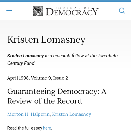
+
ABOUT
Kristen Lomasney
MASTHEAD
BOOKS
Kristen Lomasney
is a research fellow at the Twentieth
STATEMENT OF EDITORIAL INDEPENDENCE
+
ARTICLES
Century Fund.
SUBMISSIONS
ISSUES
+
JOD ONLINE
April 1998, Volume 9, Issue 2
REPRINTS
ALL ARTICLES
MAIN
SUBSCRIBE
Guaranteeing Democracy: A
CONTACT
FREE ARTICLES
Review of the Record
ONLINE EXCLUSIVES
ONLINE EXCLUSIVES
SUBSCRIBERS
ELECTION WATCH
Morton H. Halperin
Kristen Lomasney
BOOKS IN REVIEW
AUDIO INTERVIEWS
Read the full essay
here
.