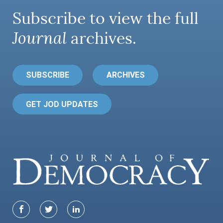
Subscribe to view the full
Journal
archives.
SUBSCRIBE
ARCHIVES
GET JOD UPDATES