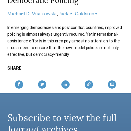
Democratic Policing
AUTHORS
Michael D. Wiatrowski
Jack A. Goldstone
In emerging democracies and postconflict countries, improved
policing is almost always urgently required. Yet international-
assistance efforts in this area pay almost no attention to the
crucial need to ensure that the new-model police are not only
effective, but democracy-friendly.
SHARE
Subscribe to view the full
Journal
archives.