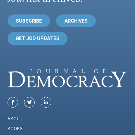
SUBSCRIBE
ARCHIVES
GET JOD UPDATES
ABOUT
BOOKS