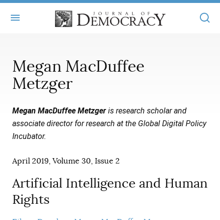
+
ABOUT
Megan MacDuffee
MASTHEAD
BOOKS
Metzger
STATEMENT OF EDITORIAL INDEPENDENCE
+
ARTICLES
Megan MacDuffee Metzger
is research scholar and
SUBMISSIONS
ISSUES
associate director for research at the Global Digital Policy
+
JOD ONLINE
Incubator.
REPRINTS
ALL ARTICLES
MAIN
SUBSCRIBE
CONTACT
April 2019, Volume 30, Issue 2
FREE ARTICLES
ONLINE EXCLUSIVES
Artificial Intelligence and Human
ONLINE EXCLUSIVES
SUBSCRIBERS
ELECTION WATCH
Rights
BOOKS IN REVIEW
AUDIO INTERVIEWS