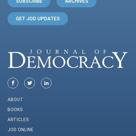
SUBSCRIBE
ARCHIVES
GET JOD UPDATES
ABOUT
BOOKS
ARTICLES
JOD ONLINE