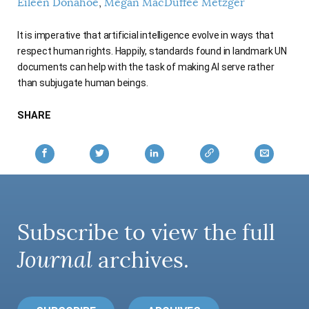
Eileen Donahoe
Megan MacDuffee Metzger
AUTHORS
It is imperative that artificial intelligence evolve in ways that
respect human rights. Happily, standards found in landmark UN
documents can help with the task of making AI serve rather
than subjugate human beings.
SHARE
Subscribe to view the full
Journal
archives.