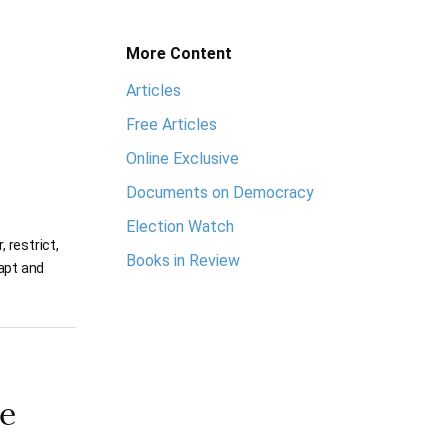
More Content
Articles
Free Articles
Online Exclusive
Documents on Democracy
Election Watch
 restrict,
Books in Review
dapt and
e