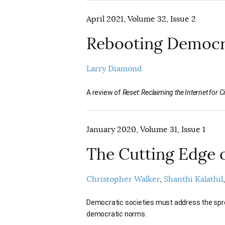
April 2021, Volume 32, Issue 2
Rebooting Democ
Larry Diamond
A review of
Reset: Reclaiming the Internet for Civ
January 2020, Volume 31, Issue 1
The Cutting Edge 
Christopher Walker
Shanthi Kalathil
Democratic societies must address the sprea
democratic norms.