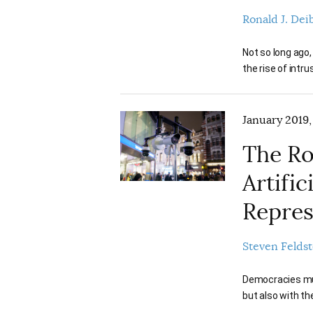
Ronald J. Dei
Not so long ago
the rise of intr
January 2019,
The Ro
Artific
Repres
Steven Feldst
Democracies must
but also with t