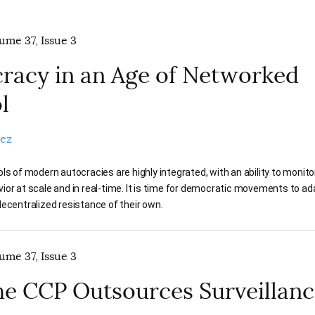
lume 37, Issue 3
acy in an Age of Networked
l
pez
ls of modern autocracies are highly integrated, with an ability to monitor,
or at scale and in real-time. It is time for democratic movements to a
ecentralized resistance of their own.
lume 37, Issue 3
e CCP Outsources Surveillanc