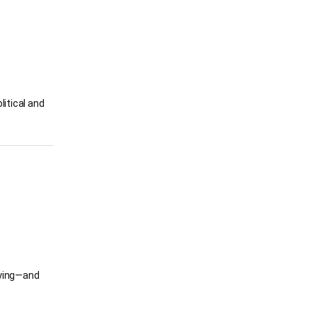
litical and
ifying—and