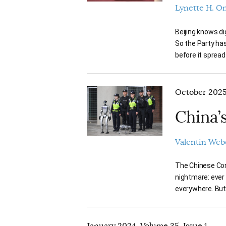
Lynette H. O
Beijing knows di
So the Party has
before it spread
October 2025,
China’
Valentin Web
The Chinese Com
nightmare: ever
everywhere. But