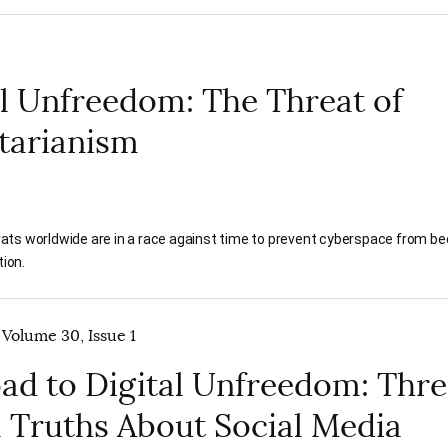
al Unfreedom: The Threat of
tarianism
ats worldwide are in a race against time to prevent cyberspace from b
tion.
 Volume 30, Issue 1
ad to Digital Unfreedom: Thr
l Truths About Social Media