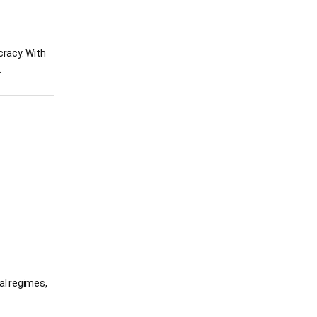
cracy. With
.
ral regimes,