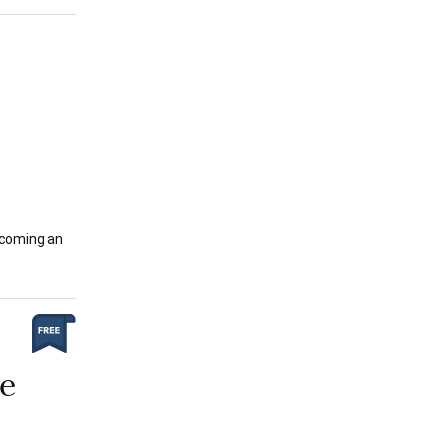
ecoming an
ee