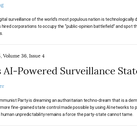
ng
gital surveillance of the world’s most populous nation is technologically
 hired corporations to occupy the “public-opinion battlefield” and spot t
s.
 Volume 36, Issue 4
s AI-Powered Surveillance Stat
er
munist Party is dreaming an authoritarian techno-dream that is a dem
 more fine-grained state control made possible by using AI networks to 
 human unpredictability remains a force the party-state cannot tame.