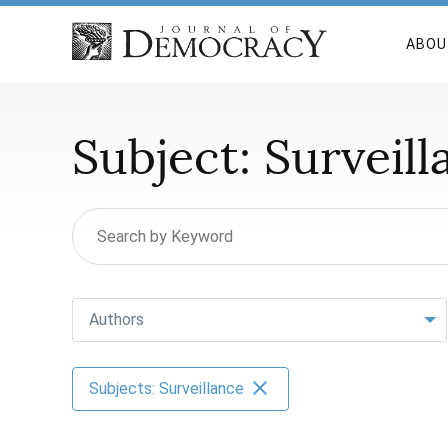
ABOU
Subject:
Surveill
Authors
Subjects: Surveillance