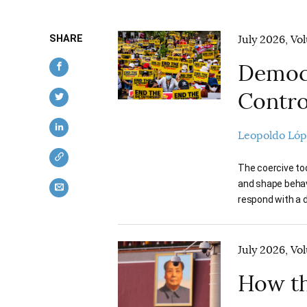
SHARE
July 2026, Vo
Democr
Contro
Leopoldo Ló
The coercive too
and shape behavi
respond with a d
July 2026, Vo
How th