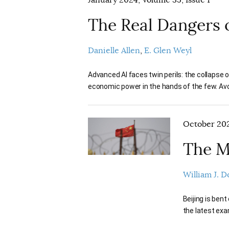
January 2024, Volume 35, Issue 1
The Real Dangers o
Danielle Allen
E. Glen Weyl
Advanced AI faces twin perils: the collapse 
economic power in the hands of the few. Avoi
October 202
The M
William J. 
Beijing is bent
the latest exa