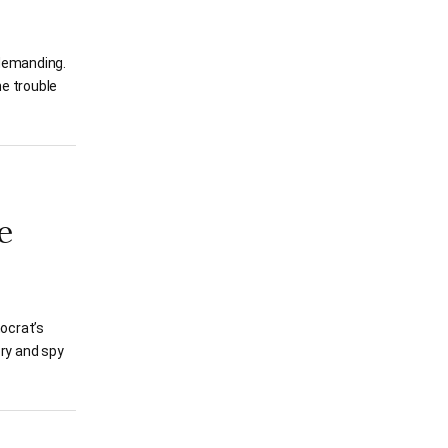
 demanding.
he trouble
e
ocrat’s
pry and spy