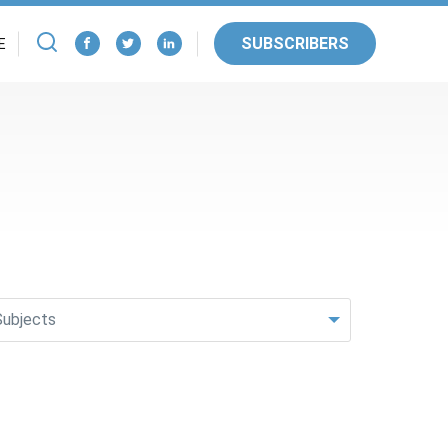
SUBSCRIBERS
E
Subjects