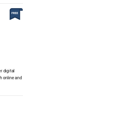
 digital
h online and