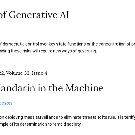
f Generative AI
of democratic control over key state functions or the concentration of po
ding these risks will require new ways of governing.
2, Volume 33, Issue 4
andarin in the Machine
Dobson
 on deploying mass surveillance to eliminate threats to its rule. It is terr
mple of its determination to remold society.