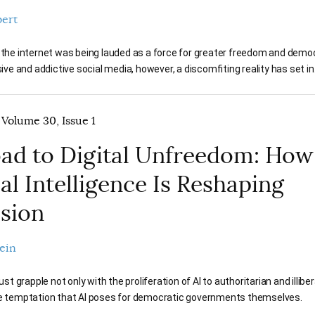
bert
, the internet was being lauded as a force for greater freedom and demo
usive and addictive social media, however, a discomfiting reality has set in
 Volume 30, Issue 1
ad to Digital Unfreedom: How
ial Intelligence Is Reshaping
sion
ein
 grapple not only with the proliferation of AI to authoritarian and illibe
he temptation that AI poses for democratic governments themselves.