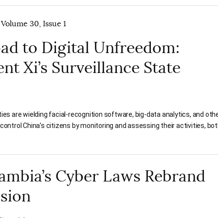
 Volume 30, Issue 1
ad to Digital Unfreedom:
nt Xi’s Surveillance State
ies are wielding facial-recognition software, big-data analytics, and other
control China’s citizens by monitoring and assessing their activities, bot
ambia’s Cyber Laws Rebrand
sion