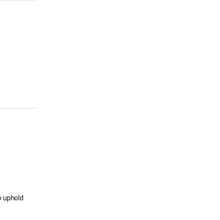
o uphold