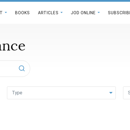
T
BOOKS
ARTICLES
JOD ONLINE
SUBSCRIB
ance
Type