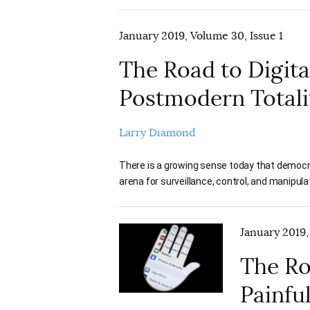
January 2019, Volume 30, Issue 1
The Road to Digit
Postmodern Totali
Larry Diamond
There is a growing sense today that democr
arena for surveillance, control, and manipula
January 2019,
The Ro
Painfu