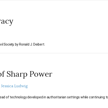
racy
il Society,
by Ronald J. Deibert.
of Sharp Power
Jessica Ludwig
d of technology developed in authoritarian settings while continuing t