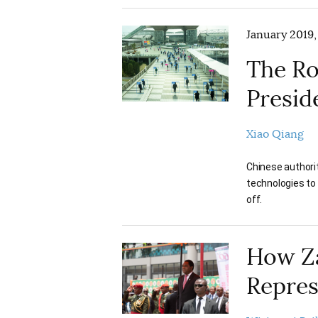
January 2019,
The Ro
Preside
Xiao Qiang
Chinese authorit
technologies to 
off.
How Z
Repres