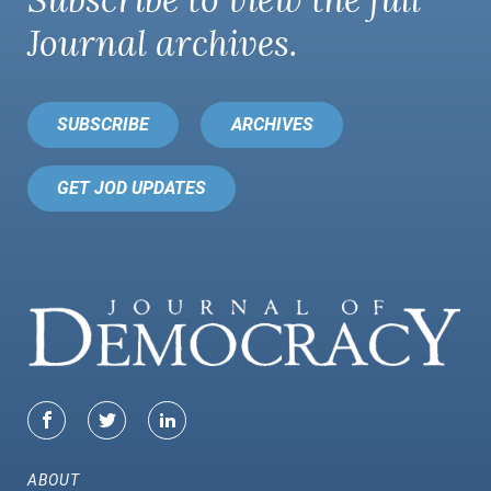
Subscribe to view the full
Journal
archives.
SUBSCRIBE
ARCHIVES
GET JOD UPDATES
ABOUT