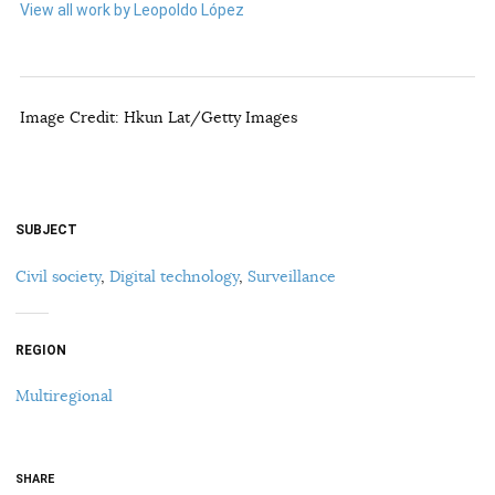
View all work by Leopoldo López
Image Credit: Hkun Lat/Getty Images
SUBJECT
Civil society
,
Digital technology
,
Surveillance
REGION
Multiregional
SHARE