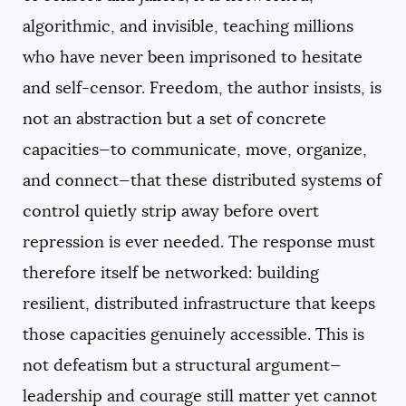
algorithmic, and invisible, teaching millions
who have never been imprisoned to hesitate
and self-censor. Freedom, the author insists, is
not an abstraction but a set of concrete
capacities—to communicate, move, organize,
and connect—that these distributed systems of
control quietly strip away before overt
repression is ever needed. The response must
therefore itself be networked: building
resilient, distributed infrastructure that keeps
those capacities genuinely accessible. This is
not defeatism but a structural argument—
leadership and courage still matter yet cannot