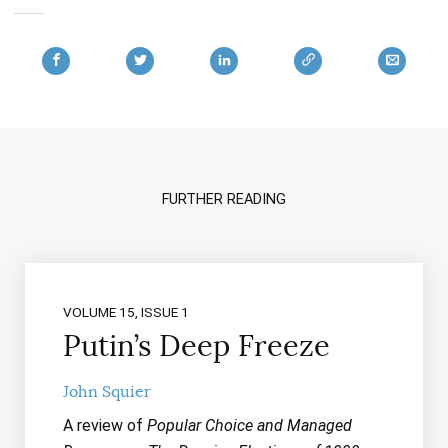
FURTHER READING
VOLUME 15, ISSUE 1
Putin’s Deep Freeze
John Squier
A review of
Popular Choice and Managed