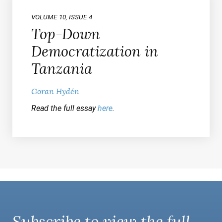
VOLUME 10, ISSUE 4
Top-Down
Democratization in
Tanzania
Göran Hydén
Read the full essay
here
.