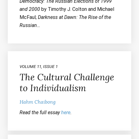
Democracy: The Russian Elections of 1999
and 2000
by Timothy J. Colton and Michael
McFaul;
Darkness at Dawn: The Rise of the
Russian…
VOLUME 11, ISSUE 1
The Cultural Challenge
to Individualism
Hahm Chaibong
Read the full essay
here
.