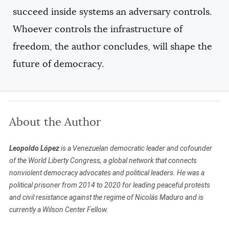
succeed inside systems an adversary controls.
Whoever controls the infrastructure of
freedom, the author concludes, will shape the
future of democracy.
About the Author
Leopoldo López
is a Venezuelan democratic leader and cofounder
of the World Liberty Congress, a global network that connects
nonviolent democracy advocates and political leaders. He was a
political prisoner from 2014 to 2020 for leading peaceful protests
and civil resistance against the regime of Nicolás Maduro and is
currently a Wilson Center Fellow.