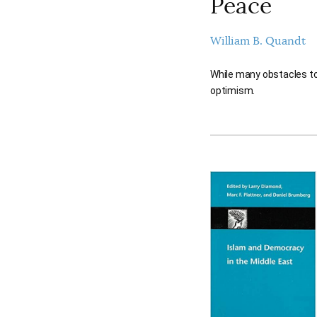
Peace
William B. Quandt
While many obstacles to 
optimism.