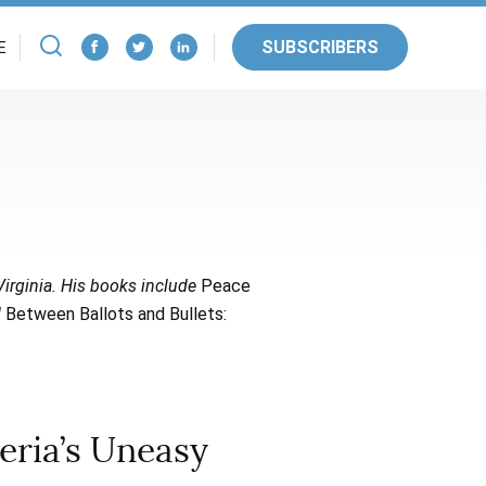
SUBSCRIBERS
E
f Virginia. His books include
Peace
d
Between Ballots and Bullets:
eria’s Uneasy