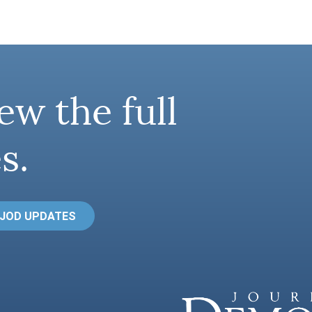
ew the full
s.
 JOD UPDATES