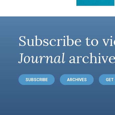
Subscribe to vi
Journal
archive
SUBSCRIBE
ARCHIVES
GET