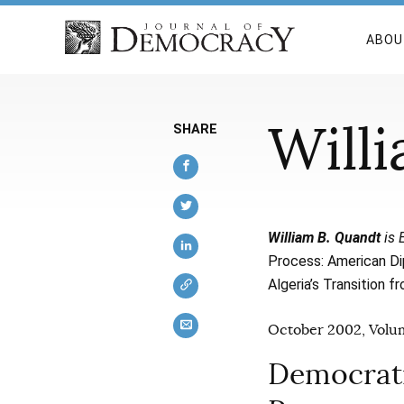
ABOU
Will
SHARE
William B. Quandt
is 
Process: American Di
Algeria’s Transition f
October 2002, Volum
Democrati