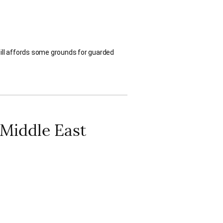
still affords some grounds for guarded
 Middle East