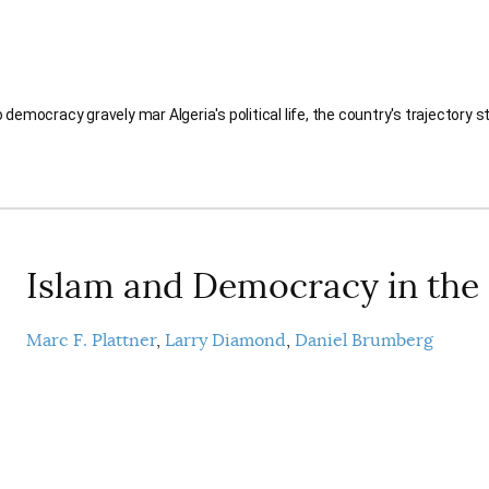
democracy gravely mar Algeria's political life, the country's trajectory 
Islam and Democracy in the
Marc F. Plattner
Larry Diamond
Daniel Brumberg