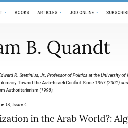
T
BOOKS
ARTICLES
JOD ONLINE
SUBSCRIB
iam B. Quandt
Edward R. Stettinius, Jr., Professor of Politics at the University o
plomacy Toward the Arab-Israeli Conflict Since 1967
(2001) an
rom Authoritarianism
(1998).
e 13, Issue 4
zation in the Arab World?: Alg