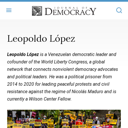
+
ABOUT
Leopoldo López
MASTHEAD
BOOKS
Leopoldo López
is a Venezuelan democratic leader and
STATEMENT OF EDITORIAL INDEPENDENCE
+
ARTICLES
cofounder of the World Liberty Congress, a global
SUBMISSIONS
network that connects nonviolent democracy advocates
ISSUES
+
JOD ONLINE
and political leaders. He was a political prisoner from
REPRINTS
ALL ARTICLES
2014 to 2020 for leading peaceful protests and civil
MAIN
SUBSCRIBE
resistance against the regime of Nicolás Maduro and is
CONTACT
FREE ARTICLES
ONLINE EXCLUSIVES
currently a Wilson Center Fellow.
ONLINE EXCLUSIVES
SUBSCRIBERS
ELECTION WATCH
BOOKS IN REVIEW
AUDIO INTERVIEWS