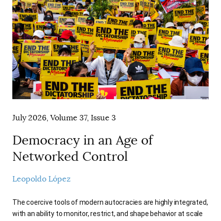
AUTHORS
July 2026, Volume 37, Issue 3
Democracy in an Age of
Networked Control
Leopoldo López
The coercive tools of modern autocracies are highly integrated,
with an ability to monitor, restrict, and shape behavior at scale