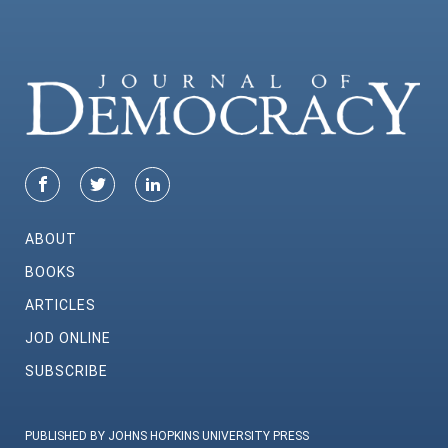
ABOUT
BOOKS
ARTICLES
JOD ONLINE
SUBSCRIBE
PUBLISHED BY JOHNS HOPKINS UNIVERSITY PRESS