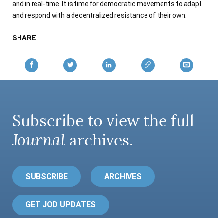
and in real-time. It is time for democratic movements to adapt
and respond with a decentralized resistance of their own.
SHARE
Subscribe to view the full
Journal
archives.
SUBSCRIBE
ARCHIVES
GET JOD UPDATES