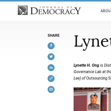
ABOU
Lyne
SHARE
Lynette H. Ong
is Dist
Governance Lab at the
Lee) of
Outsourcing S