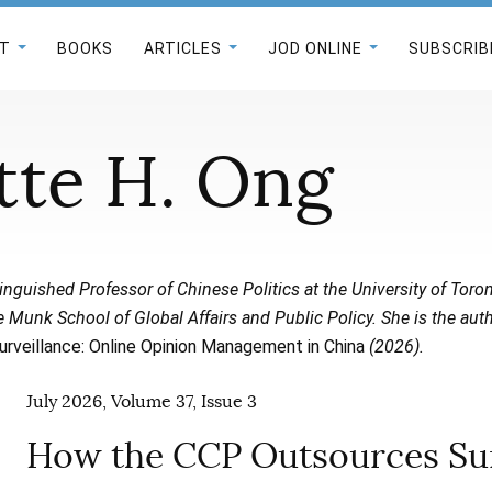
T
BOOKS
ARTICLES
JOD ONLINE
SUBSCRIB
tte H. Ong
inguished Professor of Chinese Politics at the University of Toro
 Munk School of Global Affairs and Public Policy. She is the aut
urveillance: Online Opinion Management in China
(2026).
July 2026, Volume 37, Issue 3
How the CCP Outsources Sur