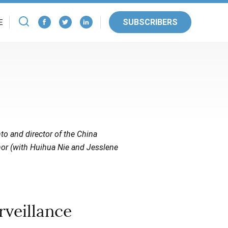
SUBSCRIBERS
E
nto and director of the China
hor (with Huihua Nie and Jesslene
veillance