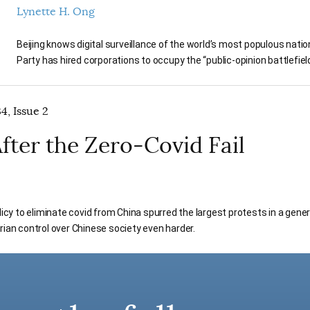
Lynette H. Ong
Beijing knows digital surveillance of the world’s most populous nati
Party has hired corporations to occupy the “public-opinion battlefiel
4, Issue 2
fter the Zero-Covid Fail
licy to eliminate covid from China spurred the largest protests in a gener
rian control over Chinese society even harder.