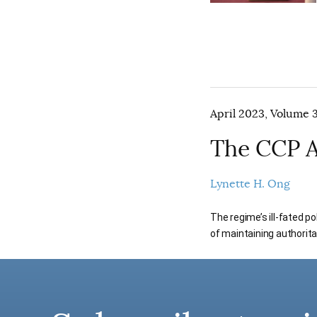
April 2023, Volume 3
The CCP A
Lynette H. Ong
The regime’s ill-fated po
of maintaining authorita