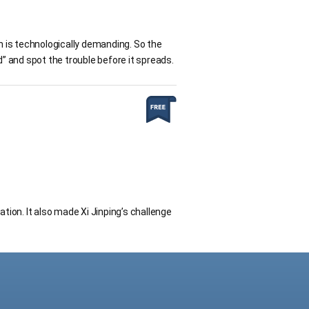
on is technologically demanding. So the
d” and spot the trouble before it spreads.
ation. It also made Xi Jinping’s challenge