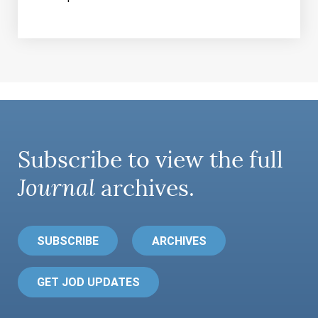
Subscribe to view the full
Journal
archives.
SUBSCRIBE
ARCHIVES
GET JOD UPDATES