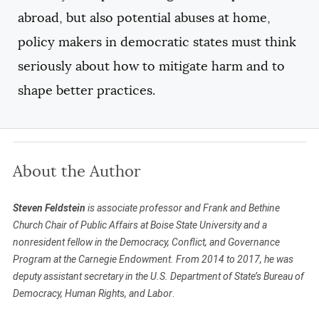
abroad, but also potential abuses at home,
policy makers in democratic states must think
seriously about how to mitigate harm and to
shape better practices.
About the Author
Steven Feldstein
is associate professor and Frank and Bethine
Church Chair of Public Affairs at Boise State University and a
nonresident fellow in the Democracy, Conflict, and Governance
Program at the Carnegie Endowment. From 2014 to 2017, he was
deputy assistant secretary in the U.S. Department of State’s Bureau of
Democracy, Human Rights, and Labor
.