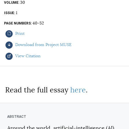
30
VOLUME
AUTHORS
1
ISSUE
40-52
PAGE NUMBERS
Print
Download from Project MUSE
View Citation
Select your citation format:
Read the full essay
here
.
Around the world, artificial-intelligence (AI)