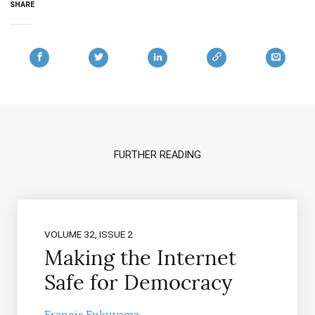
SHARE
FURTHER READING
VOLUME 32, ISSUE 2
Making the Internet
Safe for Democracy
Francis Fukuyama