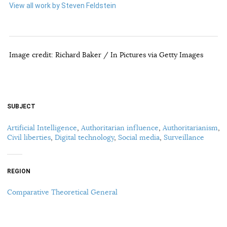
View all work by Steven Feldstein
Image credit: Richard Baker / In Pictures via Getty Images
SUBJECT
Artificial Intelligence
,
Authoritarian influence
,
Authoritarianism
,
Civil liberties
,
Digital technology
,
Social media
,
Surveillance
REGION
Comparative Theoretical General