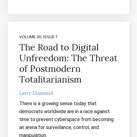
VOLUME 30, ISSUE 1
The Road to Digital
Unfreedom: The Threat
of Postmodern
Totalitarianism
Larry Diamond
There is a growing sense today that
democrats worldwide are in a race against
time to prevent cyberspace from becoming
an arena for surveillance, control, and
manipulation.