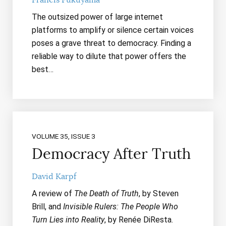
The outsized power of large internet
platforms to amplify or silence certain voices
poses a grave threat to democracy. Finding a
reliable way to dilute that power offers the
best…
VOLUME 35, ISSUE 3
Democracy After Truth
David Karpf
A review of
The Death of Truth
, by Steven
Brill, and
Invisible Rulers: The People Who
Turn Lies into Reality
, by Renée DiResta.