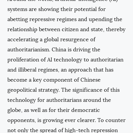
COPY
systems are showing their potential for
abetting repressive regimes and upending the
relationship between citizen and state, thereby
accelerating a global resurgence of
authoritarianism. China is driving the
proliferation of AI technology to authoritarian
and illiberal regimes, an approach that has
become a key component of Chinese
geopolitical strategy. The significance of this
technology for authoritarians around the
globe, as well as for their democratic
opponents, is growing ever clearer. To counter
not only the spread of high-tech repression