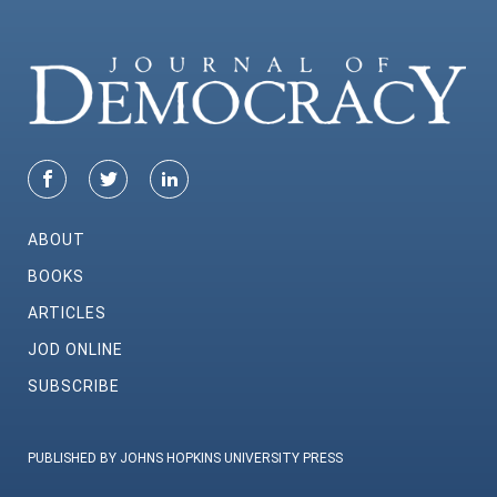
ABOUT
BOOKS
ARTICLES
JOD ONLINE
SUBSCRIBE
PUBLISHED BY JOHNS HOPKINS UNIVERSITY PRESS