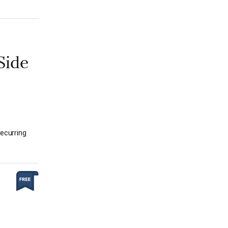
Side
recurring