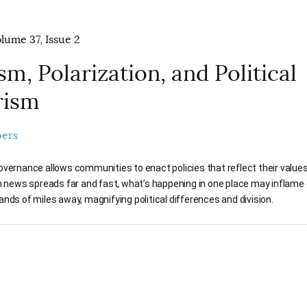
olume 37, Issue 2
sm, Polarization, and Political
rism
pers
vernance allows communities to enact policies that reflect their values.
n news spreads far and fast, what’s happening in one place may inflame 
nds of miles away, magnifying political differences and division.