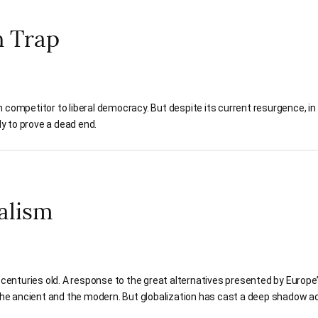
n Trap
 competitor to liberal democracy. But despite its current resurgence, in 
kely to prove a dead end.
ralism
 centuries old. A response to the great alternatives presented by Europe’s
f the ancient and the modern. But globalization has cast a deep shadow a