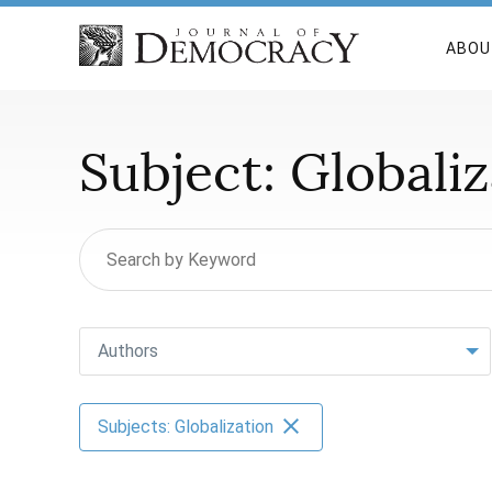
ABOU
Subject:
Globaliz
Authors
Subjects: Globalization