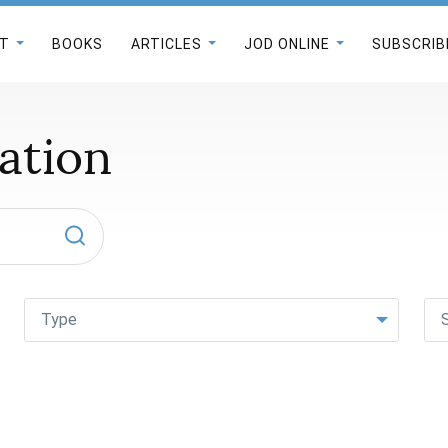
T
BOOKS
ARTICLES
JOD ONLINE
SUBSCRIB
ation
Type