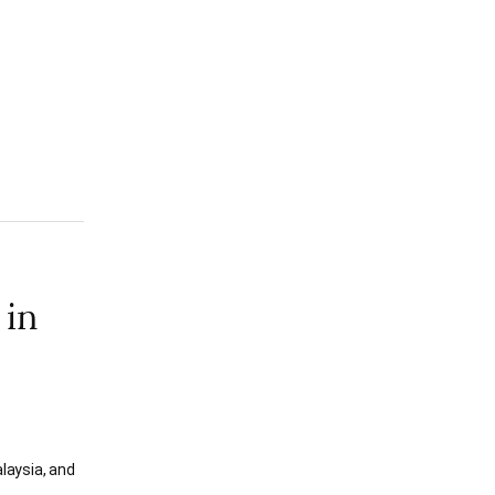
 in
laysia, and