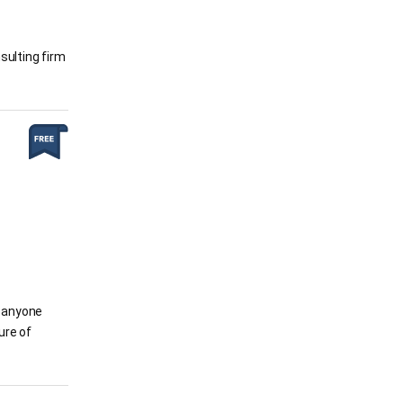
sulting firm
w anyone
ure of