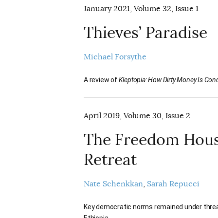
January 2021, Volume 32, Issue 1
Thieves’ Paradise
Michael Forsythe
A review of
Kleptopia: How Dirty Money Is Conq
April 2019, Volume 30, Issue 2
The Freedom House
Retreat
Nate Schenkkan
Sarah Repucci
Key democratic norms remained under threat
Ethiopia.