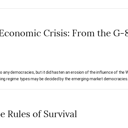
 Economic Crisis: From the G-8
 to any democracies, but it did hasten an erosion of the influence of the W
ing regime types may be decided by the emerging-market democracies
e Rules of Survival