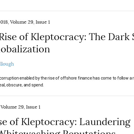
018, Volume 29, Issue 1
Rise of Kleptocracy: The Dark 
lobalization
ullough
orruption enabled by the rise of offshore finance has come to follow a 
eal, obscure, and spend.
 Volume 29, Issue 1
se of Kleptocracy: Laundering
Whitewashing Reputations