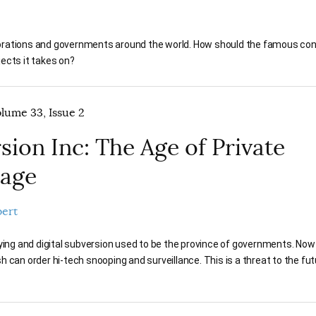
porations and governments around the world. How should the famous con
jects it takes on?
olume 33, Issue 2
sion Inc: The Age of Private
nage
bert
pying and digital subversion used to be the province of governments. No
 can order hi-tech snooping and surveillance. This is a threat to the fut