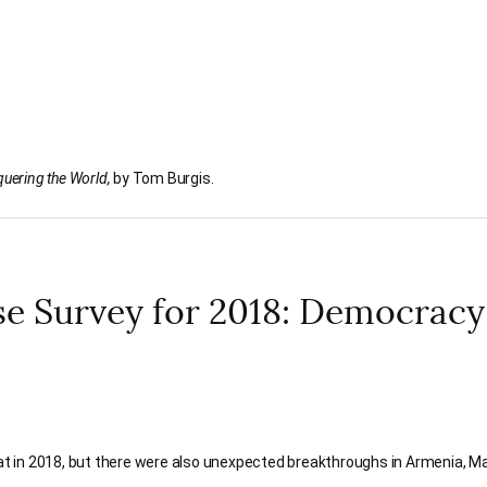
uering the World,
by Tom Burgis.
 Survey for 2018: Democracy
 in 2018, but there were also unexpected breakthroughs in Armenia, Ma