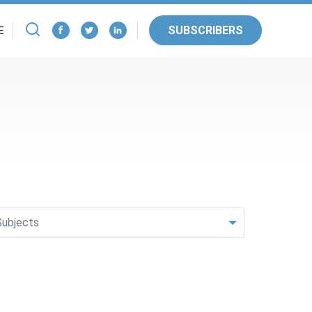
SUBSCRIBERS
E
Subjects