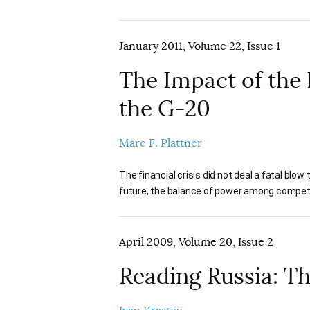
January 2011, Volume 22, Issue 1
The Impact of the
the G-20
Marc F. Plattner
The financial crisis did not deal a fatal blow
future, the balance of power among compet
April 2009, Volume 20, Issue 2
Reading Russia: Th