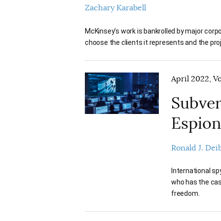
Zachary Karabell
McKinsey’s work is bankrolled by major cor
choose the clients it represents and the pro
April 2022, V
Subver
Espio
Ronald J. Dei
International s
who has the cash
freedom.