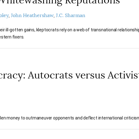
oley
John Heathershaw
J.C. Sharman
ir ill-gotten gains, kleptocrats rely on a web of transnational relationsh
stern fixers.
racy: Autocrats versus Activis
tolen money to outmaneuver opponents and deflect international criticis