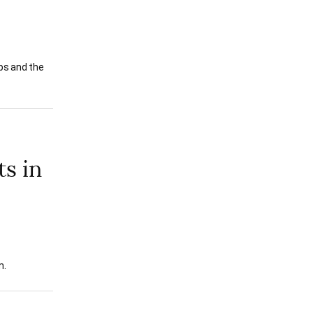
ips and the
ts in
m.