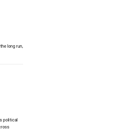
the long run,
 political
cross