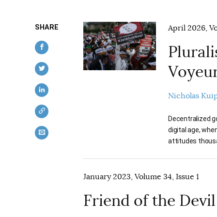
SHARE
April 2026, V
Plurali
Voyeu
Nicholas Kui
Decentralized go
digital age, whe
attitudes thousa
January 2023, Volume 34, Issue 1
Friend of the Devil