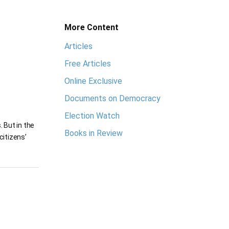
More Content
Articles
Free Articles
Online Exclusive
Documents on Democracy
Election Watch
 But in the
Books in Review
citizens’