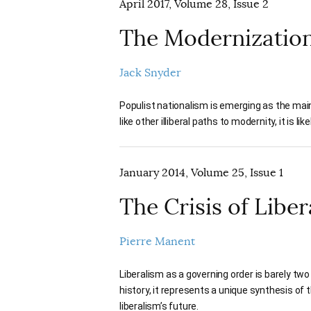
April 2017, Volume 28, Issue 2
The Modernizatio
Jack Snyder
Populist nationalism is emerging as the main
like other illiberal paths to modernity, it is li
January 2014, Volume 25, Issue 1
The Crisis of Libe
Pierre Manent
Liberalism as a governing order is barely two
history, it represents a unique synthesis o
liberalism’s future.