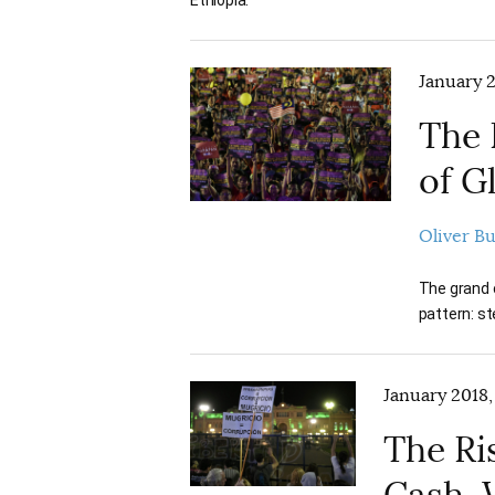
January 2
The 
of G
Oliver B
The grand c
pattern: st
January 2018,
The Ri
Cash, 