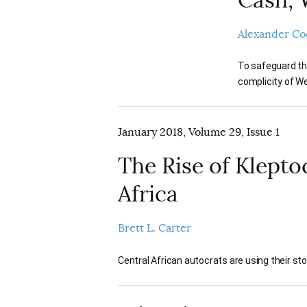
Alexander Co
To safeguard the
complicity of We
January 2018, Volume 29, Issue 1
The Rise of Kleptoc
Africa
Brett L. Carter
Central African autocrats are using their s