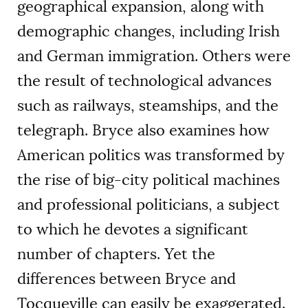
geographical expansion, along with
demographic changes, including Irish
and German immigration. Others were
the result of technological advances
such as railways, steamships, and the
telegraph. Bryce also examines how
American politics was transformed by
the rise of big-city political machines
and professional politicians, a subject
to which he devotes a significant
number of chapters. Yet the
differences between Bryce and
Tocqueville can easily be exaggerated.