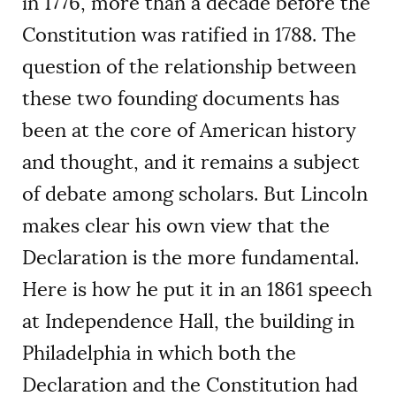
in 1776, more than a decade before the
Constitution was ratified in 1788. The
question of the relationship between
these two founding documents has
been at the core of American history
and thought, and it remains a subject
of debate among scholars. But Lincoln
makes clear his own view that the
Declaration is the more fundamental.
Here is how he put it in an 1861 speech
at Independence Hall, the building in
Philadelphia in which both the
Declaration and the Constitution had