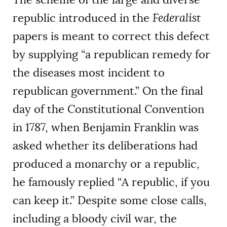
republic introduced in the
Federalist
papers is meant to correct this defect
by supplying “a republican remedy for
the diseases most incident to
republican government.” On the final
day of the Constitutional Convention
in 1787, when Benjamin Franklin was
asked whether its deliberations had
produced a monarchy or a republic,
he famously replied “A republic, if you
can keep it.” Despite some close calls,
including a bloody civil war, the