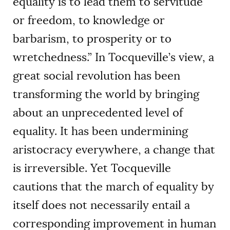
equality is to lead them to servitude
or freedom, to knowledge or
barbarism, to prosperity or to
wretchedness.” In Tocqueville’s view, a
great social revolution has been
transforming the world by bringing
about an unprecedented level of
equality. It has been undermining
aristocracy everywhere, a change that
is irreversible. Yet Tocqueville
cautions that the march of equality by
itself does not necessarily entail a
corresponding improvement in human