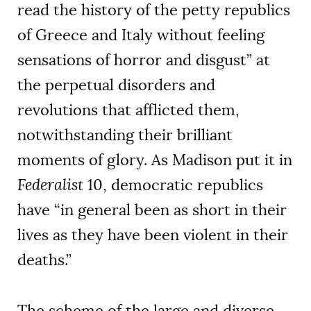
read the history of the petty republics
of Greece and Italy without feeling
sensations of horror and disgust” at
the perpetual disorders and
revolutions that afflicted them,
notwithstanding their brilliant
moments of glory. As Madison put it in
Federalist
10, democratic republics
have “in general been as short in their
lives as they have been violent in their
deaths.”
The scheme of the large and diverse