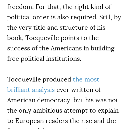
freedom. For that, the right kind of
political order is also required. Still, by
the very title and structure of his
book, Tocqueville points to the
success of the Americans in building
free political institutions.
Tocqueville produced
the most
brilliant analysis
ever written of
American democracy, but his was not
the only ambitious attempt to explain
to European readers the rise and the