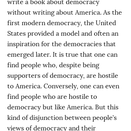
write a book about democracy
without writing about America. As the
first modern democracy, the United
States provided a model and often an
inspiration for the democracies that
emerged later. It is true that one can
find people who, despite being
supporters of democracy, are hostile
to America. Conversely, one can even
find people who are hostile to
democracy but like America. But this
kind of disjunction between people’s
views of democracy and their