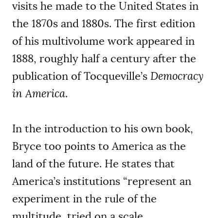
visits he made to the United States in
the 1870s and 1880s. The first edition
of his multivolume work appeared in
1888, roughly half a century after the
publication of Tocqueville’s
Democracy
in America
.
In the introduction to his own book,
Bryce too points to America as the
land of the future. He states that
America’s institutions “represent an
experiment in the rule of the
multitude, tried on a scale