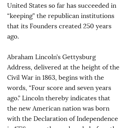
United States so far has succeeded in
“keeping” the republican institutions
that its Founders created 250 years
ago.
Abraham Lincoln’s Gettysburg
Address, delivered at the height of the
Civil War in 1863, begins with the
words, “Four score and seven years
ago.” Lincoln thereby indicates that
the new American nation was born
with the Declaration of Independence