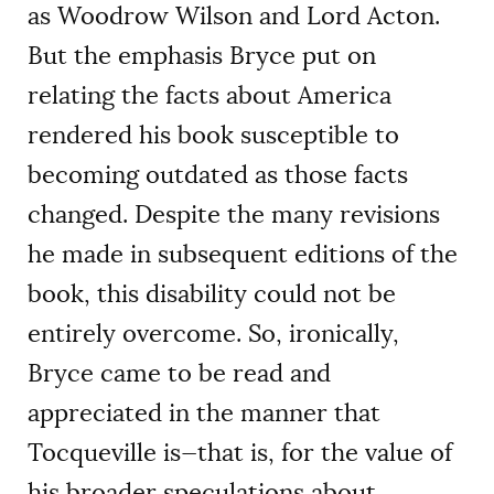
as Woodrow Wilson and Lord Acton.
But the emphasis Bryce put on
relating the facts about America
rendered his book susceptible to
becoming outdated as those facts
changed. Despite the many revisions
he made in subsequent editions of the
book, this disability could not be
entirely overcome. So, ironically,
Bryce came to be read and
appreciated in the manner that
Tocqueville is—that is, for the value of
his broader speculations about