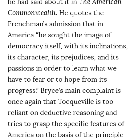
he had said about it in
The American
Commonwealth
. He quotes the
Frenchman’s admission that in
America “he sought the image of
democracy itself, with its inclinations,
its character, its prejudices, and its
passions in order to learn what we
have to fear or to hope from its
progress.” Bryce’s main complaint is
once again that Tocqueville is too
reliant on deductive reasoning and
tries to grasp the specific features of
America on the basis of the principle