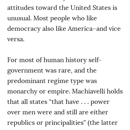
attitudes toward the United States is
unusual. Most people who like
democracy also like America–and vice
versa.
For most of human history self-
government was rare, and the
predominant regime type was
monarchy or empire. Machiavelli holds
that all states “that have . . . power
over men were and still are either
republics or principalities” (the latter