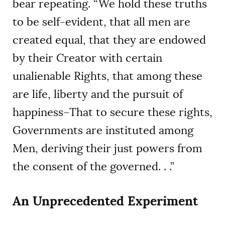
bear repeating. “We hold these truths
to be self-evident, that all men are
created equal, that they are endowed
by their Creator with certain
unalienable Rights, that among these
are life, liberty and the pursuit of
happiness–That to secure these rights,
Governments are instituted among
Men, deriving their just powers from
the consent of the governed. . .”
An Unprecedented Experiment