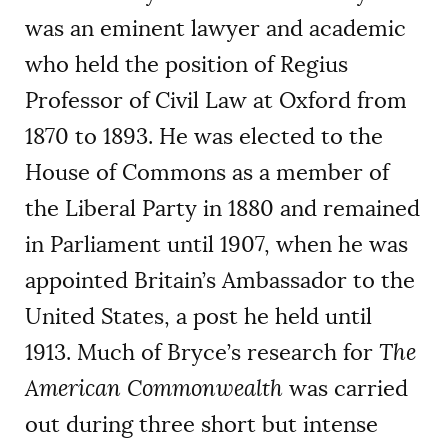
was an eminent lawyer and academic
who held the position of Regius
Professor of Civil Law at Oxford from
1870 to 1893. He was elected to the
House of Commons as a member of
the Liberal Party in 1880 and remained
in Parliament until 1907, when he was
appointed Britain’s Ambassador to the
United States, a post he held until
1913. Much of Bryce’s research for
The
American Commonwealth
was carried
out during three short but intense