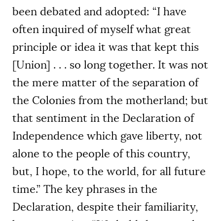
been debated and adopted: “I have
often inquired of myself what great
principle or idea it was that kept this
[Union] . . . so long together. It was not
the mere matter of the separation of
the Colonies from the motherland; but
that sentiment in the Declaration of
Independence which gave liberty, not
alone to the people of this country,
but, I hope, to the world, for all future
time.” The key phrases in the
Declaration, despite their familiarity,