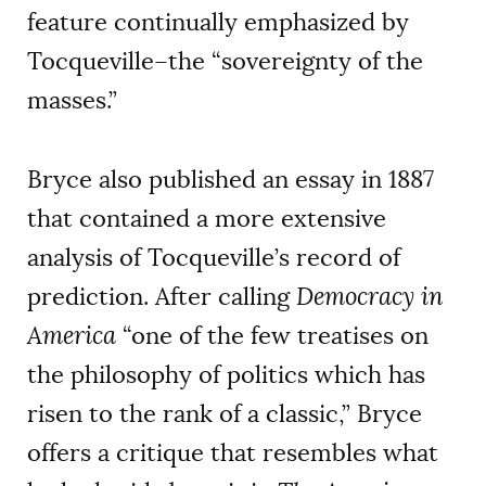
feature continually emphasized by
Tocqueville–the “sovereignty of the
masses.”
Bryce also published an essay in 1887
that contained a more extensive
analysis of Tocqueville’s record of
prediction. After calling
Democracy in
America
“one of the few treatises on
the philosophy of politics which has
risen to the rank of a classic,” Bryce
offers a critique that resembles what