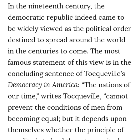
In the nineteenth century, the
democratic republic indeed came to
be widely viewed as the political order
destined to spread around the world
in the centuries to come. The most
famous statement of this view is in the
concluding sentence of Tocqueville’s
Democracy in America
: “The nations of
our time,” writes Tocqueville, “cannot
prevent the conditions of men from
becoming equal; but it depends upon
themselves whether the principle of