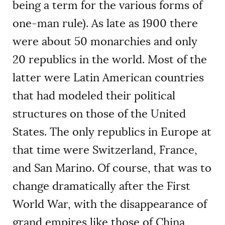
being a term for the various forms of
one-man rule). As late as 1900 there
were about 50 monarchies and only
20 republics in the world. Most of the
latter were Latin American countries
that had modeled their political
structures on those of the United
States. The only republics in Europe at
that time were Switzerland, France,
and San Marino. Of course, that was to
change dramatically after the First
World War, with the disappearance of
grand empires like those of China,