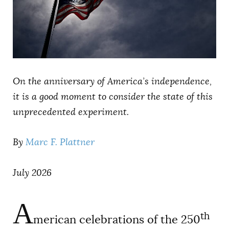
AUTHORS
On the anniversary of America’s independence,
it is a good moment to consider the state of this
unprecedented experiment.
By
Marc F. Plattner
July 2026
A
th
merican celebrations of the 250