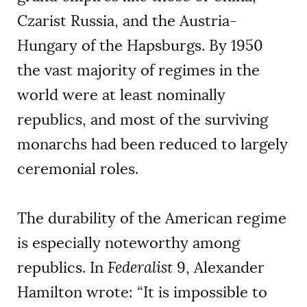
Czarist Russia, and the Austria-
Hungary of the Hapsburgs. By 1950
the vast majority of regimes in the
world were at least nominally
republics, and most of the surviving
monarchs had been reduced to largely
ceremonial roles.
The durability of the American regime
is especially noteworthy among
republics. In
Federalist
9, Alexander
Hamilton wrote: “It is impossible to