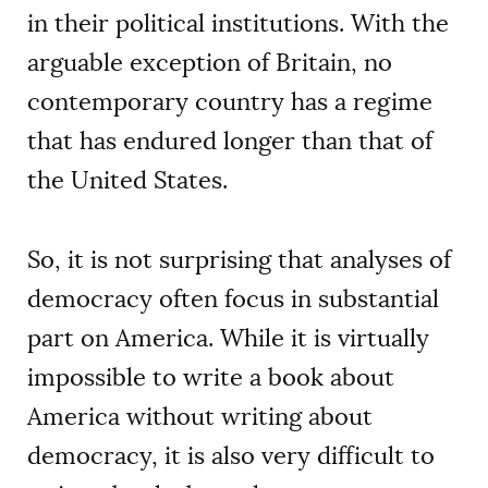
in their political institutions. With the
arguable exception of Britain, no
contemporary country has a regime
that has endured longer than that of
the United States.
So, it is not surprising that analyses of
democracy often focus in substantial
part on America. While it is virtually
impossible to write a book about
America without writing about
democracy, it is also very difficult to