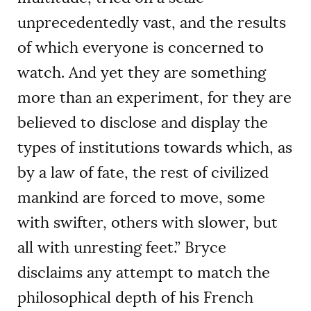
unprecedentedly vast, and the results
of which everyone is concerned to
watch. And yet they are something
more than an experiment, for they are
believed to disclose and display the
types of institutions towards which, as
by a law of fate, the rest of civilized
mankind are forced to move, some
with swifter, others with slower, but
all with unresting feet.” Bryce
disclaims any attempt to match the
philosophical depth of his French