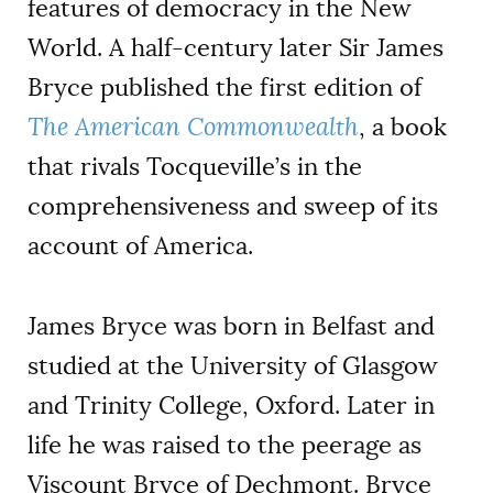
features of democracy in the New
World. A half-century later Sir James
Bryce published the first edition of
The American Commonwealth
, a book
that rivals Tocqueville’s in the
comprehensiveness and sweep of its
account of America.
James Bryce was born in Belfast and
studied at the University of Glasgow
and Trinity College, Oxford. Later in
life he was raised to the peerage as
Viscount Bryce of Dechmont. Bryce