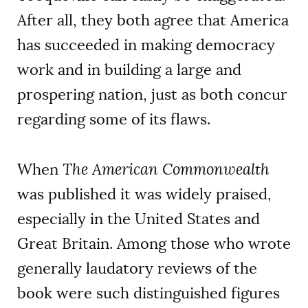
After all, they both agree that America
has succeeded in making democracy
work and in building a large and
prospering nation, just as both concur
regarding some of its flaws.
When
The American Commonwealth
was published it was widely praised,
especially in the United States and
Great Britain. Among those who wrote
generally laudatory reviews of the
book were such distinguished figures