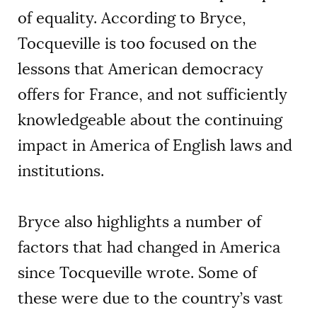
of equality. According to Bryce,
Tocqueville is too focused on the
lessons that American democracy
offers for France, and not sufficiently
knowledgeable about the continuing
impact in America of English laws and
institutions.
Bryce also highlights a number of
factors that had changed in America
since Tocqueville wrote. Some of
these were due to the country’s vast