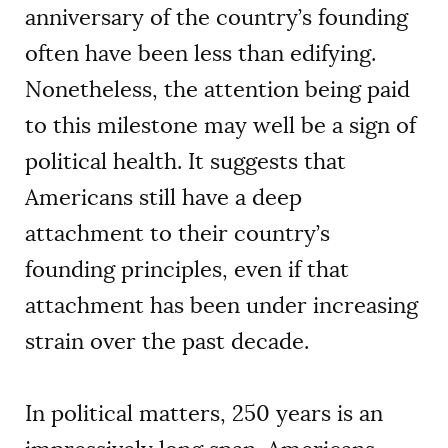
anniversary of the country’s founding
often have been less than edifying.
Nonetheless, the attention being paid
to this milestone may well be a sign of
political health. It suggests that
Americans still have a deep
attachment to their country’s
founding principles, even if that
attachment has been under increasing
strain over the past decade.
In political matters, 250 years is an