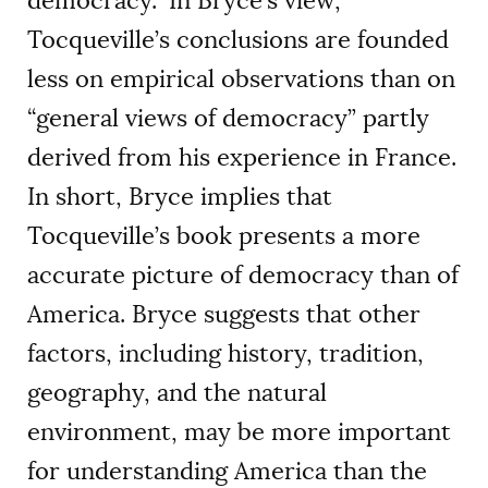
democracy.” In Bryce’s view,
Tocqueville’s conclusions are founded
less on empirical observations than on
“general views of democracy” partly
derived from his experience in France.
In short, Bryce implies that
Tocqueville’s book presents a more
accurate picture of democracy than of
America. Bryce suggests that other
factors, including history, tradition,
geography, and the natural
environment, may be more important
for understanding America than the