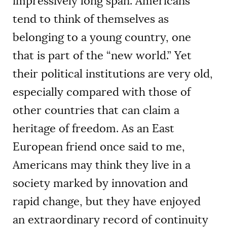
impressively long span. Americans
tend to think of themselves as
belonging to a young country, one
that is part of the “new world.” Yet
their political institutions are very old,
especially compared with those of
other countries that can claim a
heritage of freedom. As an East
European friend once said to me,
Americans may think they live in a
society marked by innovation and
rapid change, but they have enjoyed
an extraordinary record of continuity