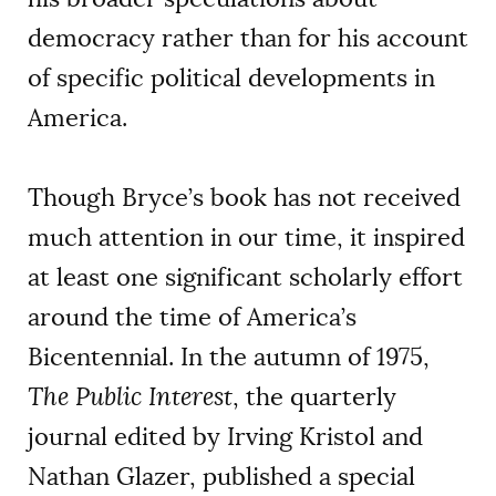
democracy rather than for his account
of specific political developments in
America.
Though Bryce’s book has not received
much attention in our time, it inspired
at least one significant scholarly effort
around the time of America’s
Bicentennial. In the autumn of 1975,
The Public Interest
, the quarterly
journal edited by Irving Kristol and
Nathan Glazer, published a special