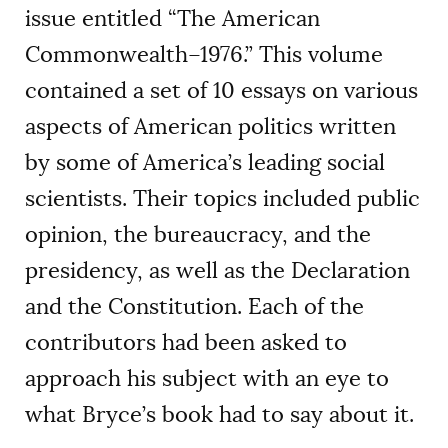
issue entitled “The American
Commonwealth–1976.” This volume
contained a set of 10 essays on various
aspects of American politics written
by some of America’s leading social
scientists. Their topics included public
opinion, the bureaucracy, and the
presidency, as well as the Declaration
and the Constitution. Each of the
contributors had been asked to
approach his subject with an eye to
what Bryce’s book had to say about it.