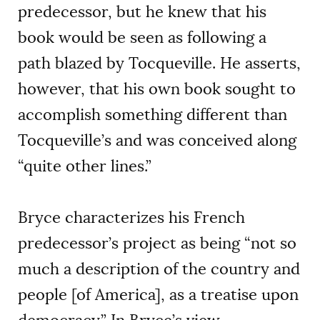
predecessor, but he knew that his
book would be seen as following a
path blazed by Tocqueville. He asserts,
however, that his own book sought to
accomplish something different than
Tocqueville’s and was conceived along
“quite other lines.”
Bryce characterizes his French
predecessor’s project as being “not so
much a description of the country and
people [of America], as a treatise upon