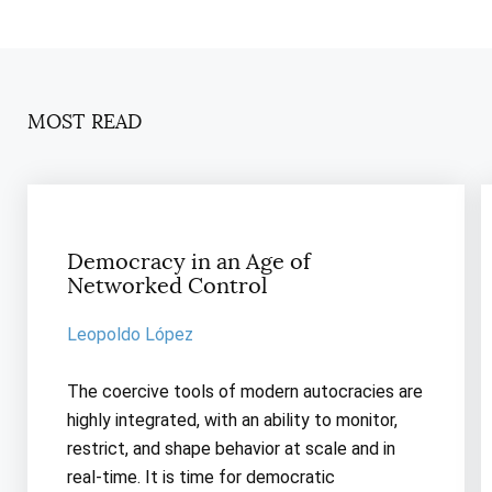
MOST READ
Democracy in an Age of
Networked Control
Leopoldo López
The coercive tools of modern autocracies are
highly integrated, with an ability to monitor,
restrict, and shape behavior at scale and in
real-time. It is time for democratic