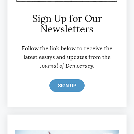
Sign Up for Our
Newsletters
Follow the link below to receive the
latest essays and updates from the
Journal of Democracy
.
SIGN UP