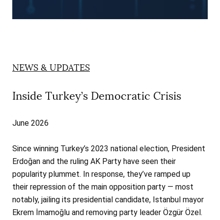
NEWS & UPDATES
Inside Turkey’s Democratic Crisis
June 2026
Since winning Turkey’s 2023 national election, President
Erdoğan and the ruling AK Party have seen their
popularity plummet. In response, they’ve ramped up
their repression of the main opposition party — most
notably, jailing its presidential candidate, Istanbul mayor
Ekrem İmamoğlu and removing party leader Özgür Özel.