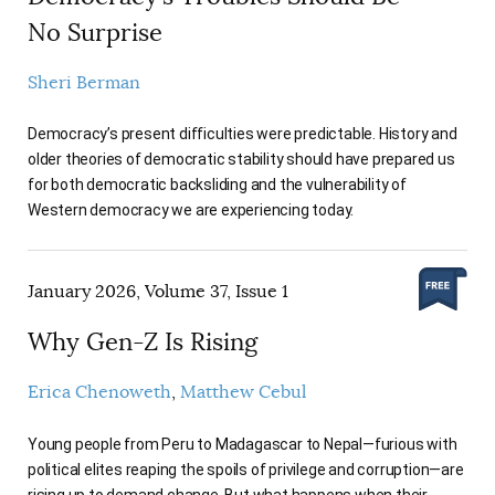
No Surprise
Sheri Berman
Democracy’s present difficulties were predictable. History and
older theories of democratic stability should have prepared us
for both democratic backsliding and the vulnerability of
Western democracy we are experiencing today.
January 2026, Volume 37, Issue 1
Why Gen-Z Is Rising
Erica Chenoweth
Matthew Cebul
Young people from Peru to Madagascar to Nepal—furious with
political elites reaping the spoils of privilege and corruption—are