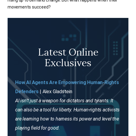
rising up to demand change. But what happens when their
movements succeed?
Latest Online
Exclusives
How AI Agents Are Empowering Human-Rights
Defenders
| Alex Gladstein
AI isn’t just a weapon for dictators and tyrants. It
can also be a tool for liberty. Human-rights activists
are learning how to harness its power and level the
playing field for good.