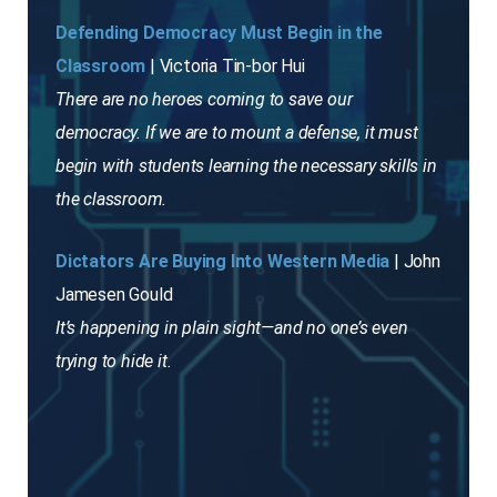
Defending Democracy Must Begin in the
Classroom
| Victoria Tin-bor Hui
There are no heroes coming to save our
democracy. If we are to mount a defense, it must
begin with students learning the necessary skills in
the classroom.
Dictators Are Buying Into Western Media
| John
Jamesen Gould
It’s happening in plain sight—and no one’s even
trying to hide it.