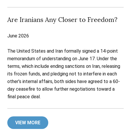
Are Iranians Any Closer to Freedom?
June 2026
The United States and Iran formally signed a 14-point
memorandum of understanding on June 17. Under the
terms, which include ending sanctions on Iran, releasing
its frozen funds, and pledging not to interfere in each
other’s internal affairs, both sides have agreed to a 60-
day ceasefire to allow further negotiations toward a
final peace deal.
VIEW MORE