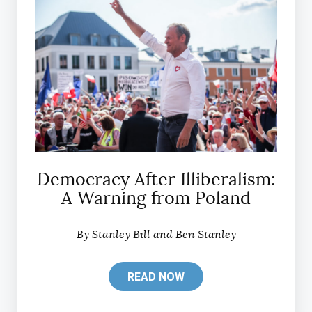
Democracy After Illiberalism:
A Warning from Poland
By Stanley Bill and Ben Stanley
READ NOW