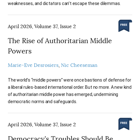
weaknesses, and dictators can’t escape these dilemmas.
April 2026, Volume 37, Issue 2
The Rise of Authoritarian Middle
Powers
Marie-Eve Desrosiers
Nic Cheeseman
The world’s “middle powers” were once bastions of defense for
a liberal rules-based international order. But no more. A new kind
of authoritarian middle power has emerged, undermining
democratic norms and safeguards.
April 2026, Volume 37, Issue 2
Democracy’s Troubles Should Be