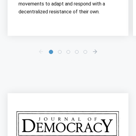
movements to adapt and respond with a
decentralized resistance of their own.