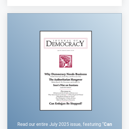
Read our entire July 2025 issue, featuring “
Can