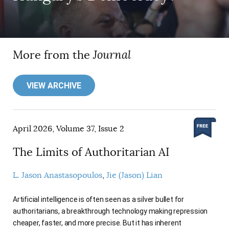
More from the
Journal
VIEW ARCHIVE
April 2026, Volume 37, Issue 2
The Limits of Authoritarian AI
L. Jason Anastasopoulos
Jie (Jason) Lian
Artificial intelligence is often seen as a silver bullet for
authoritarians, a breakthrough technology making repression
cheaper, faster, and more precise. But it has inherent