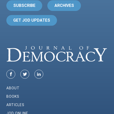
SUBSCRIBE
ARCHIVES
GET JOD UPDATES
ABOUT
BOOKS
ARTICLES
JOD ONLINE