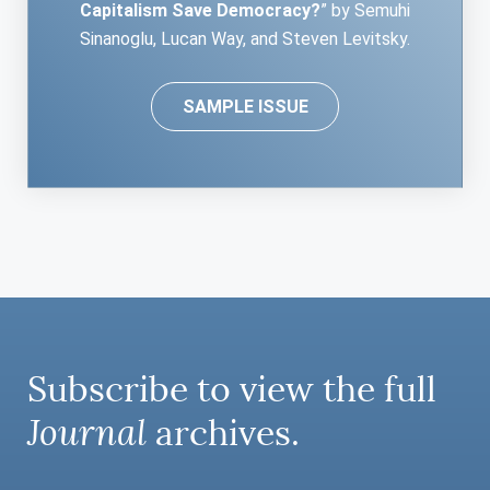
Capitalism Save Democracy?
” by Semuhi
Sinanoglu, Lucan Way, and Steven Levitsky.
SAMPLE ISSUE
Subscribe to view the full
Journal
archives.