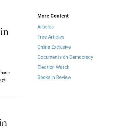
More Content
Articles
in
Free Articles
Online Exclusive
Documents on Democracy
Election Watch
 whose
Books in Review
ry’s
in