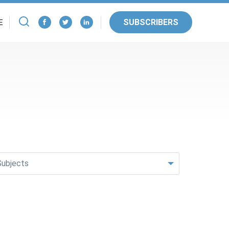
SUBSCRIBERS
E
Subjects