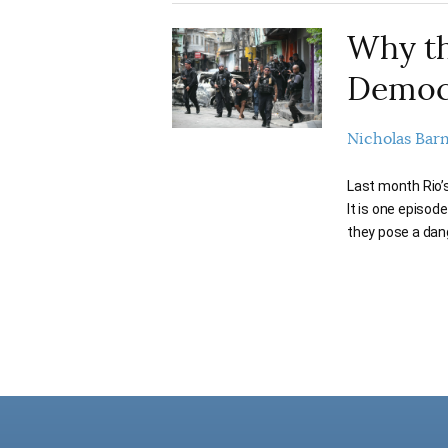
Why th
Democ
Nicholas Bar
Last month Rio’s 
It is one episod
they pose a dan