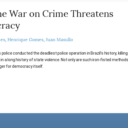
e War on Crime Threatens
racy
nes
Henrique Gomes
Juan Masullo
police conducted the deadliest police operation in Brazil’s history, killin
e in a long history of state violence. Not only are such iron-fisted methods
ger for democracy itself.