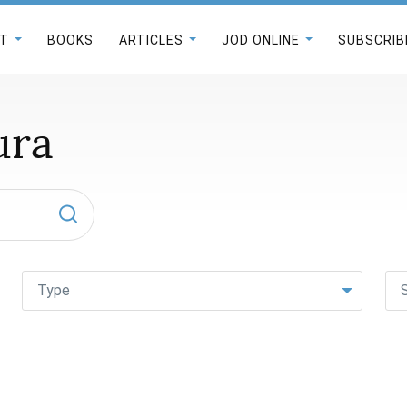
T
BOOKS
ARTICLES
JOD ONLINE
SUBSCRIB
ura
Type