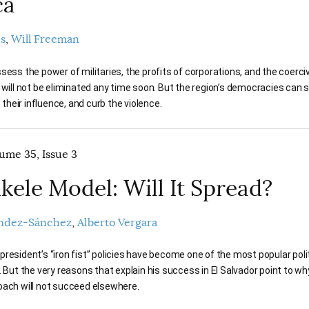
ca
es
Will Freeman
sess the power of militaries, the profits of corporations, and the coerci
 will not be eliminated any time soon. But the region’s democracies can s
t their influence, and curb the violence.
lume 35, Issue 3
kele Model: Will It Spread?
ndez-Sánchez
Alberto Vergara
resident’s “iron fist” policies have become one of the most popular poli
. But the very reasons that explain his success in El Salvador point to wh
oach will not succeed elsewhere.