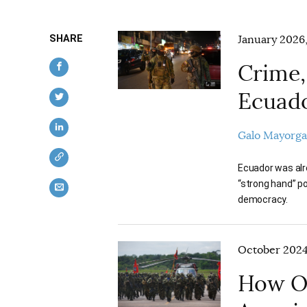
SHARE
January 2026,
Crime,
Ecuad
Galo Mayorga
Ecuador was alr
“strong hand” p
democracy.
October 2024,
How Or