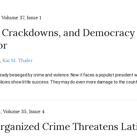
 Volume 37, Issue 1
 Crackdowns, and Democracy 
or
Kai M. Thaler
eady besieged by crime and violence. Now it faces a populist president
olicies show little success. They may do even more damage to the count
 Volume 35, Issue 4
ganized Crime Threatens Lat