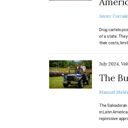
Ameri
Javier Corral
Drug cartels pos
of a state. They
their costs, limi
July 2024, Vo
The Bu
Manuel Melé
The Salvadoran p
in Latin America
repressive appr