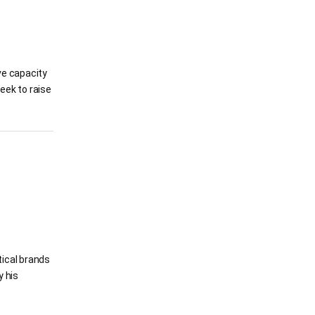
ve capacity
eek to raise
tical brands
y his