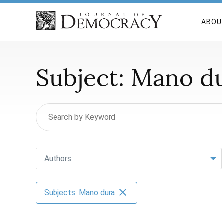
ABOU
Subject:
Mano d
Authors
Subjects: Mano dura