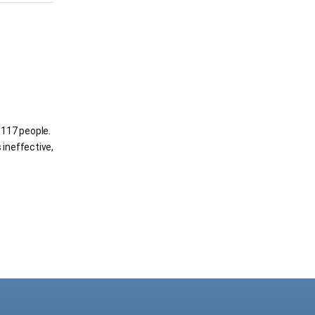
g 117 people.
 ineffective,