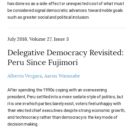
has done so as a side-effect or unexpected cost of what must
be considered signal democratic advances toward noble goals
such as greater social and political inclusion.
July 2016, Volume 27, Issue 3
Delegative Democracy Revisited:
Peru Since Fujimori
Alberto Vergara
Aaron Watanabe
After spending the 1990s coping with an overweening
president, Peru settled into a more sedate style of politics, but
it is one in which parties barely exist, voters feel unhappy with
their elected chief executives despite strong economic growth,
and technocracy rather than democracy is the key mode of
decision making.