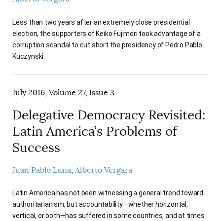
Less than two years after an extremely close presidential
election, the supporters of Keiko Fujimori took advantage of a
corruption scandal to cut short the presidency of Pedro Pablo
Kuczynski.
July 2016, Volume 27, Issue 3
Delegative Democracy Revisited:
Latin America’s Problems of
Success
Juan Pablo Luna
Alberto Vergara
Latin America has not been witnessing a general trend toward
authoritarianism, but accountability—whether horizontal,
vertical, or both—has suffered in some countries, and at times