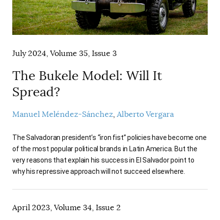
AUTHORS
July 2024, Volume 35, Issue 3
The Bukele Model: Will It
Spread?
Manuel Meléndez-Sánchez
Alberto Vergara
The Salvadoran president’s “iron fist” policies have become one
of the most popular political brands in Latin America. But the
very reasons that explain his success in El Salvador point to
why his repressive approach will not succeed elsewhere.
April 2023, Volume 34, Issue 2