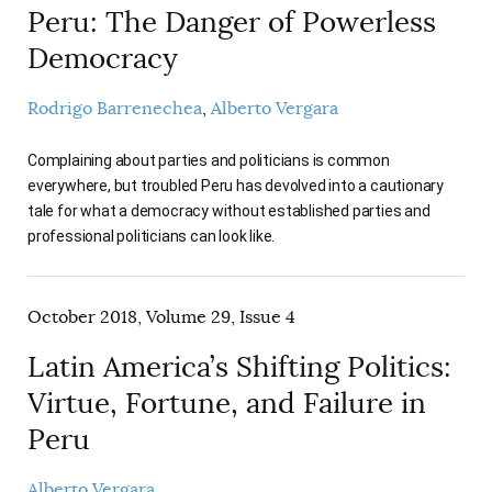
Peru: The Danger of Powerless
Democracy
Rodrigo Barrenechea
Alberto Vergara
Complaining about parties and politicians is common
everywhere, but troubled Peru has devolved into a cautionary
tale for what a democracy without established parties and
professional politicians can look like.
October 2018, Volume 29, Issue 4
Latin America’s Shifting Politics:
Virtue, Fortune, and Failure in
Peru
Alberto Vergara