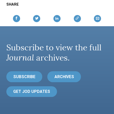
SHARE
Subscribe to view the full
Journal
archives.
SUBSCRIBE
ARCHIVES
GET JOD UPDATES