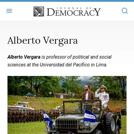
+
ABOUT
Alberto Vergara
MASTHEAD
BOOKS
Alberto Vergara
is professor of political and social
STATEMENT OF EDITORIAL INDEPENDENCE
+
ARTICLES
sciences at the Universidad del Pacífico in Lima.
SUBMISSIONS
ISSUES
+
JOD ONLINE
REPRINTS
ALL ARTICLES
MAIN
SUBSCRIBE
CONTACT
FREE ARTICLES
ONLINE EXCLUSIVES
ONLINE EXCLUSIVES
SUBSCRIBERS
ELECTION WATCH
BOOKS IN REVIEW
AUDIO INTERVIEWS