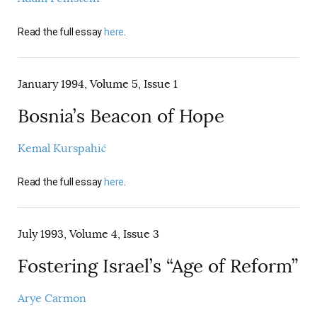
Read the full essay
here
.
January 1994, Volume 5, Issue 1
Bosnia’s Beacon of Hope
Kemal Kurspahić
Read the full essay
here
.
July 1993, Volume 4, Issue 3
Fostering Israel’s “Age of Reform”
Arye Carmon