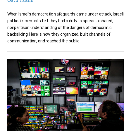
Gayil Talshir
When Israel’s democratic safeguards came under attack, Israeli
political scientists felt they had a duty to spread a shared,
nonpartisan understanding of the dangers of democratic
backsliding. Here is how they organized, built channels of
communication, and reached the public.