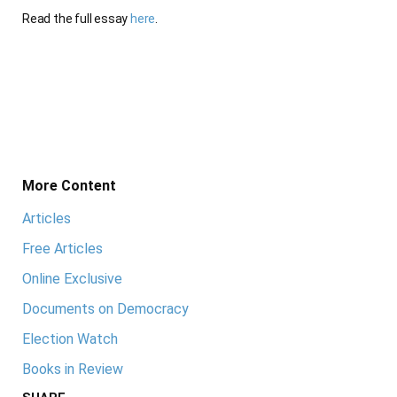
Read the full essay
here
.
More Content
Articles
Free Articles
Online Exclusive
Documents on Democracy
Election Watch
Books in Review