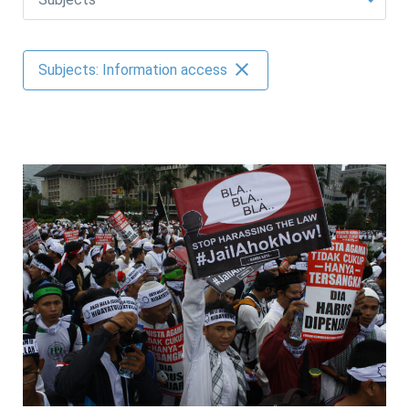
AUTHORS
Subjects: Information access