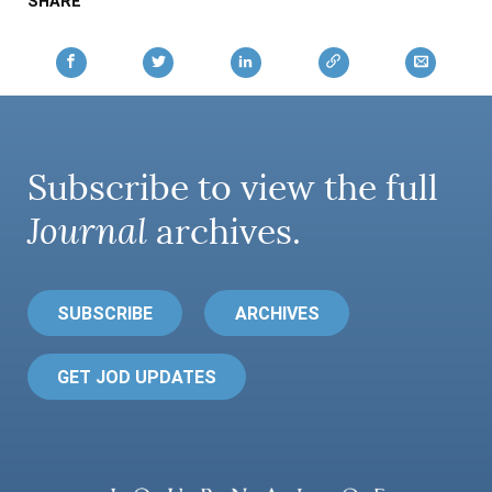
SHARE
Subscribe to view the full
Journal
archives.
SUBSCRIBE
ARCHIVES
GET JOD UPDATES