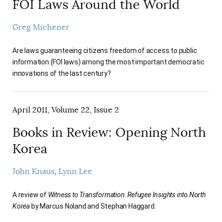
FOI Laws Around the World
Greg Michener
Are laws guaranteeing citizens freedom of access to public
information (FOI laws) among the most important democratic
innovations of the last century?
April 2011, Volume 22, Issue 2
Books in Review: Opening North
Korea
John Knaus
Lynn Lee
A review of
Witness to Transformation: Refugee Insights into North
Korea
by Marcus Noland and Stephan Haggard.