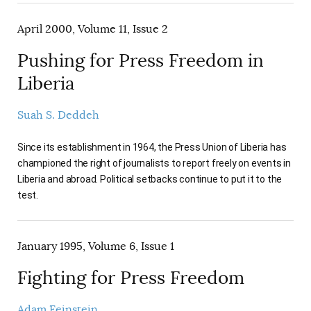
April 2000, Volume 11, Issue 2
Pushing for Press Freedom in
Liberia
Suah S. Deddeh
Since its establishment in 1964, the Press Union of Liberia has
championed the right of journalists to report freely on events in
Liberia and abroad. Political setbacks continue to put it to the
test.
January 1995, Volume 6, Issue 1
Fighting for Press Freedom
Adam Feinstein