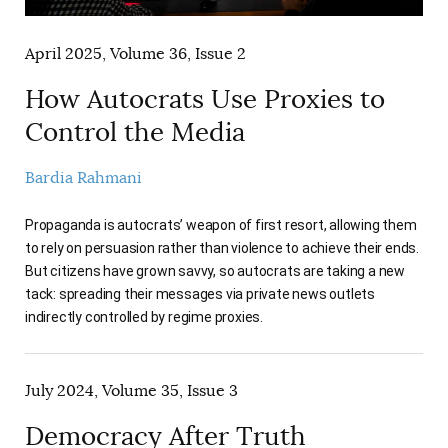
April 2025, Volume 36, Issue 2
How Autocrats Use Proxies to
Control the Media
Bardia Rahmani
Propaganda is autocrats’ weapon of first resort, allowing them
to rely on persuasion rather than violence to achieve their ends.
But citizens have grown savvy, so autocrats are taking a new
tack: spreading their messages via private news outlets
indirectly controlled by regime proxies.
July 2024, Volume 35, Issue 3
Democracy After Truth