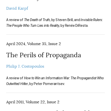
David Karpf
A review of
The Death of Truth
, by Steven Brill, and
Invisible Rulers:
The People Who Turn Lies into Reality
, by Renée DiResta.
April 2024, Volume 35, Issue 2
The Perils of Propaganda
Philip J. Costopoulos
A review of
How to Win an Information War: The Propagandist Who
Outwitted Hitler
, by Peter Pomerantsev.
April 2011, Volume 22, Issue 2