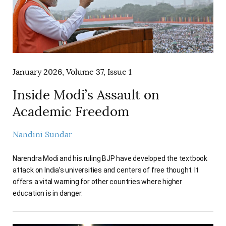
January 2026, Volume 37, Issue 1
Inside Modi’s Assault on
Academic Freedom
Nandini Sundar
Narendra Modi and his ruling BJP have developed the textbook
attack on India’s universities and centers of free thought. It
offers a vital warning for other countries where higher
education is in danger.