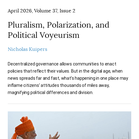
April 2026, Volume 37, Issue 2
Pluralism, Polarization, and
Political Voyeurism
Nicholas Kuipers
Decentralized governance allows communities to enact
policies that reflect their values. But in the digital age, when
news spreads far and fast, what’s happening in one place may
inflame citizens’ attitudes thousands of miles away,
magnifying political differences and division.