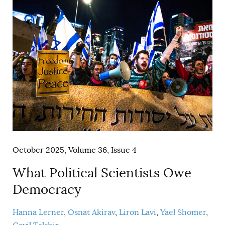
October 2025, Volume 36, Issue 4
What Political Scientists Owe
Democracy
Hanna Lerner
Osnat Akirav
Liron Lavi
Yael Shomer