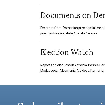
Documents on De
Excerpts from: Romanian presidential candi
presidential candidate Arnoldo Alemán.
Election Watch
Reports on elections in Armenia, Bosnia-Herz
Madagascar, Mauritania, Moldova, Romania, S