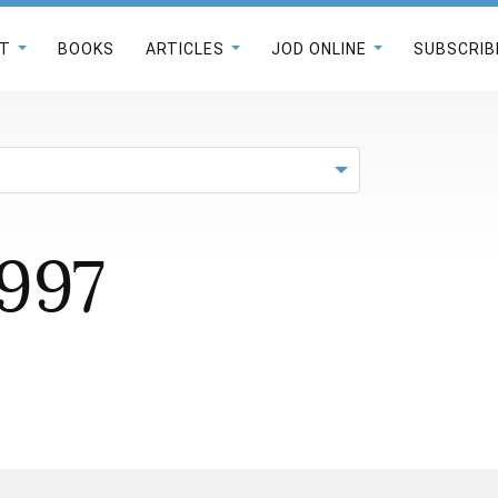
T
BOOKS
ARTICLES
JOD ONLINE
SUBSCRIB
1997