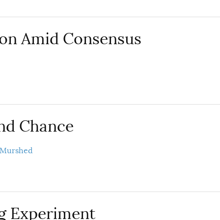
ion Amid Consensus
ond Chance
 Murshed
ng Experiment