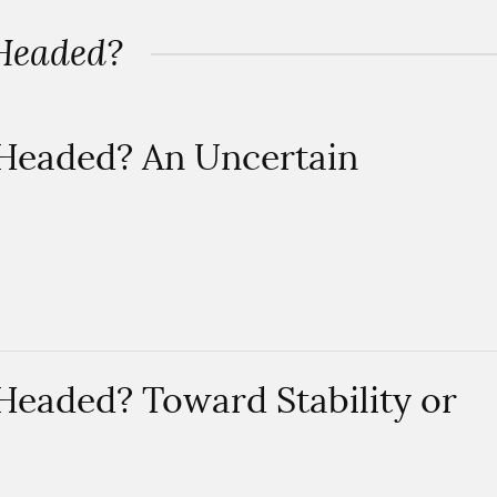
 Headed?
 Headed? An Uncertain
Headed? Toward Stability or