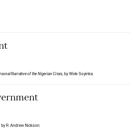
nt
sonal Narrative of the Nigerian Crisis,
by Wole Soyinka.
overnment
,
by R. Andrew Nickson.