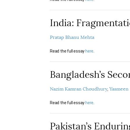
India: Fragmentat
Pratap Bhanu Mehta
Read the full essay
here
.
Bangladesh’s Sec
Nazim Kamran Choudhury
Yasmeen
Read the full essay
here
.
Pakistan’s Enduri