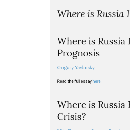
Where is Russia
Where is Russia
Prognosis
Grigory Yavlinsky
Read the full essay
here
.
Where is Russia 
Crisis?