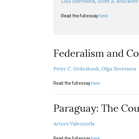
Lilia Shevtsova
Scott A. Bruckner
Read the full essay
here
.
Federalism and Co
Peter C. Ordeshook
Olga Shvetsova
Read the full essay
here
.
Paraguay: The Cou
Arturo Valenzuela
Read the full essay
here
.