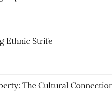
g Ethnic Strife
erty: The Cultural Connectio