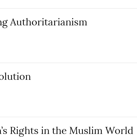
g Authoritarianism
volution
 Rights in the Muslim World