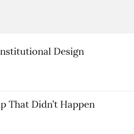
nstitutional Design
p That Didn’t Happen