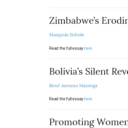
Zimbabwe’s Erodin
Masipula Sithole
Read the full essay
here
.
Bolivia’s Silent Re
René Antonio Mayorga
Read the full essay
here
.
Promoting Women’s