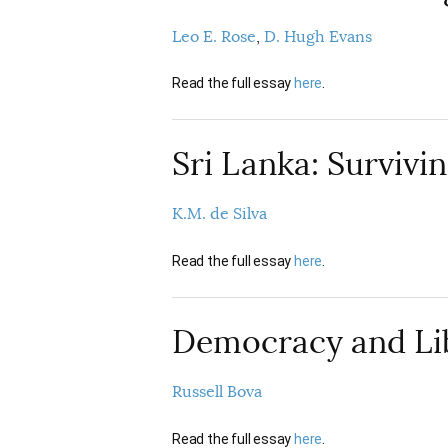
Leo E. Rose
D. Hugh Evans
Read the full essay
here
.
Sri Lanka: Survivin
K.M. de Silva
Read the full essay
here
.
Democracy and Lib
Russell Bova
Read the full essay
here
.