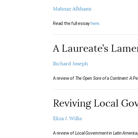
Mahnaz Afkhami
Read the full essay
here
.
A Laureate’s Lame
Richard Joseph
A review of
The Open Sore of a Continent: A Per
Reviving Local G
Eliza J. Willis
A review of
Local Government in Latin America