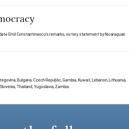
mocracy
date Emil Constantinescu’s remarks; victory statement by Nicaraguan
egovina, Bulgaria, Czech Republic, Gambia, Kuwait, Lebanon, Lithuania,
lovenia, Thailand, Yugoslavia, Zambia.