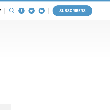
SUBSCRIBERS
E