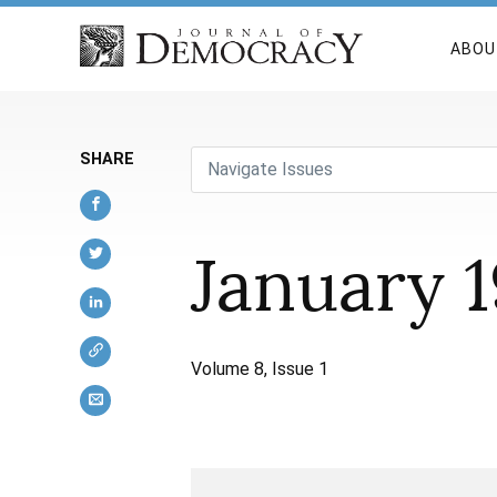
ABOU
SHARE
Navigate Issues
January 
Volume 8, Issue 1