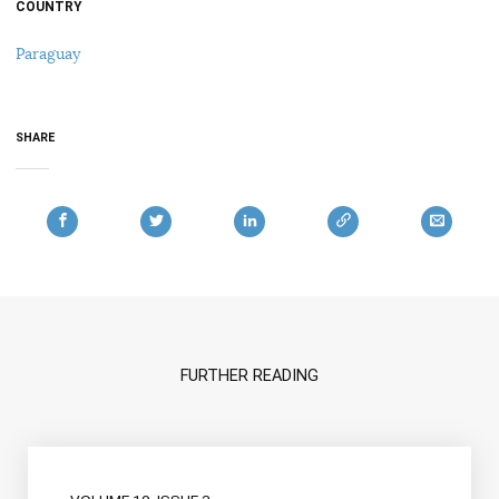
COUNTRY
Paraguay
SHARE
FURTHER READING