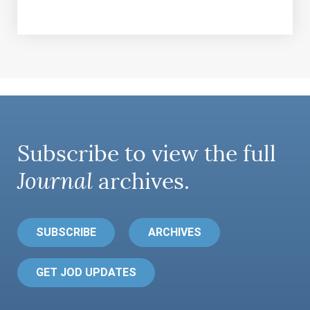
Subscribe to view the full
Journal
archives.
SUBSCRIBE
ARCHIVES
GET JOD UPDATES