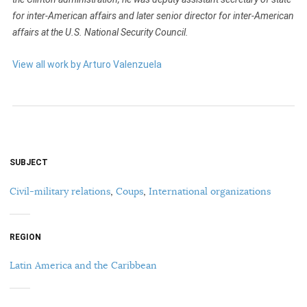
for inter-American affairs and later senior director for inter-American
affairs at the U.S. National Security Council.
View all work by Arturo Valenzuela
SUBJECT
Civil-military relations
,
Coups
,
International organizations
REGION
Latin America and the Caribbean