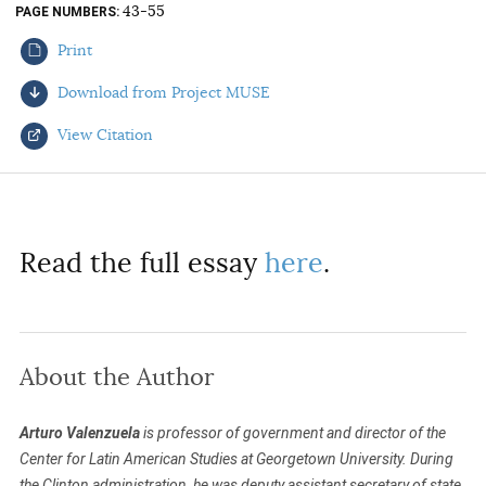
43-55
PAGE NUMBERS
AUTHORS
Print
Download from Project MUSE
View Citation
Select your citation format:
Read the full essay
here
.
About the Author
COPY
Arturo Valenzuela
is professor of government and director of the
Center for Latin American Studies at Georgetown University. During
the Clinton administration, he was deputy assistant secretary of state