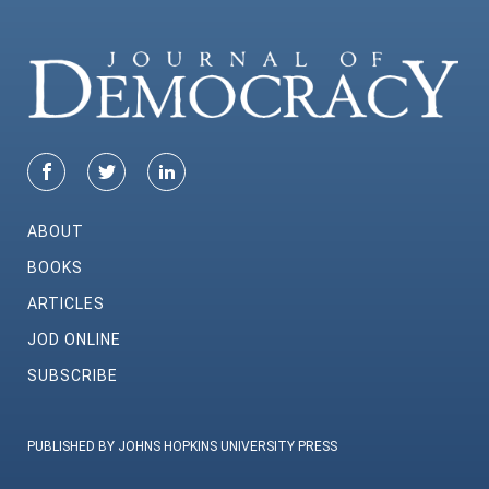
ABOUT
BOOKS
ARTICLES
JOD ONLINE
SUBSCRIBE
PUBLISHED BY JOHNS HOPKINS UNIVERSITY PRESS