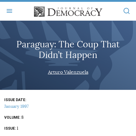
+
ABOUT
Paraguay: The Coup That
MASTHEAD
BOOKS
Didn’t Happen
STATEMENT OF EDITORIAL INDEPENDENCE
+
ARTICLES
SUBMISSIONS
Arturo Valenzuela
ISSUES
+
JOD ONLINE
REPRINTS
ALL ARTICLES
MAIN
SUBSCRIBE
CONTACT
ISSUE DATE
FREE ARTICLES
ONLINE EXCLUSIVES
January 1997
ONLINE EXCLUSIVES
SUBSCRIBERS
8
ELECTION WATCH
VOLUME
1
BOOKS IN REVIEW
ISSUE
AUDIO INTERVIEWS