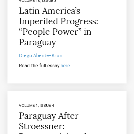
VOLUME 10, ISSUE 3
Latin America’s
Imperiled Progress:
“People Power” in
Paraguay
Diego Abente-Brun
Read the full essay
here
.
VOLUME 1, ISSUE 4
Paraguay After
Stroessner: