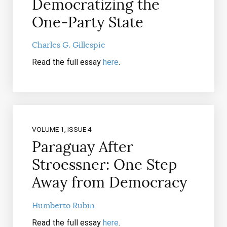
Democratizing the
One-Party State
Charles G. Gillespie
Read the full essay
here
.
VOLUME 1, ISSUE 4
Paraguay After
Stroessner: One Step
Away from Democracy
Humberto Rubin
Read the full essay
here
.