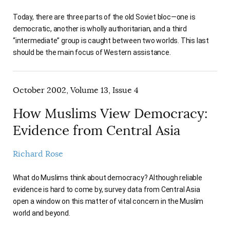
Today, there are three parts of the old Soviet bloc—one is
democratic, another is wholly authoritarian, and a third
“intermediate” group is caught between two worlds. This last
should be the main focus of Western assistance.
October 2002, Volume 13, Issue 4
How Muslims View Democracy:
Evidence from Central Asia
Richard Rose
What do Muslims think about democracy? Although reliable
evidence is hard to come by, survey data from Central Asia
open a window on this matter of vital concern in the Muslim
world and beyond.