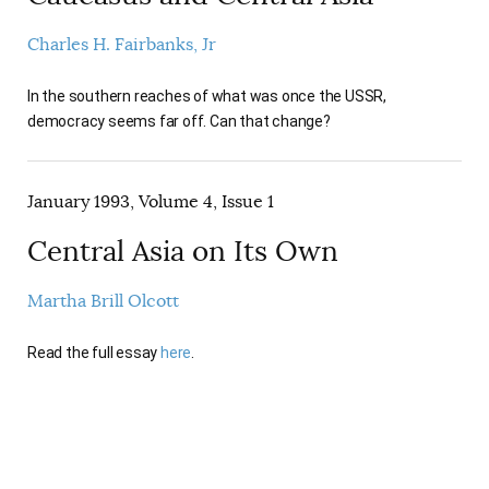
Charles H. Fairbanks, Jr
In the southern reaches of what was once the USSR,
democracy seems far off. Can that change?
January 1993, Volume 4, Issue 1
Central Asia on Its Own
Martha Brill Olcott
Read the full essay
here
.