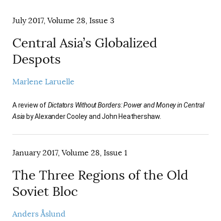
AUTHORS
July 2017, Volume 28, Issue 3
Central Asia’s Globalized
Despots
Marlene Laruelle
A review of
Dictators Without Borders: Power and Money in Central
Asia
by Alexander Cooley and John Heathershaw.
January 2017, Volume 28, Issue 1
The Three Regions of the Old
Soviet Bloc
Anders Åslund