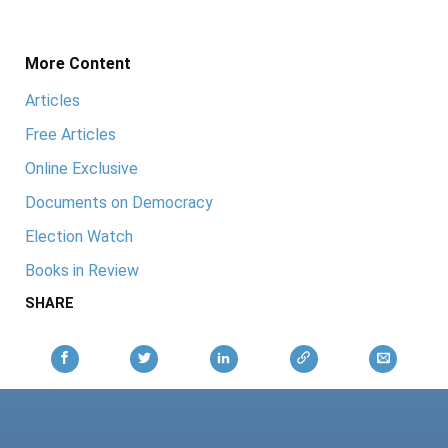
More Content
Articles
Free Articles
Online Exclusive
Documents on Democracy
Election Watch
Books in Review
SHARE