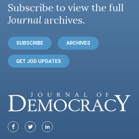
Subscribe to view the full
Journal
archives.
SUBSCRIBE
ARCHIVES
GET JOD UPDATES