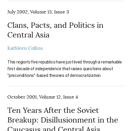
July 2002, Volume 13, Issue 3
Clans, Pacts, and Politics in
Central Asia
Kathleen Collins
This region’s five republics have just lived through a remarkable
first decade of independence that raises questions about
“preconditions”-based theories of democratization.
October 2001, Volume 12, Issue 4
Ten Years After the Soviet
Breakup: Disillusionment in the
Caucasus and Central Asia