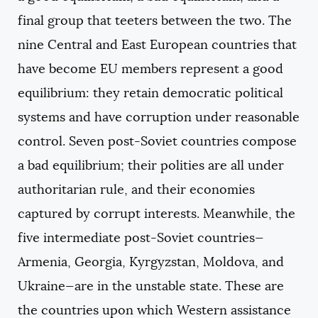
final group that teeters between the two. The
nine Central and East European countries that
have become EU members represent a good
equilibrium: they retain democratic political
systems and have corruption under reasonable
control. Seven post-Soviet countries compose
a bad equilibrium; their polities are all under
authoritarian rule, and their economies
captured by corrupt interests. Meanwhile, the
five intermediate post-Soviet countries—
Armenia, Georgia, Kyrgyzstan, Moldova, and
Ukraine—are in the unstable state. These are
the countries upon which Western assistance