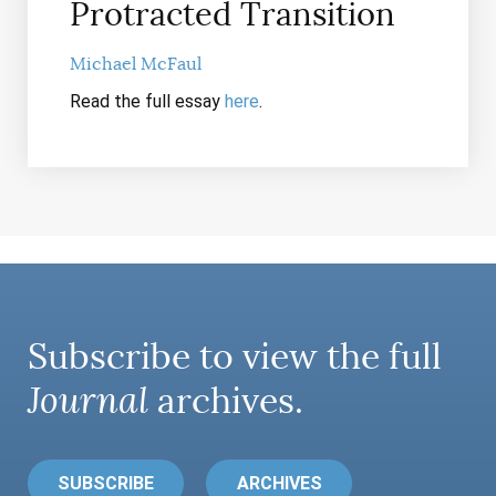
Protracted Transition
Michael McFaul
Read the full essay
here
.
Subscribe to view the full
Journal
archives.
SUBSCRIBE
ARCHIVES