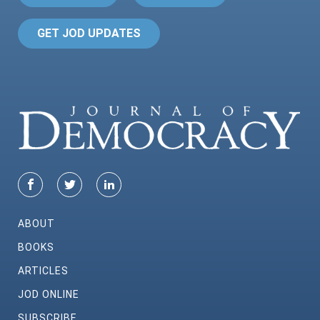
GET JOD UPDATES
ABOUT
BOOKS
ARTICLES
JOD ONLINE
SUBSCRIBE