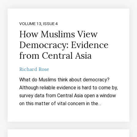
VOLUME 13, ISSUE 4
How Muslims View
Democracy: Evidence
from Central Asia
Richard Rose
What do Muslims think about democracy?
Although reliable evidence is hard to come by,
survey data from Central Asia open a window
on this matter of vital concern in the…