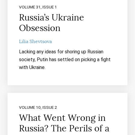
VOLUME 31, ISSUE 1
Russia’s Ukraine
Obsession
Lilia Shevtsova
Lacking any ideas for shoring up Russian
society, Putin has settled on picking a fight
with Ukraine.
VOLUME 10, ISSUE 2
What Went Wrong in
Russia? The Perils of a