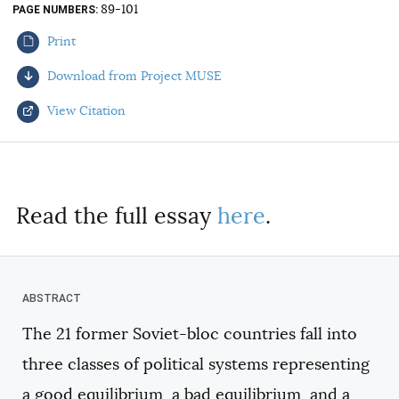
89-101
PAGE NUMBERS
AUTHORS
Print
Download from Project MUSE
View Citation
Select your citation format:
Read the full essay
here
.
The 21 former Soviet-bloc countries fall into
COPY
three classes of political systems representing
a good equilibrium, a bad equilibrium, and a