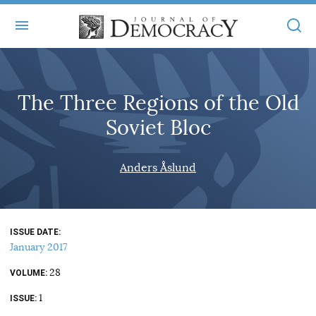
+
ABOUT
The Three Regions of the Old
MASTHEAD
BOOKS
Soviet Bloc
STATEMENT OF EDITORIAL INDEPENDENCE
+
ARTICLES
SUBMISSIONS
Anders Åslund
ISSUES
+
JOD ONLINE
REPRINTS
ALL ARTICLES
MAIN
SUBSCRIBE
CONTACT
ISSUE DATE
FREE ARTICLES
ONLINE EXCLUSIVES
January 2017
ONLINE EXCLUSIVES
SUBSCRIBERS
28
ELECTION WATCH
VOLUME
1
BOOKS IN REVIEW
ISSUE
AUDIO INTERVIEWS