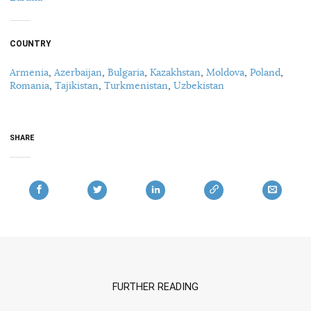
COUNTRY
Armenia
,
Azerbaijan
,
Bulgaria
,
Kazakhstan
,
Moldova
,
Poland
,
Romania
,
Tajikistan
,
Turkmenistan
,
Uzbekistan
SHARE
FURTHER READING