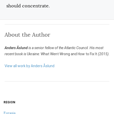
should concentrate.
About the Author
Anders Åslund
is a senior fellow of the Atlantic Council. His most
recent book is
Ukraine: What Went Wrong and How to Fix It
(2015)
.
View all work by Anders Åslund
REGION
Eurasia