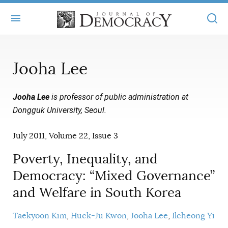
+
ABOUT
Jooha Lee
MASTHEAD
BOOKS
Jooha Lee
is professor of public administration at
STATEMENT OF EDITORIAL INDEPENDENCE
+
ARTICLES
Dongguk University, Seoul.
SUBMISSIONS
ISSUES
+
JOD ONLINE
July 2011, Volume 22, Issue 3
REPRINTS
ALL ARTICLES
MAIN
SUBSCRIBE
Poverty, Inequality, and
CONTACT
FREE ARTICLES
Democracy: “Mixed Governance”
ONLINE EXCLUSIVES
and Welfare in South Korea
ONLINE EXCLUSIVES
SUBSCRIBERS
ELECTION WATCH
BOOKS IN REVIEW
Taekyoon Kim
Huck-Ju Kwon
Jooha Lee
Ilcheong Yi
AUDIO INTERVIEWS