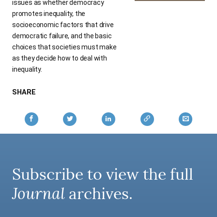
issues as whether democracy
promotes inequality, the
socioeconomic factors that drive
democratic failure, and the basic
choices that societies must make
as they decide how to deal with
inequality.
SHARE
Subscribe to view the full
Journal
archives.