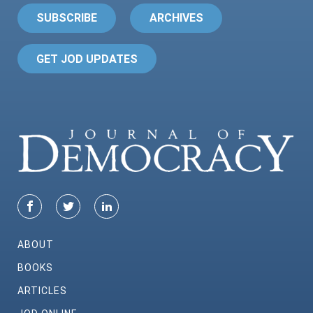
SUBSCRIBE
ARCHIVES
GET JOD UPDATES
ABOUT
BOOKS
ARTICLES