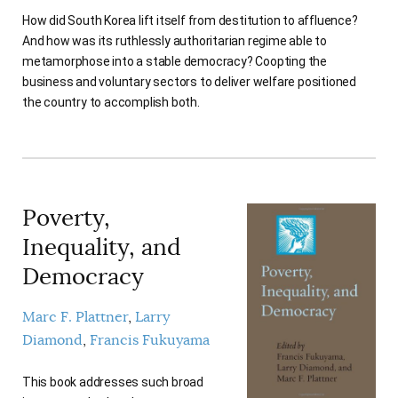
AUTHORS
How did South Korea lift itself from destitution to affluence?
And how was its ruthlessly authoritarian regime able to
metamorphose into a stable democracy? Coopting the
business and voluntary sectors to deliver welfare positioned
the country to accomplish both.
Poverty,
Inequality, and
Democracy
Marc F. Plattner
Larry
Diamond
Francis Fukuyama
This book addresses such broad