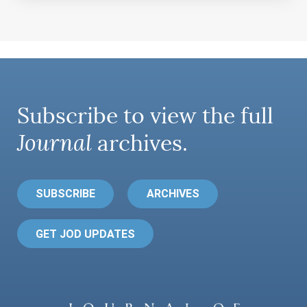
Subscribe to view the full
Journal
archives.
SUBSCRIBE
ARCHIVES
GET JOD UPDATES