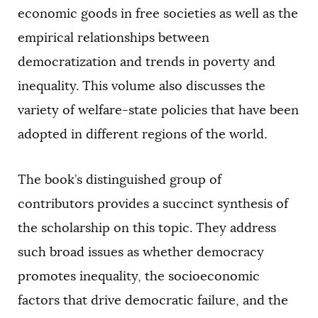
economic goods in free societies as well as the
empirical relationships between
democratization and trends in poverty and
inequality. This volume also discusses the
variety of welfare-state policies that have been
adopted in different regions of the world.
The book’s distinguished group of
contributors provides a succinct synthesis of
the scholarship on this topic. They address
such broad issues as whether democracy
promotes inequality, the socioeconomic
factors that drive democratic failure, and the