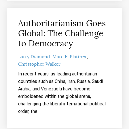
Authoritarianism Goes
Global: The Challenge
to Democracy
Larry Diamond
Marc F. Plattner
Christopher Walker
In recent years, as leading authoritarian
countries such as China, Iran, Russia, Saudi
Arabia, and Venezuela have become
emboldened within the global arena,
challenging the liberal international political
order, the…