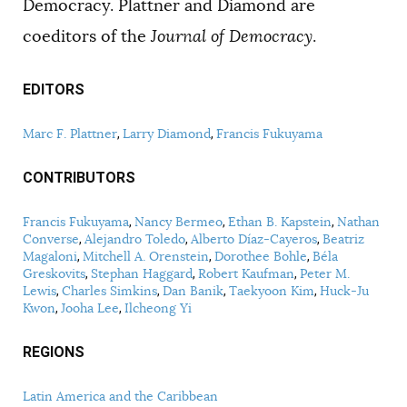
Democracy. Plattner and Diamond are
coeditors of the
Journal of Democracy
.
EDITORS
Marc F. Plattner
Larry Diamond
Francis Fukuyama
CONTRIBUTORS
Francis Fukuyama
Nancy Bermeo
Ethan B. Kapstein
Nathan
Converse
Alejandro Toledo
Alberto Díaz-Cayeros
Beatriz
Magaloni
Mitchell A. Orenstein
Dorothee Bohle
Béla
Greskovits
Stephan Haggard
Robert Kaufman
Peter M.
Lewis
Charles Simkins
Dan Banik
Taekyoon Kim
Huck-Ju
Kwon
Jooha Lee
Ilcheong Yi
REGIONS
Latin America and the Caribbean