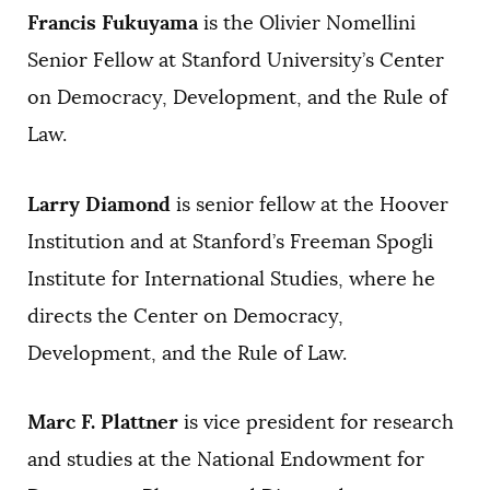
Francis Fukuyama
is the Olivier Nomellini
Senior Fellow at Stanford University’s Center
on Democracy, Development, and the Rule of
Law.
Larry Diamond
is senior fellow at the Hoover
Institution and at Stanford’s Freeman Spogli
Institute for International Studies, where he
directs the Center on Democracy,
Development, and the Rule of Law.
Marc F. Plattner
is vice president for research
and studies at the National Endowment for