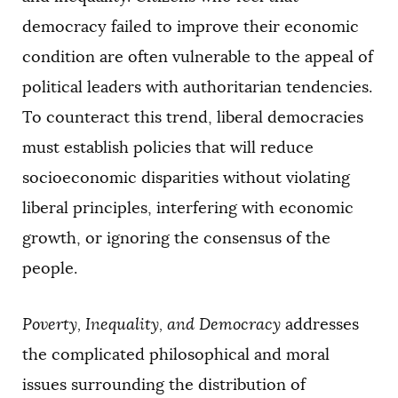
democracy failed to improve their economic
condition are often vulnerable to the appeal of
political leaders with authoritarian tendencies.
To counteract this trend, liberal democracies
must establish policies that will reduce
socioeconomic disparities without violating
liberal principles, interfering with economic
growth, or ignoring the consensus of the
people.
Poverty, Inequality, and Democracy
addresses
the complicated philosophical and moral
issues surrounding the distribution of