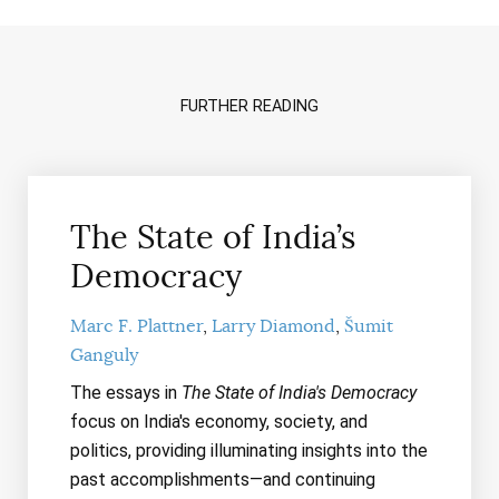
FURTHER READING
The State of India’s
Democracy
Marc F. Plattner
Larry Diamond
Šumit
Ganguly
The essays in
The State of India's Democracy
focus on India's economy, society, and
politics, providing illuminating insights into the
past accomplishments—and continuing