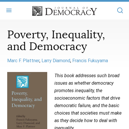
+
ABOUT
Poverty, Inequality,
and Democracy
MASTHEAD
BOOKS
STATEMENT OF EDITORIAL INDEPENDENCE
+
ARTICLES
Marc F. Plattner
Larry Diamond
Francis Fukuyama
SUBMISSIONS
ISSUES
+
JOD ONLINE
This book addresses such broad
REPRINTS
issues as whether democracy
ALL ARTICLES
MAIN
SUBSCRIBE
promotes inequality, the
CONTACT
FREE ARTICLES
socioeconomic factors that drive
ONLINE EXCLUSIVES
democratic failure, and the basic
ONLINE EXCLUSIVES
SUBSCRIBERS
ELECTION WATCH
choices that societies must make
as they decide how to deal with
BOOKS IN REVIEW
AUDIO INTERVIEWS
inequality.