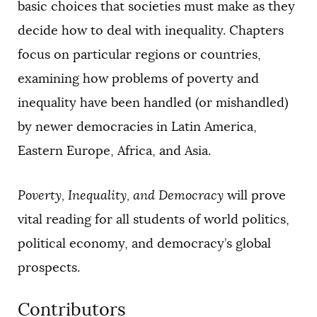
basic choices that societies must make as they
decide how to deal with inequality. Chapters
focus on particular regions or countries,
examining how problems of poverty and
inequality have been handled (or mishandled)
by newer democracies in Latin America,
Eastern Europe, Africa, and Asia.
Poverty, Inequality, and Democracy
will prove
vital reading for all students of world politics,
political economy, and democracy’s global
prospects.
Contributors