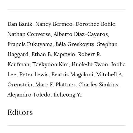
Dan Banik, Nancy Bermeo, Dorothee Bohle,
Nathan Converse, Alberto Díaz-Cayeros,
Francis Fukuyama, Béla Greskovits, Stephan
Haggard, Ethan B. Kapstein, Robert R.
Kaufman, Taekyoon Kim, Huck-Ju Kwon, Jooha
Lee, Peter Lewis, Beatriz Magaloni, Mitchell A.
Orenstein, Marc F. Plattner, Charles Simkins,
Alejandro Toledo, Ilcheong Yi
Editors