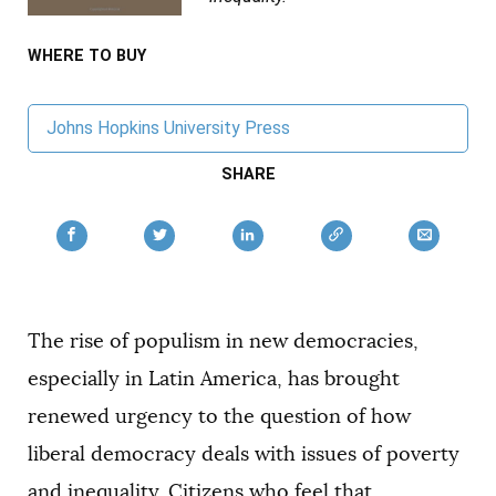
AUTHORS
WHERE TO BUY
Johns Hopkins University Press
SHARE
The rise of populism in new democracies,
especially in Latin America, has brought
renewed urgency to the question of how
liberal democracy deals with issues of poverty
and inequality. Citizens who feel that