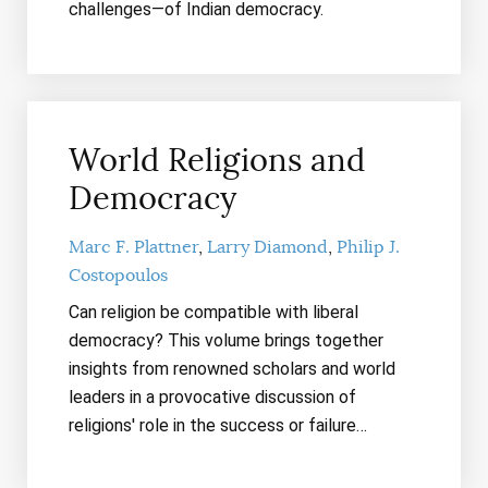
challenges—of Indian democracy.
World Religions and
Democracy
Marc F. Plattner
Larry Diamond
Philip J.
Costopoulos
Can religion be compatible with liberal
democracy? This volume
brings together
insights from renowned scholars and world
leaders in a provocative discussion of
religions' role in the success or failure…