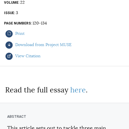
22
VOLUME
AUTHORS
3
ISSUE
120-134
PAGE NUMBERS
Print
Download from Project MUSE
View Citation
Select your citation format:
Read the full essay
here
.
This article sets out to tackle three main