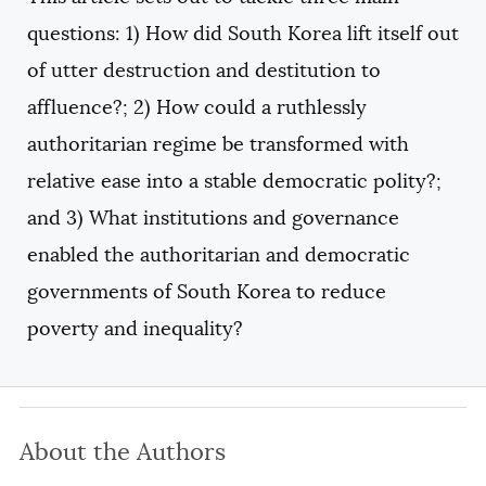
COPY
questions: 1) How did South Korea lift itself out
of utter destruction and destitution to
affluence?; 2) How could a ruthlessly
authoritarian regime be transformed with
relative ease into a stable democratic polity?;
and 3) What institutions and governance
enabled the authoritarian and democratic
governments of South Korea to reduce
poverty and inequality?
About the Authors