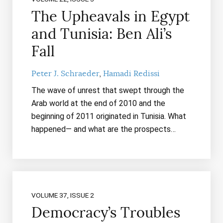
The Upheavals in Egypt
and Tunisia: Ben Ali’s
Fall
Peter J. Schraeder
Hamadi Redissi
The wave of unrest that swept through the
Arab world at the end of 2010 and the
beginning of 2011 originated in Tunisia. What
happened— and what are the prospects…
VOLUME 37, ISSUE 2
Democracy’s Troubles