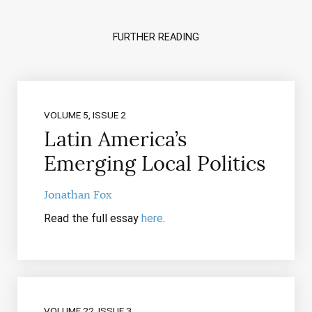
FURTHER READING
VOLUME 5, ISSUE 2
Latin America’s
Emerging Local Politics
Jonathan Fox
Read the full essay
here
.
VOLUME 22, ISSUE 3