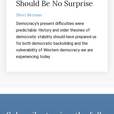
Should Be No Surprise
Sheri Berman
Democracy’s present difficulties were
predictable. History and older theories of
democratic stability should have prepared us
for both democratic backsliding and the
vulnerability of Western democracy we are
experiencing today.