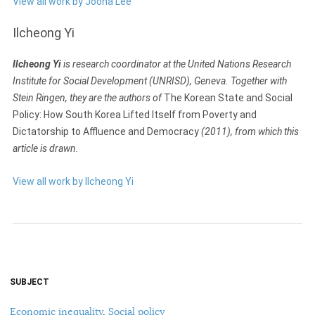
View all work by Jooha Lee
Ilcheong Yi
Ilcheong Yi
is research coordinator at the United Nations Research
Institute for Social Development (UNRISD), Geneva. Together with
Stein Ringen, they are the authors of
The Korean State and Social
Policy: How South Korea Lifted Itself from Poverty and
Dictatorship to Affluence and Democracy
(2011), from which this
article is drawn.
View all work by Ilcheong Yi
SUBJECT
Economic inequality
,
Social policy