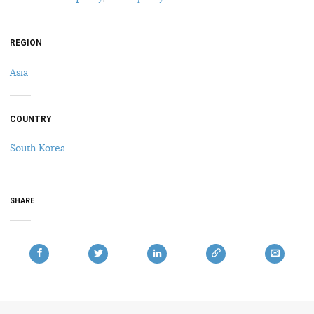
REGION
Asia
COUNTRY
South Korea
SHARE