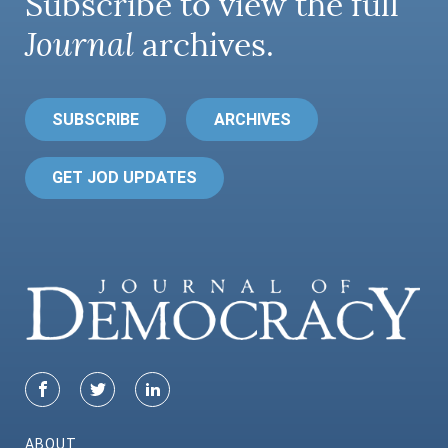
Subscribe to view the full
Journal
archives.
SUBSCRIBE
ARCHIVES
GET JOD UPDATES
ABOUT