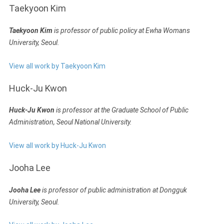
Taekyoon Kim
Taekyoon Kim
is professor of public policy at Ewha Womans
University, Seoul.
View all work by Taekyoon Kim
Huck-Ju Kwon
Huck-Ju Kwon
is professor at the Graduate School of Public
Administration, Seoul National University.
View all work by Huck-Ju Kwon
Jooha Lee
Jooha Lee
is professor of public administration at Dongguk
University, Seoul.