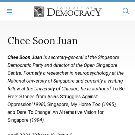
+
ABOUT
Chee Soon Juan
MASTHEAD
BOOKS
Chee Soon Juan
is secretary-general of the Singapore
STATEMENT OF EDITORIAL INDEPENDENCE
+
ARTICLES
Democratic Party and director of the Open Singapore
SUBMISSIONS
Centre. Formerly a researcher in neuropsychology at the
ISSUES
+
JOD ONLINE
National University of Singapore and currently a visiting
REPRINTS
ALL ARTICLES
fellow at the University of Chicago, he is author of
To Be
MAIN
SUBSCRIBE
Free: Stories from Asia’s Struggles Against
CONTACT
FREE ARTICLES
ONLINE EXCLUSIVES
Oppression
(1998),
Singapore, My Home Too
(1995),
and
Dare To Change: An Alternative Vision for
ONLINE EXCLUSIVES
SUBSCRIBERS
ELECTION WATCH
Singapore
(1994).
BOOKS IN REVIEW
AUDIO INTERVIEWS