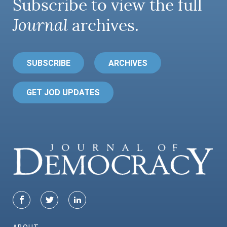
Subscribe to view the full
Journal
archives.
SUBSCRIBE
ARCHIVES
GET JOD UPDATES