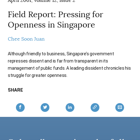
April 2001, Volume 12, Issue 2
AUTHORS
Field Report: Pressing for
Openness in Singapore
Chee Soon Juan
Although friendly to business, Singapore’s government
represses dissent and is far from transparent in its
management of public funds. A leading dissident chronicles his
struggle for greater openness.
SHARE