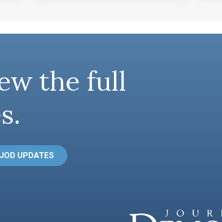
ew the full
s.
 JOD UPDATES