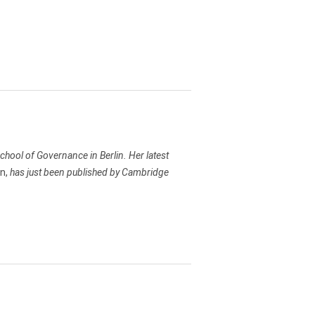
chool of Governance in Berlin. Her latest
on,
has just been published by Cambridge