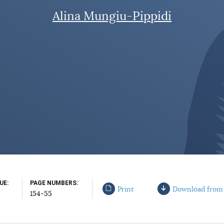
Alina Mungiu-Pippidi
SUE
PAGE NUMBERS
Print
Download from
154-55