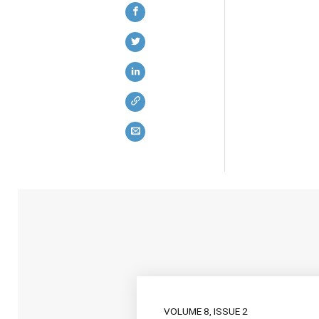
VOLUME 8, ISSUE 2