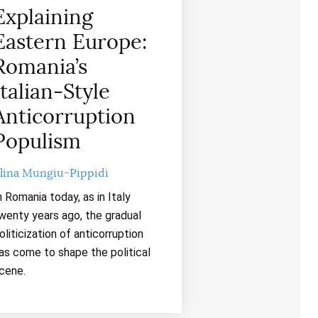
Explaining
Eastern Europe:
Romania’s
Italian-Style
Anticorruption
Populism
lina Mungiu-Pippidi
n Romania today, as in Italy
wenty years ago, the gradual
oliticization of anticorruption
as come to shape the political
cene.