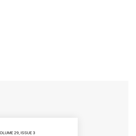
OLUME 29, ISSUE 3