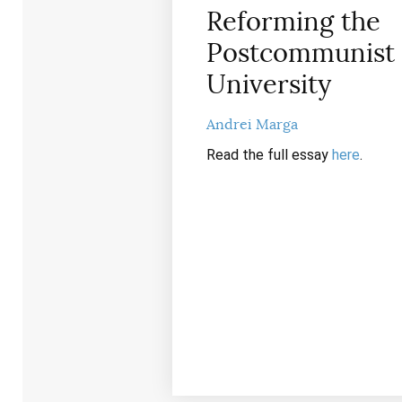
Reforming the
Postcommunist
University
Andrei Marga
Read the full essay
here
.