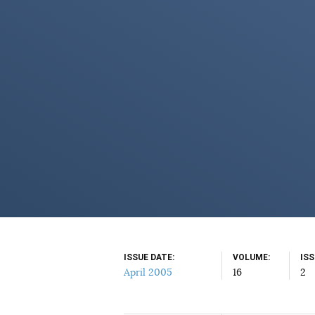
ISSUE DATE
VOLUME
IS
April 2005
16
2