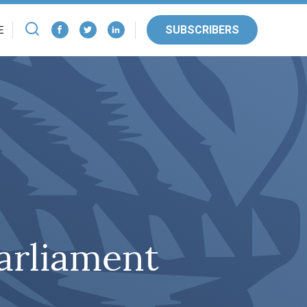
SUBSCRIBERS
E
Parliament