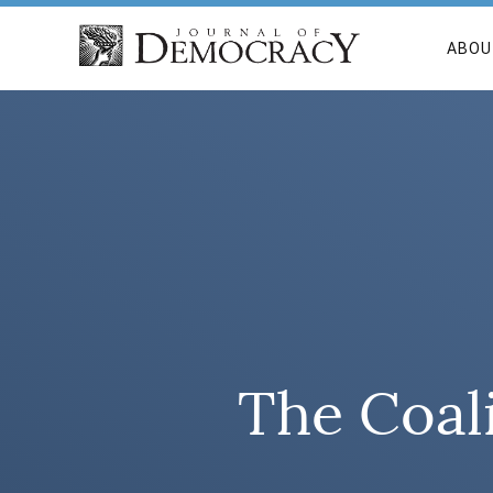
ABOU
The Coali