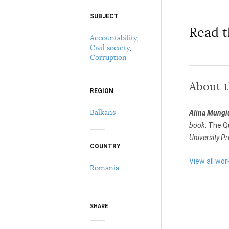
SUBJECT
Select your citation format:
Read t
Accountability
,
Civil society
,
Corruption
About 
REGION
Balkans
Alina Mungi
COPY
book
, The Q
University P
COUNTRY
View all wor
Romania
SHARE