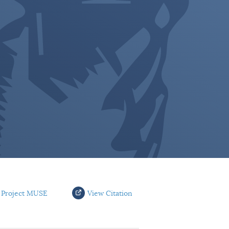
 Project MUSE
View Citation