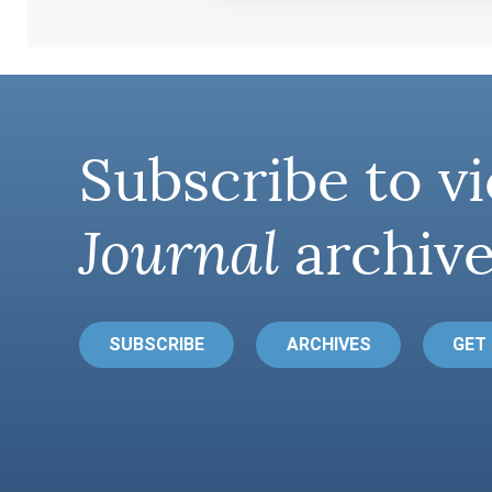
Subscribe to vi
Journal
archive
SUBSCRIBE
ARCHIVES
GET