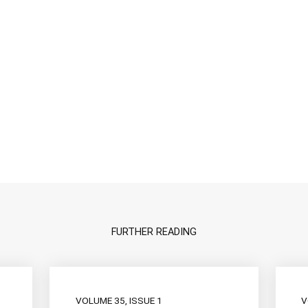
FURTHER READING
VOLUME 35, ISSUE 1
V