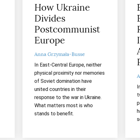
How Ukraine
Divides
Postcommunist
Europe
Anna Grzymała-Busse
In East-Central Europe, neither
physical proximity nor memories
A
of Soviet domination have
I
united countries in their
t
response to the war in Ukraine.
p
What matters most is who
h
stands to benefit.
s