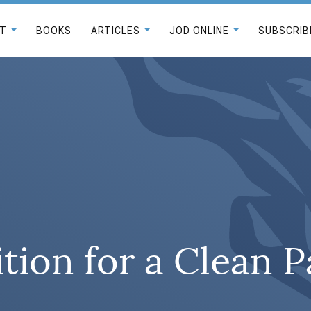
T
BOOKS
ARTICLES
JOD ONLINE
SUBSCRIB
tion for a Clean 