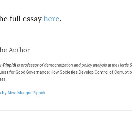
he full essay
here
.
the Author
u-Pippidi
is professor of democratization and policy analysis at the Hertie S
uest for Good Governance: How Societies Develop Control of Corrupti
ress
.
k by Alina Mungiu-Pippidi