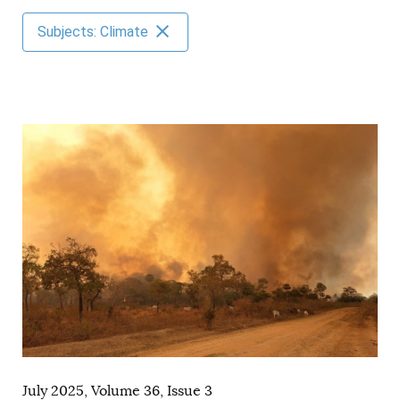
AUTHORS
Subjects: Climate
July 2025, Volume 36, Issue 3