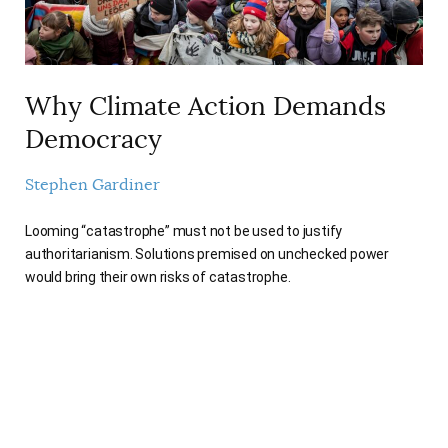
Why Climate Action Demands
Democracy
Stephen Gardiner
Looming “catastrophe” must not be used to justify
authoritarianism. Solutions premised on unchecked power
would bring their own risks of catastrophe.