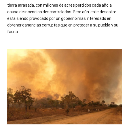
tierra arrasada, con millones de acres perdidos cada año a
causa de incendios descontrolados. Peor aún, este desastre
está siendo provocado por un gobierno más interesado en
obtener ganancias corruptas que en proteger a su pueblo y su
fauna.