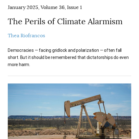
January 2025, Volume 36, Issue 1
The Perils of Climate Alarmism
Thea Riofrancos
Democracies — facing gridlock and polarization — often fall
short. But it should be remembered that dictatorships do even
more harm.