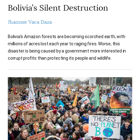
Bolivia’s Silent Destruction
Jhanisse Vaca Daza
Bolivia’s Amazon forests are becoming scorched earth, with
millions of acres lost each year to raging fires. Worse, this
disaster is being caused by a government more interested in
corrupt profits than protecting its people and wildlife.