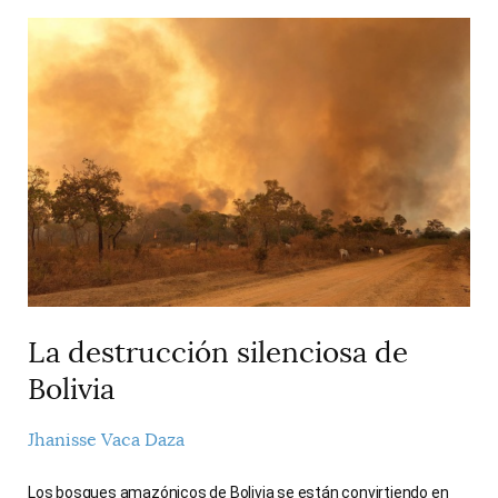
La destrucción silenciosa de
Bolivia
Jhanisse Vaca Daza
Los bosques amazónicos de Bolivia se están convirtiendo en