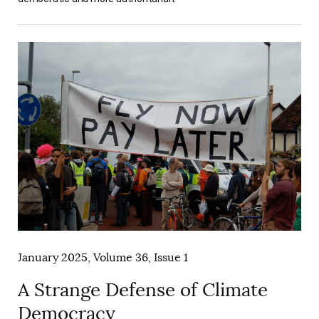
January 2025, Volume 36, Issue 1
A Strange Defense of Climate
Democracy