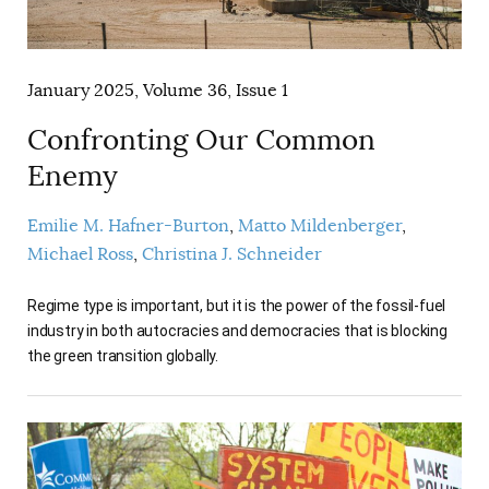
January 2025, Volume 36, Issue 1
Confronting Our Common
Enemy
Emilie M. Hafner-Burton
Matto Mildenberger
Michael Ross
Christina J. Schneider
Regime type is important, but it is the power of the fossil-fuel
industry in both autocracies and democracies that is blocking
the green transition globally.