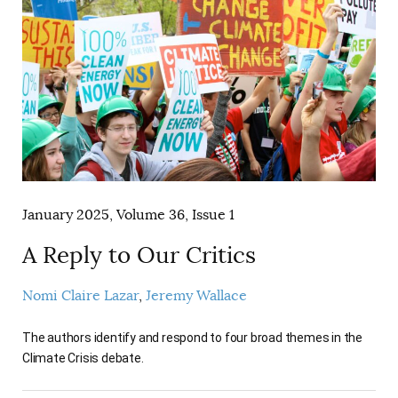
January 2025, Volume 36, Issue 1
A Reply to Our Critics
Nomi Claire Lazar
Jeremy Wallace
The authors identify and respond to four broad themes in the
Climate Crisis debate.