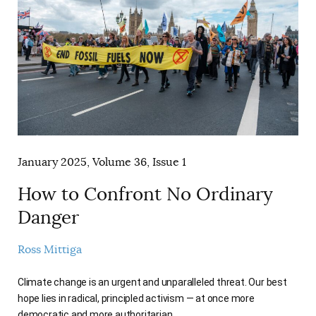
January 2025, Volume 36, Issue 1
How to Confront No Ordinary
Danger
Ross Mittiga
Climate change is an urgent and unparalleled threat. Our best
hope lies in radical, principled activism — at once more
democratic and more authoritarian.