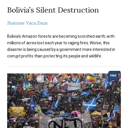
Bolivia’s Silent Destruction
Jhanisse Vaca Daza
Bolivia’s Amazon forests are becoming scorched earth, with
millions of acres lost each year to raging fires. Worse, this
disaster is being caused by a government more interested in
corrupt profits than protecting its people and wildlife.