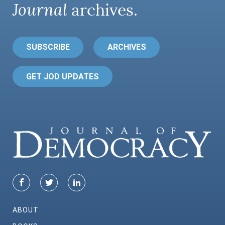
Journal
archives.
SUBSCRIBE
ARCHIVES
GET JOD UPDATES
ABOUT