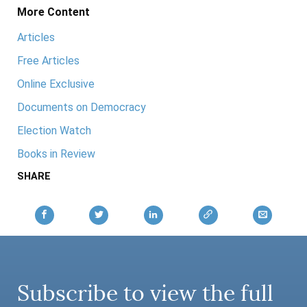
More Content
Articles
Free Articles
Online Exclusive
Documents on Democracy
Election Watch
Books in Review
SHARE
Subscribe to view the full