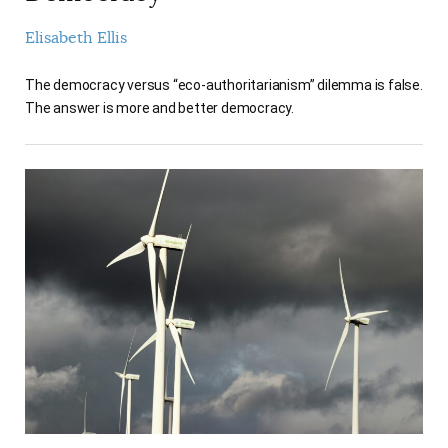
Elisabeth Ellis
The democracy versus “eco-authoritarianism” dilemma is false.
The answer is more and better democracy.