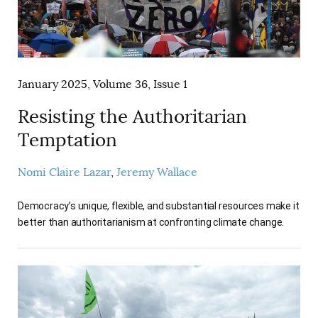
January 2025, Volume 36, Issue 1
Resisting the Authoritarian
Temptation
Nomi Claire Lazar
Jeremy Wallace
Democracy’s unique, flexible, and substantial resources make it
better than authoritarianism at confronting climate change.