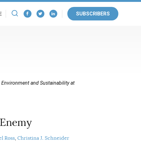
SUBSCRIBERS
E
e Environment and Sustainability at
 Enemy
l Ross
Christina J. Schneider