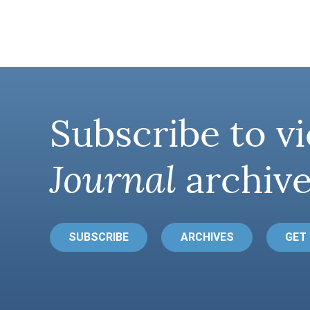
Subscribe to vi
Journal
archive
SUBSCRIBE
ARCHIVES
GET