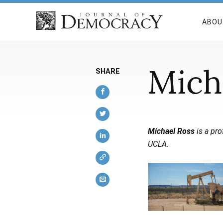
ABOU
Mich
SHARE
Michael Ross
is a pro
UCLA.