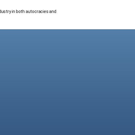
ndustry in both autocracies and