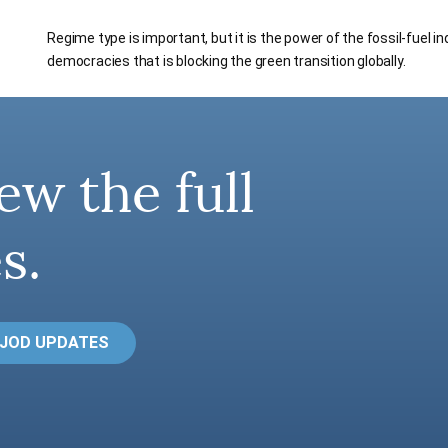
Regime type is important, but it is the power of the fossil-fuel i
democracies that is blocking the green transition globally.
ew the full
s.
 JOD UPDATES