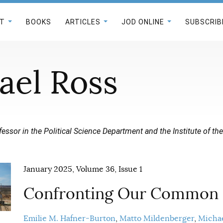
T
BOOKS
ARTICLES
JOD ONLINE
SUBSCRIB
ael Ross
fessor in the Political Science Department and the Institute of th
January 2025, Volume 36, Issue 1
Confronting Our Common
Emilie M. Hafner-Burton
Matto Mildenberger
Michae