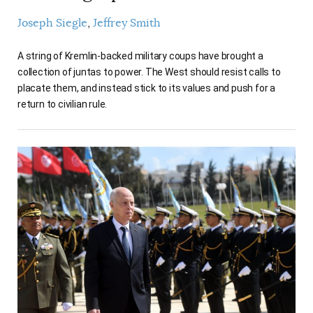
Joseph Siegle
Jeffrey Smith
A string of Kremlin-backed military coups have brought a
collection of juntas to power. The West should resist calls to
placate them, and instead stick to its values and push for a
return to civilian rule.