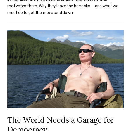
motivates them. Why they leave the barracks — and what we
must do to get them to stand down.
The World Needs a Garage for
Democracy