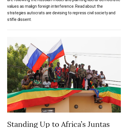
values as malign foreign interference. Read about the
strategies autocrats are devising to repress civil society and
stifle dissent.
Standing Up to Africa’s Juntas