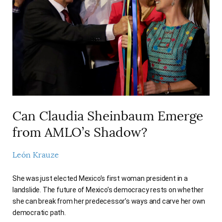
AUTHORS
Can Claudia Sheinbaum Emerge
from AMLO’s Shadow?
León Krauze
She was just elected Mexico’s first woman president in a
landslide. The future of Mexico’s democracy rests on whether
she can break from her predecessor’s ways and carve her own
democratic path.