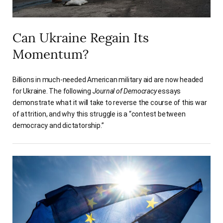
Can Ukraine Regain Its
Momentum?
Billions in much-needed American military aid are now headed
for Ukraine. The following
Journal of Democracy
essays
demonstrate what it will take to reverse the course of this war
of attrition, and why this struggle is a “contest between
democracy and dictatorship.”