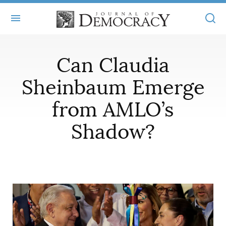
+
ABOUT
Can Claudia
MASTHEAD
BOOKS
Sheinbaum Emerge
STATEMENT OF EDITORIAL INDEPENDENCE
+
from AMLO’s
ARTICLES
SUBMISSIONS
Shadow?
ISSUES
+
JOD ONLINE
REPRINTS
ALL ARTICLES
MAIN
SUBSCRIBE
CONTACT
FREE ARTICLES
ONLINE EXCLUSIVES
ONLINE EXCLUSIVES
SUBSCRIBERS
ELECTION WATCH
BOOKS IN REVIEW
AUDIO INTERVIEWS