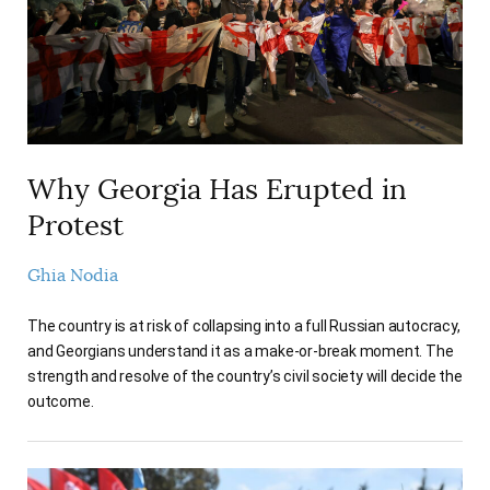
Why Georgia Has Erupted in
Protest
Ghia Nodia
The country is at risk of collapsing into a full Russian autocracy,
and Georgians understand it as a make-or-break moment. The
strength and resolve of the country’s civil society will decide the
outcome.