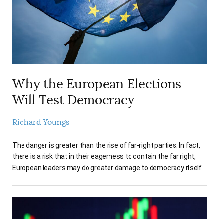
Why the European Elections
Will Test Democracy
Richard Youngs
The danger is greater than the rise of far-right parties. In fact,
there is a risk that in their eagerness to contain the far right,
European leaders may do greater damage to democracy itself.