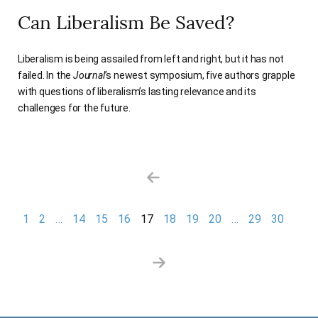
Can Liberalism Be Saved?
Liberalism is being assailed from left and right, but it has not
failed. In the
Journal
’s newest symposium, five authors grapple
with questions of liberalism’s lasting relevance and its
challenges for the future.
Previous Page
Nex
1
2
…
14
15
16
17
18
19
20
…
29
30