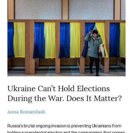
Ukraine Can’t Hold Elections
During the War. Does It Matter?
Anna Romandash
Russia’s brutal ongoing invasion is preventing Ukrainians from
holding a presidential election and the campaigning that comes