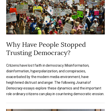
Why Have People Stopped
Trusting Democracy?
Citizens have lost faith in democracy. Misinformation,
disinformation, hyperpolarization, and conspiracies,
exacerbated by the modern media environment, have
heightened distrust and anger. The following
Journal of
Democracy
essays explore these dynamics and the important
role ordinary citizens can play in countering democratic erosion.