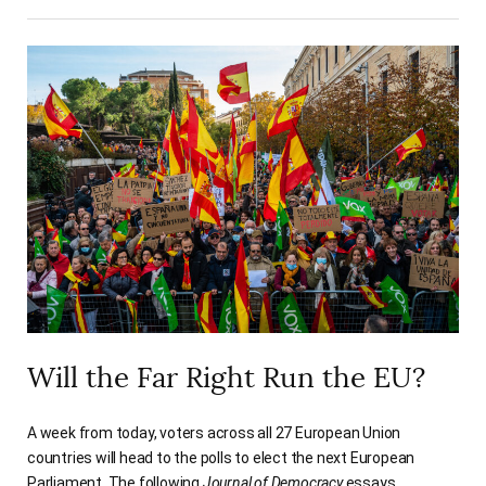
Will the Far Right Run the EU?
A week from today, voters across all 27 European Union
countries will head to the polls to elect the next European
Parliament. The following
Journal of Democracy
essays