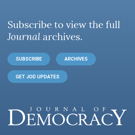
Subscribe to view the full
Journal
archives.
SUBSCRIBE
ARCHIVES
GET JOD UPDATES