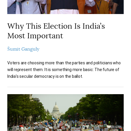
Why This Election Is India’s
Most Important
Šumit Ganguly
Voters are choosing more than the parties and politicians who
will represent them. It is something more basic: The future of
India’s secular democracy is on the ballot.