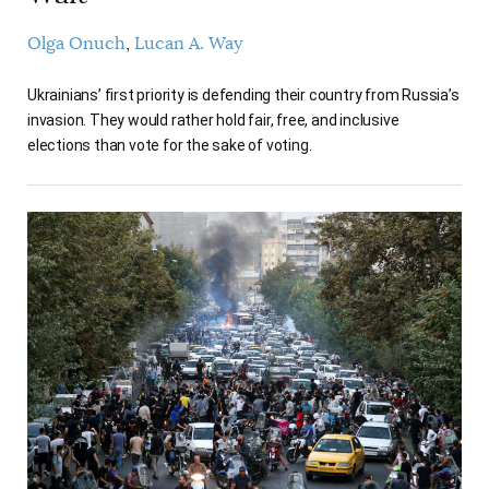
Olga Onuch
Lucan A. Way
Ukrainians’ first priority is defending their country from Russia’s
invasion. They would rather hold fair, free, and inclusive
elections than vote for the sake of voting.