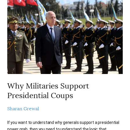
Why Militaries Support
Presidential Coups
Sharan Grewal
If you want to understand why generals support a presidential
power grab, then you need to understand the logic that