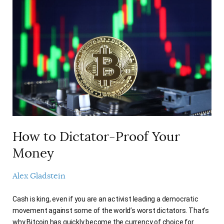
How to Dictator-Proof Your
Money
Alex Gladstein
Cash is king, even if you are an activist leading a democratic
movement against some of the world’s worst dictators. That’s
why Bitcoin has quickly become the currency of choice for