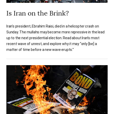
Is Iran on the Brink?
Iran’s president, Ebrahim Raisi, died in a helicopter crash on
Sunday. The mullahs may become more repressive in the lead
up to the next presidential election. Read about Iran’s most
recent wave of unrest, and explore why it may “only [be] a
matter of time before a new wave erupts.”