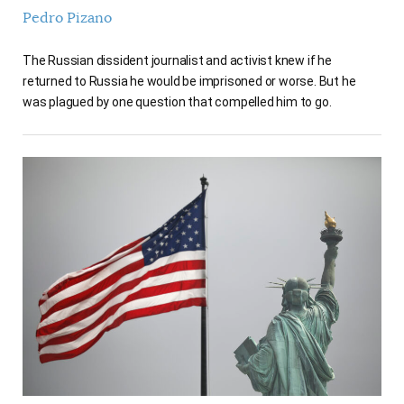
Pedro Pizano
The Russian dissident journalist and activist knew if he
returned to Russia he would be imprisoned or worse. But he
was plagued by one question that compelled him to go.