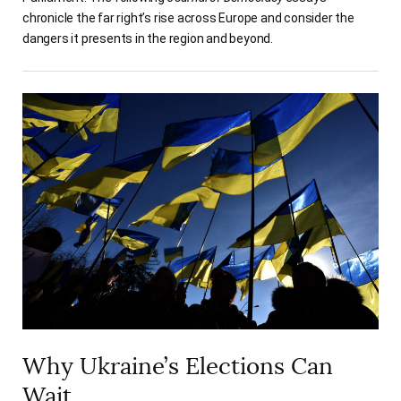
chronicle the far right’s rise across Europe and consider the
dangers it presents in the region and beyond.
Why Ukraine’s Elections Can
Wait