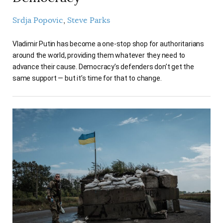
Srdja Popovic
Steve Parks
Vladimir Putin has become a one-stop shop for authoritarians
around the world, providing them whatever they need to
advance their cause. Democracy’s defenders don’t get the
same support — but it’s time for that to change.