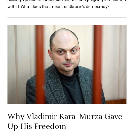
with it. What does that mean for Ukraine’s democracy?
Why Vladimir Kara-Murza Gave
Up His Freedom