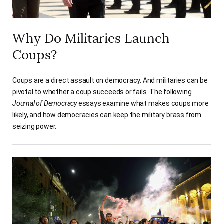
Why Do Militaries Launch
Coups?
Coups are a direct assault on democracy. And militaries can be
pivotal to whether a coup succeeds or fails. The following
Journal of Democracy
essays examine what makes coups more
likely, and how democracies can keep the military brass from
seizing power.