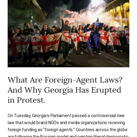
What Are Foreign-Agent Laws?
And Why Georgia Has Erupted
in Protest.
On Tuesday, Georgia’s Parliament passed a controversial new
law that would brand NGOs and media organizations receiving
foreign funding as “foreign agents.” Countries across the globe
are following the Russian model and painting liberal-democratic