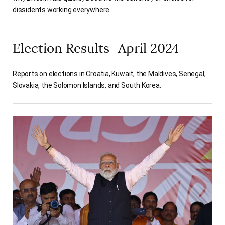
dissidents working everywhere.
Election Results—April 2024
Reports on elections in Croatia, Kuwait, the Maldives, Senegal,
Slovakia, the Solomon Islands, and South Korea.