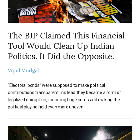
The BJP Claimed This Financial
Tool Would Clean Up Indian
Politics. It Did the Opposite.
Vipul Mudgal
“Electoral bonds” were supposed to make political
contributions transparent. Instead they became a form of
legalized corruption, funneling huge sums and making the
political playing field even more uneven.