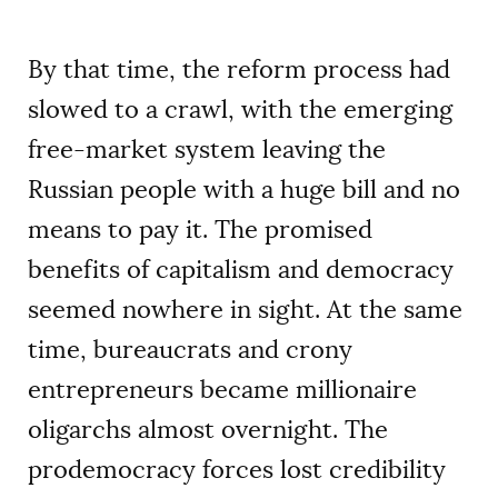
By that time, the reform process had
slowed to a crawl, with the emerging
free-market system leaving the
Russian people with a huge bill and no
means to pay it. The promised
benefits of capitalism and democracy
seemed nowhere in sight. At the same
time, bureaucrats and crony
entrepreneurs became millionaire
oligarchs almost overnight. The
prodemocracy forces lost credibility