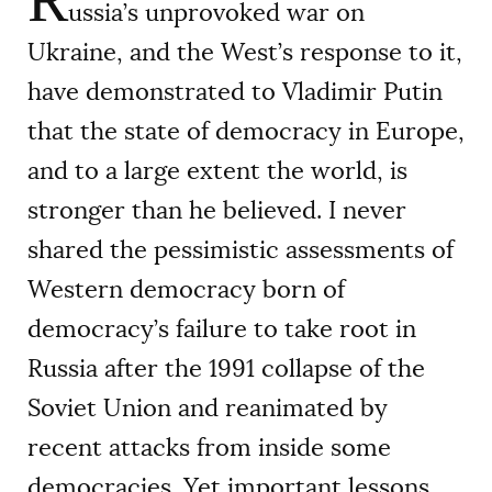
R
ussia’s unprovoked war on
Ukraine, and the West’s response to it,
have demonstrated to Vladimir Putin
that the state of democracy in Europe,
and to a large extent the world, is
stronger than he believed. I never
shared the pessimistic assessments of
Western democracy born of
democracy’s failure to take root in
Russia after the 1991 collapse of the
Soviet Union and reanimated by
recent attacks from inside some
democracies. Yet important lessons