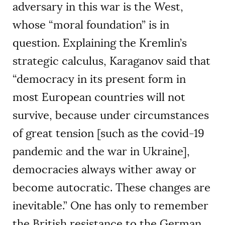
adversary in this war is the West,
whose “moral foundation” is in
question. Explaining the Kremlin’s
strategic calculus, Karaganov said that
“democracy in its present form in
most European countries will not
survive, because under circumstances
of great tension [such as the covid-19
pandemic and the war in Ukraine],
democracies always wither away or
become autocratic. These changes are
inevitable.” One has only to remember
the British resistance to the German