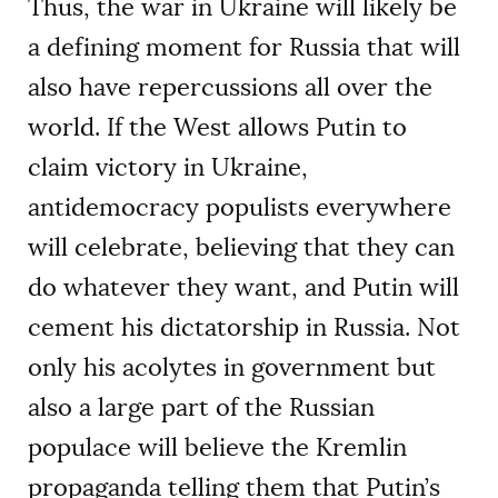
Thus, the war in Ukraine will likely be
a defining moment for Russia that will
also have repercussions all over the
world. If the West allows Putin to
claim victory in Ukraine,
antidemocracy populists everywhere
will celebrate, believing that they can
do whatever they want, and Putin will
cement his dictatorship in Russia. Not
only his acolytes in government but
also a large part of the Russian
populace will believe the Kremlin
propaganda telling them that Putin’s