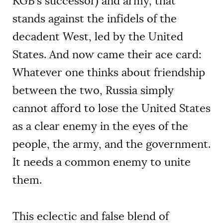
KGB’s successor) and army, that
stands against the infidels of the
decadent West, led by the United
States. And now came their ace card:
Whatever one thinks about friendship
between the two, Russia simply
cannot afford to lose the United States
as a clear enemy in the eyes of the
people, the army, and the government.
It needs a common enemy to unite
them.
This eclectic and false blend of