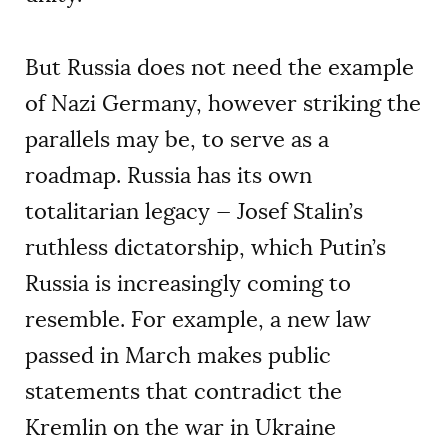
But Russia does not need the example
of Nazi Germany, however striking the
parallels may be, to serve as a
roadmap. Russia has its own
totalitarian legacy — Josef Stalin’s
ruthless dictatorship, which Putin’s
Russia is increasingly coming to
resemble. For example, a new law
passed in March makes public
statements that contradict the
Kremlin on the war in Ukraine