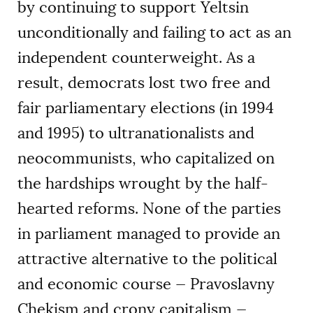
by continuing to support Yeltsin
unconditionally and failing to act as an
independent counterweight. As a
result, democrats lost two free and
fair parliamentary elections (in 1994
and 1995) to ultranationalists and
neocommunists, who capitalized on
the hardships wrought by the half-
hearted reforms. None of the parties
in parliament managed to provide an
attractive alternative to the political
and economic course — Pravoslavny
Chekism and crony capitalism —