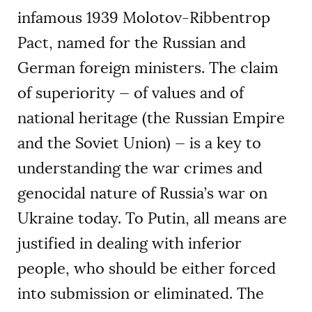
infamous 1939 Molotov-Ribbentrop
Pact, named for the Russian and
German foreign ministers. The claim
of superiority — of values and of
national heritage (the Russian Empire
and the Soviet Union) — is a key to
understanding the war crimes and
genocidal nature of Russia’s war on
Ukraine today. To Putin, all means are
justified in dealing with inferior
people, who should be either forced
into submission or eliminated. The