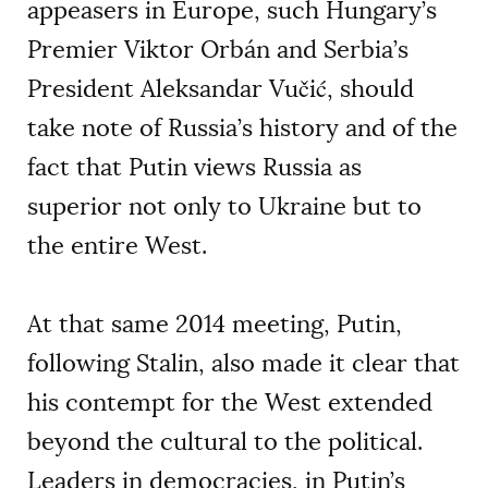
appeasers in Europe, such Hungary’s
Premier Viktor Orbán and Serbia’s
President Aleksandar Vučić, should
take note of Russia’s history and of the
fact that Putin views Russia as
superior not only to Ukraine but to
the entire West.
At that same 2014 meeting, Putin,
following Stalin, also made it clear that
his contempt for the West extended
beyond the cultural to the political.
Leaders in democracies, in Putin’s