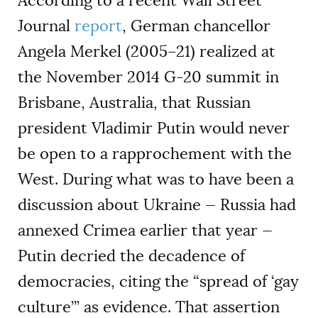
According to a recent Wall Street
Journal
report
, German chancellor
Angela Merkel (2005–21) realized at
the November 2014 G-20 summit in
Brisbane, Australia, that Russian
president Vladimir Putin would never
be open to a rapprochement with the
West. During what was to have been a
discussion about Ukraine — Russia had
annexed Crimea earlier that year —
Putin decried the decadence of
democracies, citing the “spread of ‘gay
culture’” as evidence. That assertion