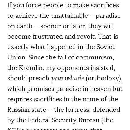
If you force people to make sacrifices
to achieve the unattainable — paradise
on earth — sooner or later, they will
become frustrated and revolt. That is
exactly what happened in the Soviet
Union. Since the fall of communism,
the Kremlin, my opponents insisted,
should preach
pravoslavie
(orthodoxy),
which promises paradise in heaven but
requires sacrifices in the name of the
Russian state — the fortress, defended
by the Federal Security Bureau (the