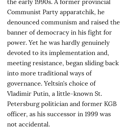
the early 1990s. A former provincial
Communist Party apparatchik, he
denounced communism and raised the
banner of democracy in his fight for
power. Yet he was hardly genuinely
devoted to its implementation and,
meeting resistance, began sliding back
into more traditional ways of
governance. Yeltsin’s choice of
Vladimir Putin, a little-known St.
Petersburg politician and former KGB
officer, as his successor in 1999 was
not accidental.