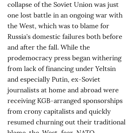
collapse of the Soviet Union was just
one lost battle in an ongoing war with
the West, which was to blame for
Russia’s domestic failures both before
and after the fall. While the
prodemocracy press began withering
from lack of financing under Yeltsin
and especially Putin, ex-Soviet
journalists at home and abroad were
receiving KGB-arranged sponsorships
from crony capitalists and quickly
resumed churning out their traditional
blame-the-West, fear-NATO