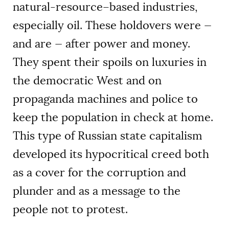
natural-resource–based industries,
especially oil. These holdovers were —
and are — after power and money.
They spent their spoils on luxuries in
the democratic West and on
propaganda machines and police to
keep the population in check at home.
This type of Russian state capitalism
developed its hypocritical creed both
as a cover for the corruption and
plunder and as a message to the
people not to protest.