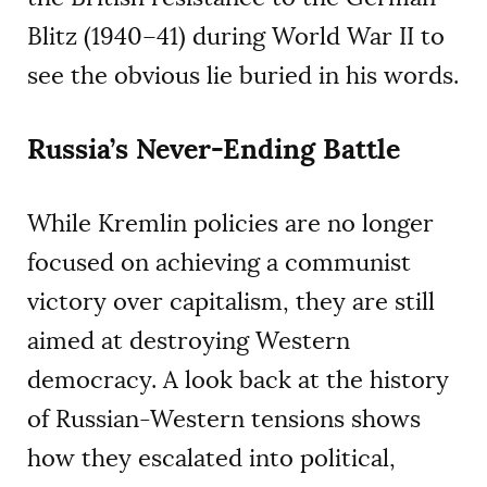
Blitz (1940–41) during World War II to
see the obvious lie buried in his words.
Russia’s Never-Ending Battle
While Kremlin policies are no longer
focused on achieving a communist
victory over capitalism, they are still
aimed at destroying Western
democracy. A look back at the history
of Russian-Western tensions shows
how they escalated into political,