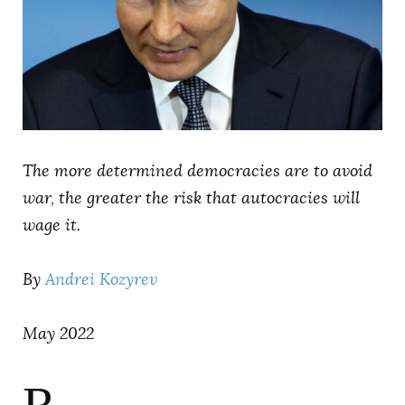
AUTHORS
The more determined democracies are to avoid
war, the greater the risk that autocracies will
wage it.
By
Andrei Kozyrev
May 2022