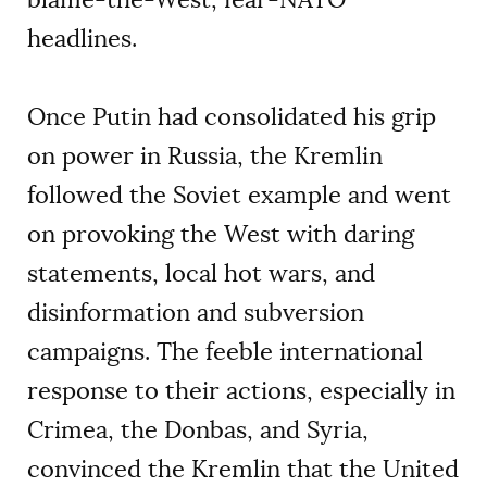
headlines.
Once Putin had consolidated his grip
on power in Russia, the Kremlin
followed the Soviet example and went
on provoking the West with daring
statements, local hot wars, and
disinformation and subversion
campaigns. The feeble international
response to their actions, especially in
Crimea, the Donbas, and Syria,
convinced the Kremlin that the United