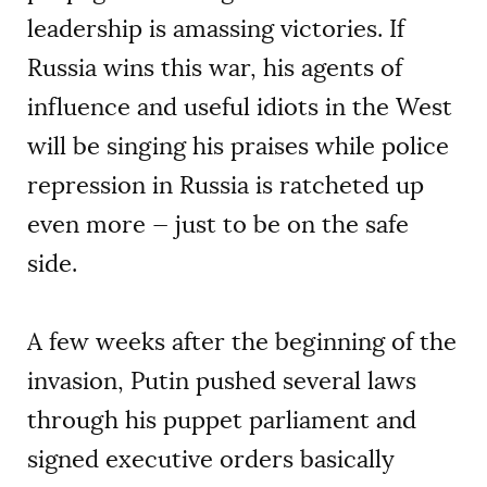
leadership is amassing victories. If
Russia wins this war, his agents of
influence and useful idiots in the West
will be singing his praises while police
repression in Russia is ratcheted up
even more — just to be on the safe
side.
A few weeks after the beginning of the
invasion, Putin pushed several laws
through his puppet parliament and
signed executive orders basically