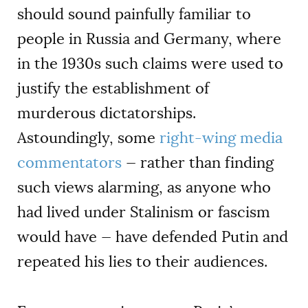
should sound painfully familiar to
people in Russia and Germany, where
in the 1930s such claims were used to
justify the establishment of
murderous dictatorships.
Astoundingly, some
right-wing media
commentators
— rather than finding
such views alarming, as anyone who
had lived under Stalinism or fascism
would have — have defended Putin and
repeated his lies to their audiences.