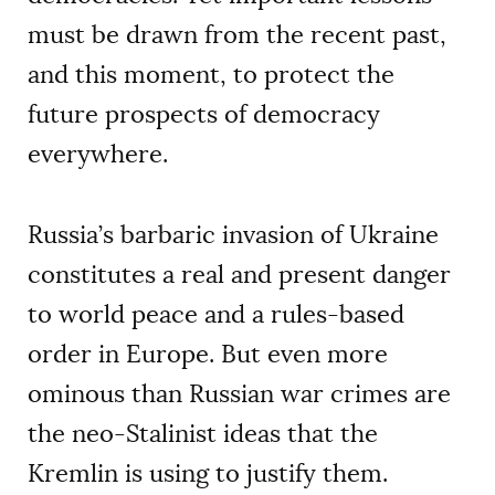
must be drawn from the recent past,
and this moment, to protect the
future prospects of democracy
everywhere.
Russia’s barbaric invasion of Ukraine
constitutes a real and present danger
to world peace and a rules-based
order in Europe. But even more
ominous than Russian war crimes are
the neo-Stalinist ideas that the
Kremlin is using to justify them.