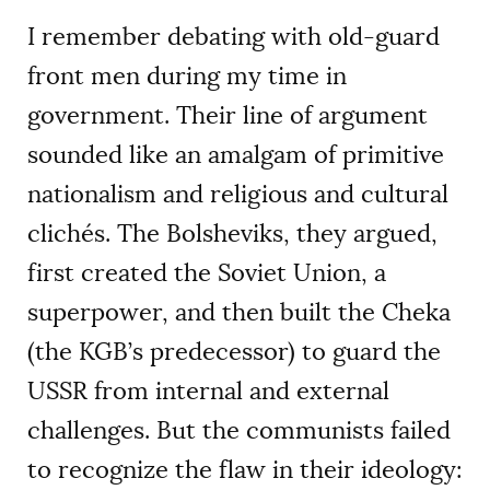
I remember debating with old-guard
front men during my time in
government. Their line of argument
sounded like an amalgam of primitive
nationalism and religious and cultural
clichés. The Bolsheviks, they argued,
first created the Soviet Union, a
superpower, and then built the Cheka
(the KGB’s predecessor) to guard the
USSR from internal and external
challenges. But the communists failed
to recognize the flaw in their ideology: