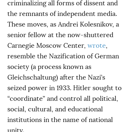
criminalizing all forms of dissent and
the remnants of independent media.
These moves, as Andrei Kolesnikov, a
senior fellow at the now-shuttered
Carnegie Moscow Center,
wrote
,
resemble the Nazification of German
society (a process known as
Gleichschaltung) after the Nazi’s
seized power in 1933. Hitler sought to
“coordinate” and control all political,
social, cultural, and educational
institutions in the name of national
unity.