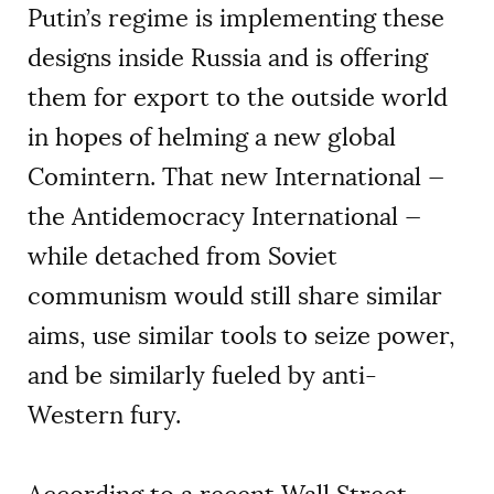
Putin’s regime is implementing these
designs inside Russia and is offering
them for export to the outside world
in hopes of helming a new global
Comintern. That new International —
the Antidemocracy International —
while detached from Soviet
communism would still share similar
aims, use similar tools to seize power,
and be similarly fueled by anti-
Western fury.