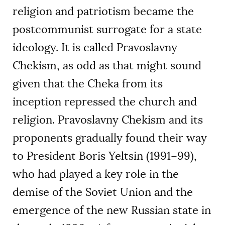
religion and patriotism became the
postcommunist surrogate for a state
ideology. It is called Pravoslavny
Chekism, as odd as that might sound
given that the Cheka from its
inception repressed the church and
religion. Pravoslavny Chekism and its
proponents gradually found their way
to President Boris Yeltsin (1991–99),
who had played a key role in the
demise of the Soviet Union and the
emergence of the new Russian state in