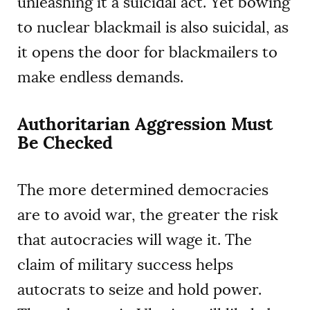
unleashing it a suicidal act. Yet bowing
to nuclear blackmail is also suicidal, as
it opens the door for blackmailers to
make endless demands.
Authoritarian Aggression Must
Be Checked
The more determined democracies
are to avoid war, the greater the risk
that autocracies will wage it. The
claim of military success helps
autocrats to seize and hold power.