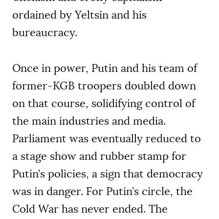
ordained by Yeltsin and his
bureaucracy.
Once in power, Putin and his team of
former-KGB troopers doubled down
on that course, solidifying control of
the main industries and media.
Parliament was eventually reduced to
a stage show and rubber stamp for
Putin’s policies, a sign that democracy
was in danger. For Putin’s circle, the
Cold War has never ended. The