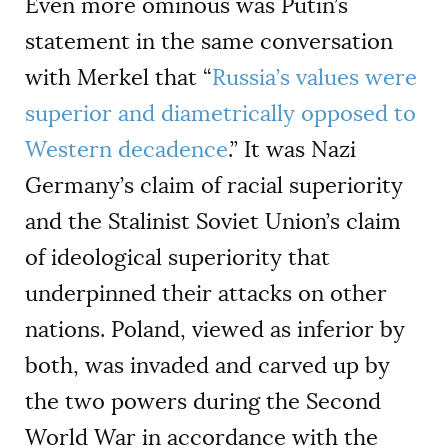
Even more ominous was Putin’s
statement in the same conversation
with Merkel that “
Russia’s values were
superior and diametrically opposed to
Western decadence
.” It was Nazi
Germany’s claim of racial superiority
and the Stalinist Soviet Union’s claim
of ideological superiority that
underpinned their attacks on other
nations. Poland, viewed as inferior by
both, was invaded and carved up by
the two powers during the Second
World War in accordance with the