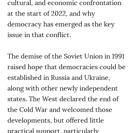
cultural, and economic confrontation
at the start of 2022, and why
democracy has emerged as the key
issue in that conflict.
The demise of the Soviet Union in 1991
raised hope that democracies could be
established in Russia and Ukraine,
along with other newly independent
states. The West declared the end of
the Cold War and welcomed those
developments, but offered little
practical support, particularly