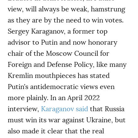
view, will always be weak, hamstrung
as they are by the need to win votes.
Sergey Karaganov, a former top
advisor to Putin and now honorary
chair of the Moscow Council for
Foreign and Defense Policy, like many
Kremlin mouthpieces has stated
Putin’s antidemocratic views even
more plainly. In an April 2022
interview,
Karaganov said
that Russia
must win its war against Ukraine, but
also made it clear that the real