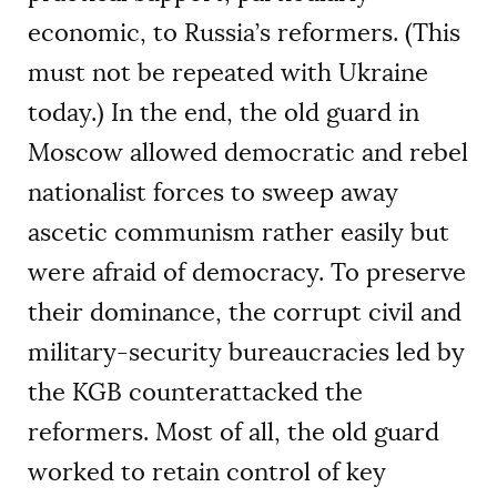
economic, to Russia’s reformers. (This
must not be repeated with Ukraine
today.) In the end, the old guard in
Moscow allowed democratic and rebel
nationalist forces to sweep away
ascetic communism rather easily but
were afraid of democracy. To preserve
their dominance, the corrupt civil and
military-security bureaucracies led by
the KGB counterattacked the
reformers. Most of all, the old guard
worked to retain control of key