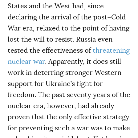
States and the West had, since
declaring the arrival of the post–Cold
War era, relaxed to the point of having
lost the will to resist. Russia even
tested the effectiveness of
threatening
nuclear war
. Apparently, it does still
work in deterring stronger Western
support for Ukraine’s fight for
freedom. The past seventy years of the
nuclear era, however, had already
proven that the only effective strategy
for preventing such a war was to make