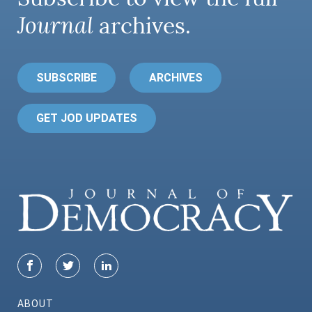
Journal
archives.
SUBSCRIBE
ARCHIVES
GET JOD UPDATES
ABOUT