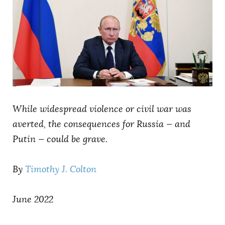
AUTHORS
While widespread violence or civil war was
averted, the consequences for Russia — and
Putin — could be grave.
By
Timothy J. Colton
June 2022