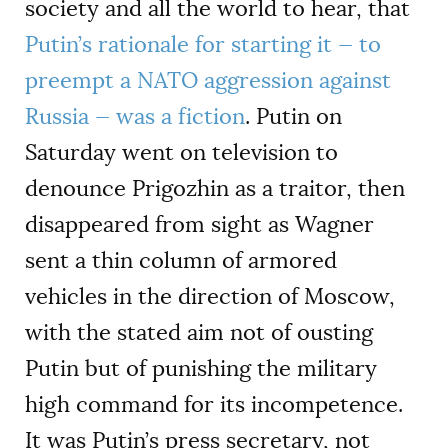
society and all the world to hear, that
Putin’s rationale for starting it — to
preempt a NATO aggression against
Russia — was a fiction
. Putin on
Saturday went on television to
denounce Prigozhin as a traitor, then
disappeared from sight as Wagner
sent a thin column of armored
vehicles in the direction of Moscow,
with the stated aim not of ousting
Putin but of punishing the military
high command for its incompetence.
It was Putin’s press secretary, not