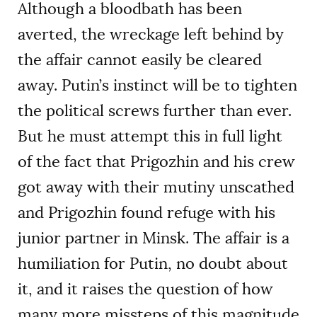
Although a bloodbath has been
averted, the wreckage left behind by
the affair cannot easily be cleared
away. Putin’s instinct will be to tighten
the political screws further than ever.
But he must attempt this in full light
of the fact that Prigozhin and his crew
got away with their mutiny unscathed
and Prigozhin found refuge with his
junior partner in Minsk. The affair is a
humiliation for Putin, no doubt about
it, and it raises the question of how
many more missteps of this magnitude