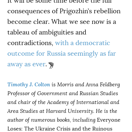
It will be some time before the full
consequences of Prigozhin’s rebellion
become clear. What we see now is a
tableau of ambiguities and
contradictions,
with a democratic
outcome for Russia seemingly as far
away as ever
.
Timothy J. Colton
is Morris and Anna Feldberg
Professor of Government and Russian Studies
and chair of the Academy of International and
Area Studies at Harvard University. He is the
author of numerous books, including
Everyone
Loses: The Ukraine Crisis and the Ruinous