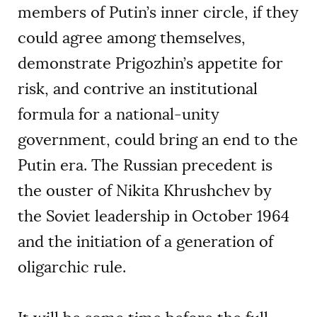
members of Putin’s inner circle, if they
could agree among themselves,
demonstrate Prigozhin’s appetite for
risk, and contrive an institutional
formula for a national-unity
government, could bring an end to the
Putin era. The Russian precedent is
the ouster of Nikita Khrushchev by
the Soviet leadership in October 1964
and the initiation of a generation of
oligarchic rule.