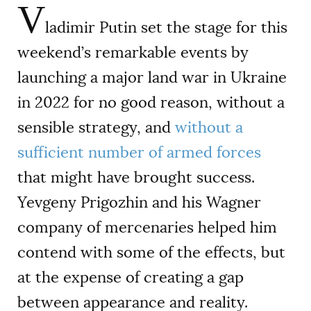
V
ladimir Putin set the stage for this
weekend’s remarkable events by
launching a major land war in Ukraine
in 2022 for no good reason, without a
sensible strategy, and
without a
sufficient number of armed forces
that might have brought success.
Yevgeny Prigozhin and his Wagner
company of mercenaries helped him
contend with some of the effects, but
at the expense of creating a gap
between appearance and reality.