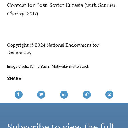
Contest for Post-Soviet Eurasia
(with Samuel
Charap, 2017).
Copyright © 2024 National Endowment for
Democracy
Image Credit: Salma Bashir Motiwala/Shutterstock
SHARE
Subscribe to view the full