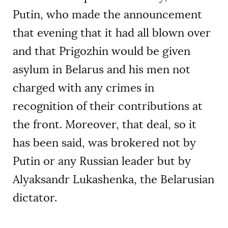
Putin, who made the announcement
that evening that it had all blown over
and that Prigozhin would be given
asylum in Belarus and his men not
charged with any crimes in
recognition of their contributions at
the front. Moreover, that deal, so it
has been said, was brokered not by
Putin or any Russian leader but by
Alyaksandr Lukashenka, the Belarusian
dictator.