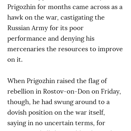
Prigozhin for months came across as a
hawk on the war, castigating the
Russian Army for its poor
performance and denying his
mercenaries the resources to improve
on it.
When Prigozhin raised the flag of
rebellion in Rostov-on-Don on Friday,
though, he had swung around to a
dovish position on the war itself,
saying in no uncertain terms, for