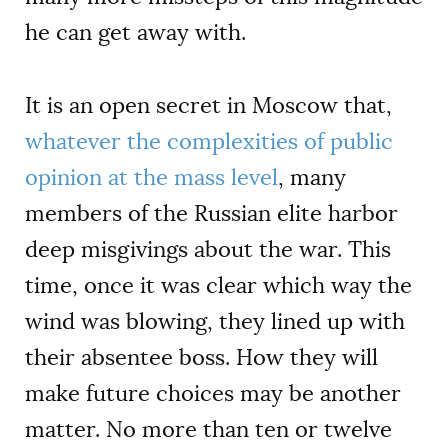
he can get away with.
It is an open secret in Moscow that,
whatever the complexities of public
opinion at the mass level
, many
members of the Russian elite harbor
deep misgivings about the war. This
time, once it was clear which way the
wind was blowing, they lined up with
their absentee boss. How they will
make future choices may be another
matter. No more than ten or twelve