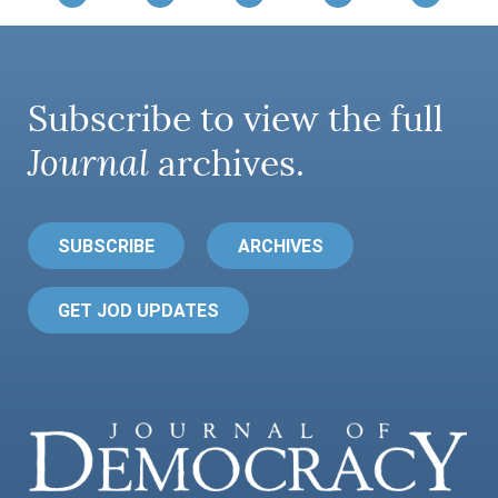
Subscribe to view the full
Journal
archives.
SUBSCRIBE
ARCHIVES
GET JOD UPDATES