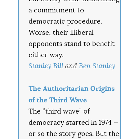
a commitment to
democratic procedure.
Worse, their illiberal
opponents stand to benefit
either way.
Stanley Bill
and
Ben Stanley
The Authoritarian Origins
of the Third Wave
The “third wave” of
democracy started in 1974 —
or so the story goes. But the