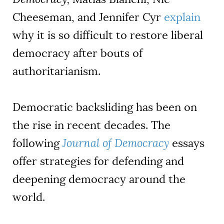
Cheeseman, and Jennifer Cyr
explain
why it is so difficult to restore liberal
democracy after bouts of
authoritarianism.
Democratic backsliding has been on
the rise in recent decades. The
following
Journal of Democracy
essays
offer strategies for defending and
deepening democracy around the
world.