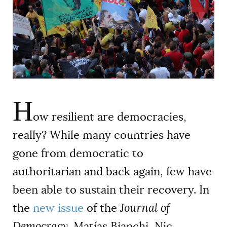
AUTHORS
H
ow resilient are democracies,
really? While many countries have
gone from democratic to
authoritarian and back again, few have
been able to sustain their recovery. In
the
new issue
of the
Journal of
Democracy,
Matías Bianchi, Nic