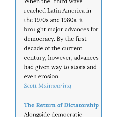
When the “third wave”
reached Latin America in
the 1970s and 1980s, it
brought major advances for
democracy. By the first
decade of the current
century, however, advances
had given way to stasis and
even erosion.
Scott Mainwaring
The Return of Dictatorship
Alongside democratic