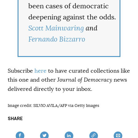
been cases of democratic
deepening against the odds.
Scott Mainwaring
and
Fernando Bizzarro
Subscribe
here
to have curated collections like
this one and other
Journal of Democracy
news
delivered directly to your inbox.
Image credit: SILVIO AVILA/AFP via Getty Images
SHARE