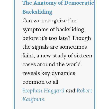
The Anatomy of Democratic
Backsliding
Can we recognize the
symptoms of backsliding
before it’s too late? Though
the signals are sometimes
faint, a new study of sixteen
cases around the world
reveals key dynamics
common to all.
Stephan Haggard
and
Robert
Kaufman