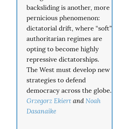
backsliding is another, more
pernicious phenomenon:
dictatorial drift, where “soft”
authoritarian regimes are
opting to become highly
repressive dictatorships.
The West must develop new
strategies to defend
democracy across the globe.
Grzegorz Ekiert
and
Noah
Dasanaike