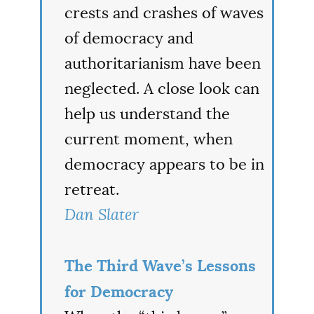
crests and crashes of waves
of democracy and
authoritarianism have been
neglected. A close look can
help us understand the
current moment, when
democracy appears to be in
retreat.
Dan Slater
The Third Wave’s Lessons
for Democracy