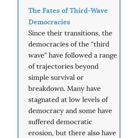
The Fates of Third-Wave
Democracies
Since their transitions, the
democracies of the “third
wave” have followed a range
of trajectories beyond
simple survival or
breakdown. Many have
stagnated at low levels of
democracy and some have
suffered democratic
erosion, but there also have