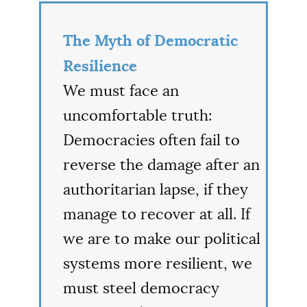
The Myth of Democratic
Resilience
We must face an
uncomfortable truth:
Democracies often fail to
reverse the damage after an
authoritarian lapse, if they
manage to recover at all. If
we are to make our political
systems more resilient, we
must steel democracy