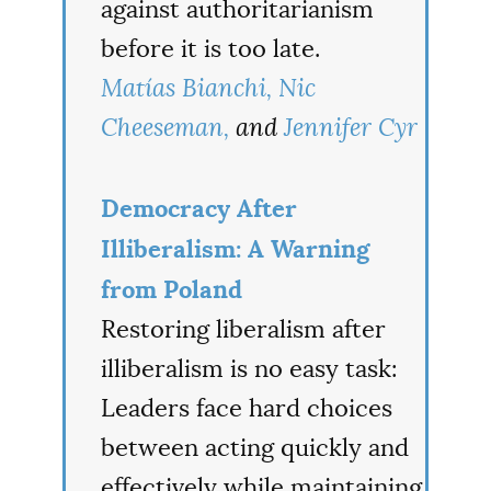
against authoritarianism
before it is too late.
Matías Bianchi,
Nic
Cheeseman,
and
Jennifer Cyr
Democracy After
Illiberalism: A Warning
from Poland
Restoring liberalism after
illiberalism is no easy task:
Leaders face hard choices
between acting quickly and
effectively while maintaining