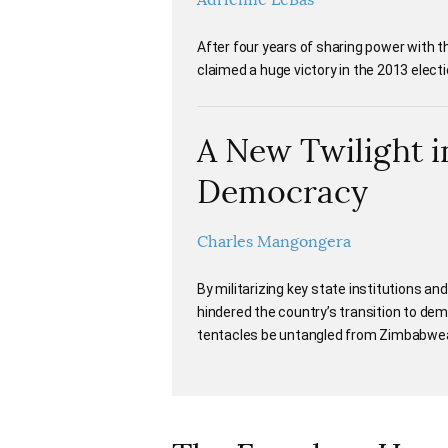
Adrienne LeBas
After four years of sharing power with 
claimed a huge victory in the 2013 elect
A New Twilight i
Democracy
Charles Mangongera
By militarizing key state institutions an
hindered the country’s transition to demo
tentacles be untangled from Zimbabwea