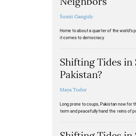
Neighbors
Šumit Ganguly
Home to about a quarter of the world’s 
it comes to democracy.
Shifting Tides i
Pakistan?
Maya Tudor
Long prone to coups, Pakistan now for th
term and peacefully hand the reins of p
Shifting Tides in