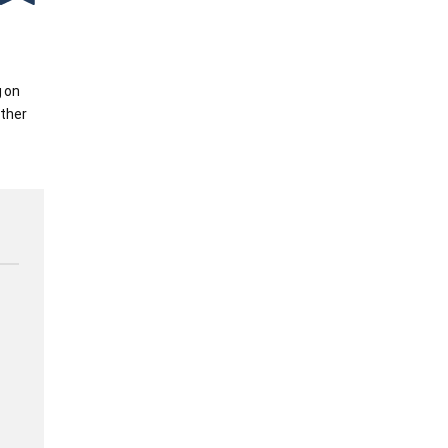
g on
ther