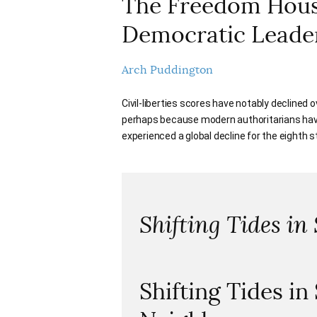
The Freedom House
Democratic Leade
Arch Puddington
Civil-liberties scores have notably declined 
perhaps because modern authoritarians have
experienced a global decline for the eighth st
Shifting Tides in
Shifting Tides in