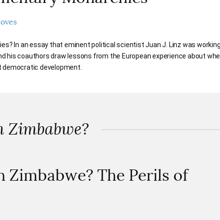
noves
 In an essay that eminent political scientist Juan J. Linz was workin
nd his coauthors draw lessons from the European experience about whe
st democratic development.
in Zimbabwe?
n Zimbabwe? The Perils of