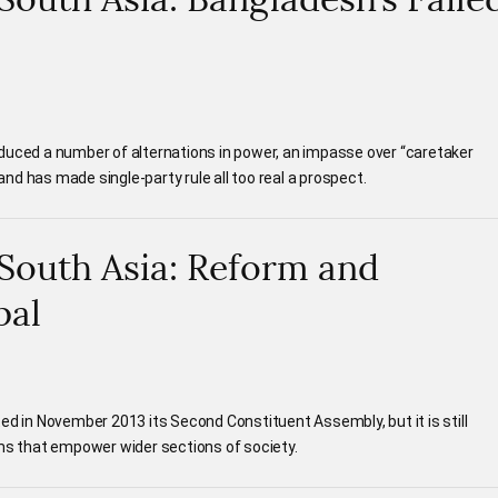
duced a number of alternations in power, an impasse over “caretaker
d has made single-party rule all too real a prospect.
n South Asia: Reform and
pal
ed in November 2013 its Second Constituent Assembly, but it is still
rms that empower wider sections of society.