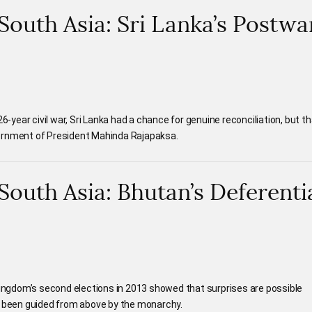
 South Asia: Sri Lanka’s Postwa
26-year civil war, Sri Lanka had a chance for genuine reconciliation, but t
ernment of President Mahinda Rajapaksa.
 South Asia: Bhutan’s Deferenti
 kingdom’s second elections in 2013 showed that surprises are possible
s been guided from above by the monarchy.