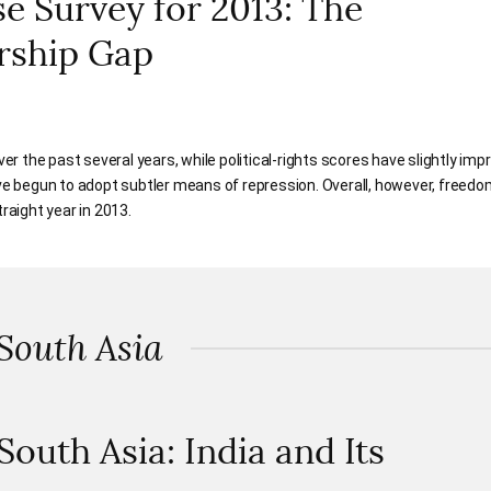
 Survey for 2013: The
rship Gap
over the past several years, while political-rights scores have slightly im
 begun to adopt subtler means of repression. Overall, however, freed
raight year in 2013.
 South Asia
 South Asia: India and Its