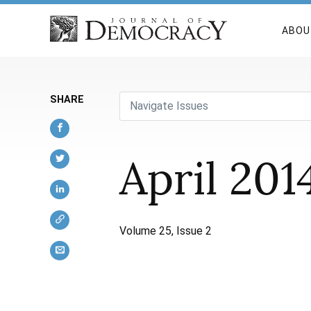
ABOU
SHARE
Navigate Issues
April 201
Volume 25, Issue 2