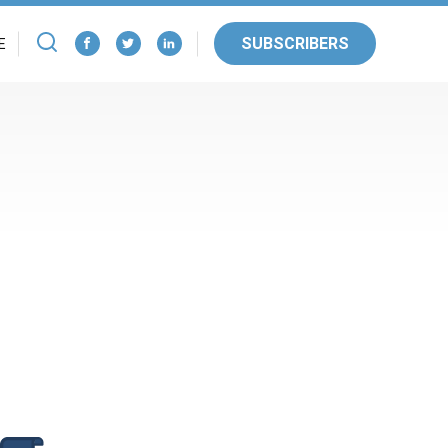
SUBSCRIBERS
E