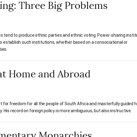
ing: Three Big Problems
ges tend to produce ethnic parties and ethnic voting. Power-sharing insti
o establish such institutions, whether based on a consociational or
ies.
 at Home and Abroad
t for freedom for all the people of South Africa and masterfully guided h
. His record on foreign policy is more ambiguous, but also instructive.
amentary Monarchies