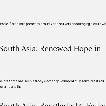
people, South Asia presents a murky and not very encouraging picture w
n South Asia: Renewed Hope in
e first time has seen a freely elected government duly serve out its full
ower to another.
 South Asia: Bangladesh’s Faile