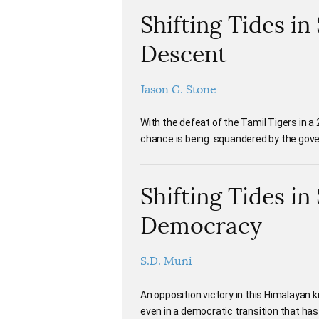
Shifting Tides in
Descent
Jason G. Stone
With the defeat of the Tamil Tigers in a 
chance is being squandered by the gov
Shifting Tides in
Democracy
S.D. Muni
An opposition victory in this Himalayan
even in a democratic transition that ha