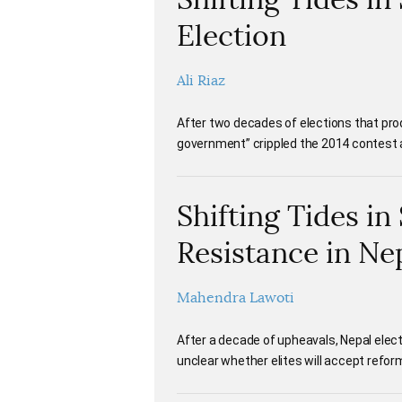
Election
Ali Riaz
After two decades of elections that pro
government” crippled the 2014 contest an
Shifting Tides i
Resistance in Ne
Mahendra Lawoti
After a decade of upheavals, Nepal elect
unclear whether elites will accept refo