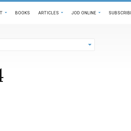
T
BOOKS
ARTICLES
JOD ONLINE
SUBSCRIB
4