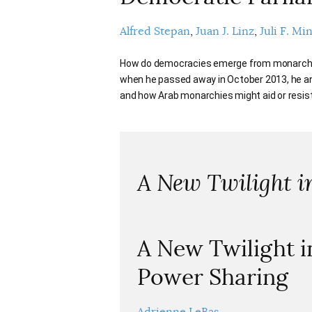
Alfred Stepan
Juan J. Linz
Juli F. Mi
How do democracies emerge from monarchies?
when he passed away in October 2013, he a
and how Arab monarchies might aid or resi
A New Twilight 
A New Twilight i
Power Sharing