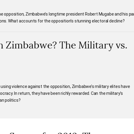
the opposition, Zimbabwe’s longtime president Robert Mugabe and his pa
ions. What accounts for the opposition’s stunning electoral decline?
n Zimbabwe? The Military vs.
d using violence against the opposition, Zimbabwe’s military elites have
cracy. In return, they have been richly rewarded. Can the military’s
n politics?