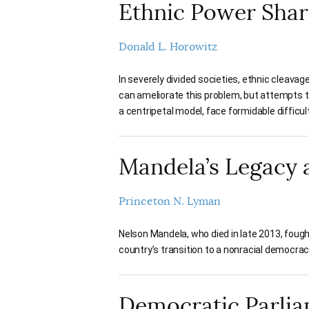
Ethnic Power Shar
Donald L. Horowitz
In severely divided societies, ethnic cleava
can ameliorate this problem, but attempts t
a centripetal model, face formidable difficult
Mandela’s Legacy
Princeton N. Lyman
Nelson Mandela, who died in late 2013, fough
country’s transition to a nonracial democracy
Democratic Parli