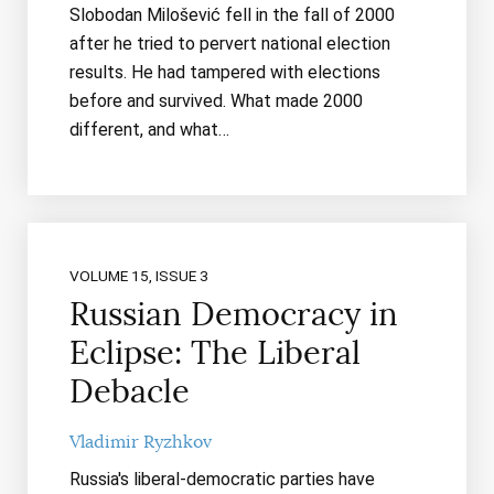
Slobodan Milošević fell in the fall of 2000
after he tried to pervert national election
results. He had tampered with elections
before and survived. What made 2000
different, and what…
VOLUME 15, ISSUE 3
Russian Democracy in
Eclipse: The Liberal
Debacle
Vladimir Ryzhkov
Russia's liberal-democratic parties have