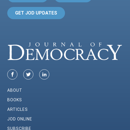
GET JOD UPDATES
ABOUT
BOOKS
ARTICLES
JOD ONLINE
SUBSCRIBE