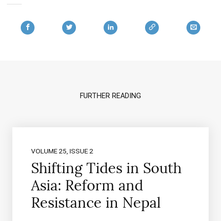
FURTHER READING
VOLUME 25, ISSUE 2
Shifting Tides in South
Asia: Reform and
Resistance in Nepal