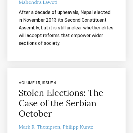
Mahendra Lawoti
After a decade of upheavals, Nepal elected
in November 2013 its Second Constituent
Assembly, but it is still unclear whether elites
will accept reforms that empower wider
sections of society.
VOLUME 15, ISSUE 4
Stolen Elections: The
Case of the Serbian
October
Mark R. Thompson
Philipp Kuntz