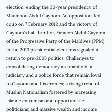
election, ending the 30-year presidency of
Maumoon Abdul Gayoom. An opposition-led
coup on 7 February 2012 and the victory of
Gayoom’s half-brother, Yameen Abdul Gayoom
of the Progressive Party of the Maldives (PPM)
in the 2013 presidential elections signaled a
return to pre-2008 politics. Challenges to
consolidating democracy are manifold: a
judiciary and a police force that remain loyal
to Gayoom and his cronies; a rising trend of
Muslim Nationalism fostered by increasing
Islamic extremism and opportunistic
politicians; and massive wealth and income