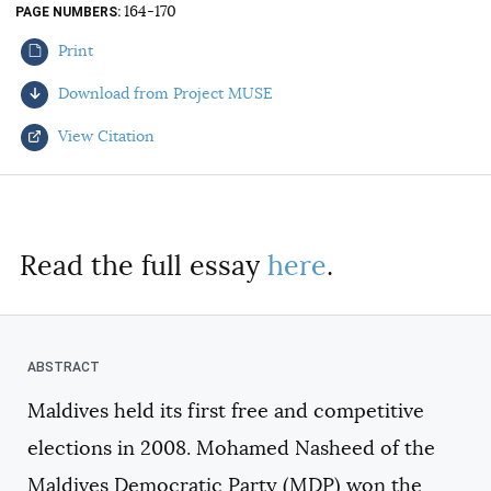
164-170
PAGE NUMBERS
AUTHORS
Print
Download from Project MUSE
View Citation
Select your citation format:
Read the full essay
here
.
Maldives held its first free and competitive
COPY
elections in 2008. Mohamed Nasheed of the
Maldives Democratic Party (MDP) won the