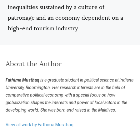
inequalities sustained by a culture of
patronage and an economy dependent on a
high-end tourism industry.
About the Author
Fathima Musthaq
is a graduate student in political science at Indiana
University, Bloomington. Her research interests are in the field of
comparative political economy, with a special focus on how
globalization shapes the interests and power of local actors in the
developing world. She was born and raised in the Maldives.
View all work by Fathima Musthaq