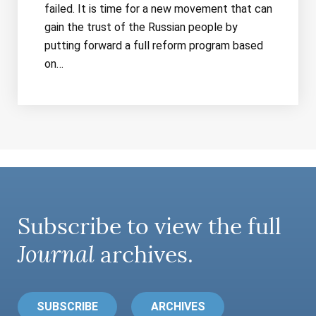
failed. It is time for a new movement that can
gain the trust of the Russian people by
putting forward a full reform program based
on…
Subscribe to view the full
Journal
archives.
SUBSCRIBE
ARCHIVES