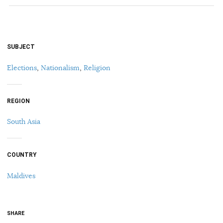
SUBJECT
Elections
,
Nationalism
,
Religion
REGION
South Asia
COUNTRY
Maldives
SHARE