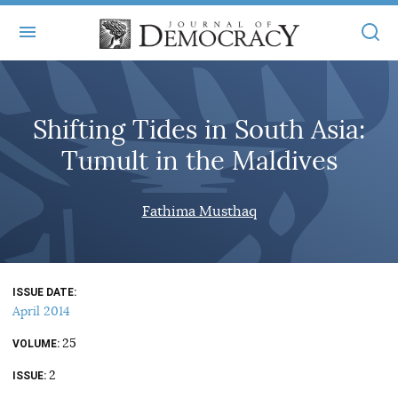
+
ABOUT
Shifting Tides in South Asia:
MASTHEAD
BOOKS
Tumult in the Maldives
STATEMENT OF EDITORIAL INDEPENDENCE
+
ARTICLES
SUBMISSIONS
Fathima Musthaq
ISSUES
+
JOD ONLINE
REPRINTS
ALL ARTICLES
MAIN
SUBSCRIBE
CONTACT
ISSUE DATE
FREE ARTICLES
ONLINE EXCLUSIVES
April 2014
ONLINE EXCLUSIVES
SUBSCRIBERS
25
ELECTION WATCH
VOLUME
2
BOOKS IN REVIEW
ISSUE
AUDIO INTERVIEWS