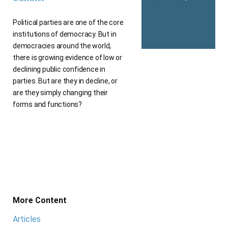
Political parties are one of the core
institutions of democracy. But in
democracies around the world,
there is growing evidence of low or
declining public confidence in
parties. But are they in decline, or
are they simply changing their
forms and functions?
More Content
Articles