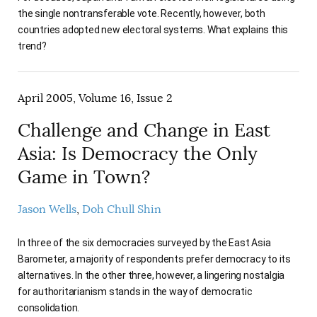
the single nontransferable vote. Recently, however, both
countries adopted new electoral systems. What explains this
trend?
April 2005, Volume 16, Issue 2
Challenge and Change in East
Asia: Is Democracy the Only
Game in Town?
Jason Wells
Doh Chull Shin
In three of the six democracies surveyed by the East Asia
Barometer, a majority of respondents prefer democracy to its
alternatives. In the other three, however, a lingering nostalgia
for authoritarianism stands in the way of democratic
consolidation.