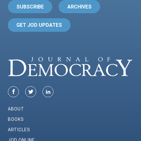
SUBSCRIBE
ARCHIVES
GET JOD UPDATES
ABOUT
BOOKS
ARTICLES
JOD ONLINE