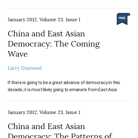
January 2012, Volume 23, Issue 1
China and East Asian
Democracy: The Coming
Wave
Larry Diamond
If there is going to be a great advance of democracy in this
decade, it is most likely going to emanate from East Asia.
January 2012, Volume 23, Issue 1
China and East Asian
Democracy: The Patterns of