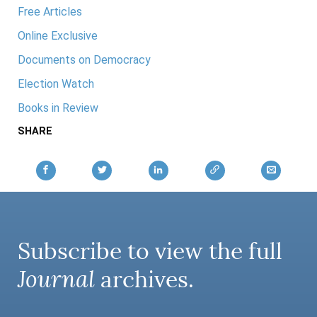
Free Articles
Online Exclusive
Documents on Democracy
Election Watch
Books in Review
SHARE
Subscribe to view the full
Journal
archives.