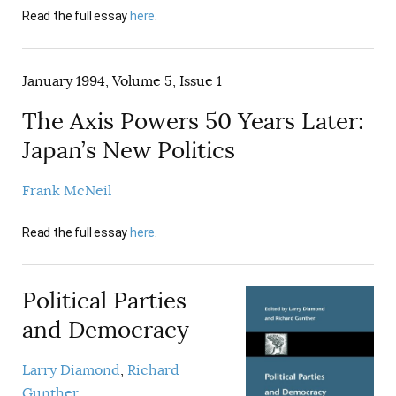
Read the full essay
here
.
January 1994, Volume 5, Issue 1
The Axis Powers 50 Years Later:
Japan’s New Politics
Frank McNeil
Read the full essay
here
.
Political Parties
and Democracy
Larry Diamond
Richard
Gunther