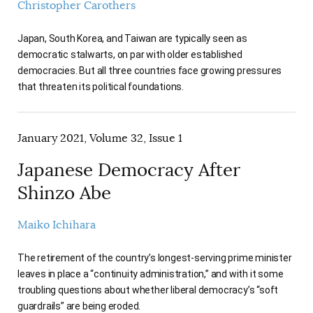
Christopher Carothers
Japan, South Korea, and Taiwan are typically seen as
democratic stalwarts, on par with older established
democracies. But all three countries face growing pressures
that threaten its political foundations.
January 2021, Volume 32, Issue 1
Japanese Democracy After
Shinzo Abe
Maiko Ichihara
The retirement of the country’s longest-serving prime minister
leaves in place a “continuity administration,” and with it some
troubling questions about whether liberal democracy’s “soft
guardrails” are being eroded.