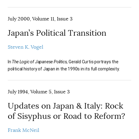
July 2000, Volume 11, Issue 3
Japan’s Political Transition
Steven K. Vogel
In
The Logic of Japanese Politics
, Gerald Curtis portrays the
political history of Japan in the 1990s in its full complexity.
July 1994, Volume 5, Issue 3
Updates on Japan & Italy: Rock
of Sisyphus or Road to Reform?
Frank McNeil