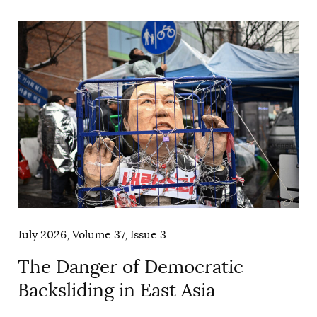
AUTHORS
July 2026, Volume 37, Issue 3
The Danger of Democratic
Backsliding in East Asia