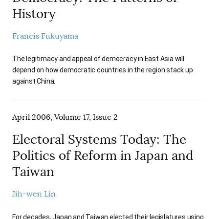
History
Francis Fukuyama
The legitimacy and appeal of democracy in East Asia will
depend on how democratic countries in the region stack up
against China.
April 2006, Volume 17, Issue 2
Electoral Systems Today: The
Politics of Reform in Japan and
Taiwan
Jih-wen Lin
For decades, Japan and Taiwan elected their legislatures using