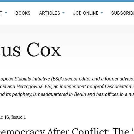
T
BOOKS
ARTICLES
JOD ONLINE
SUBSCRIB
us Cox
opean Stability Initiative (ESI)’s senior editor and a former adviso
nia and Herzegovina. ESI, an independent nonprofit association u
 its periphery, is headquartered in Berlin and has offices in a n
 16, Issue 1
emocracy After Conflict: The ‘