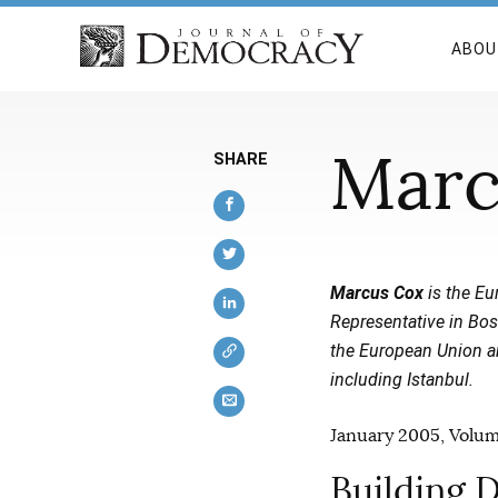
ABOU
Marc
SHARE
Marcus Cox
is the Eur
Representative in Bos
the European Union and
including Istanbul.
January 2005, Volume
Building D