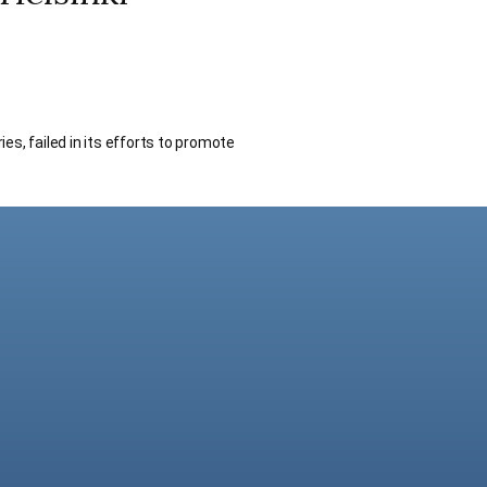
s, failed in its efforts to promote