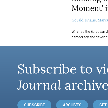
Moment’ i
Gerald Knaus
Marc
Why has the European Uni
democracy and develop
Subscribe to vi
Journal
archive
SUBSCRIBE
ARCHIVES
GET