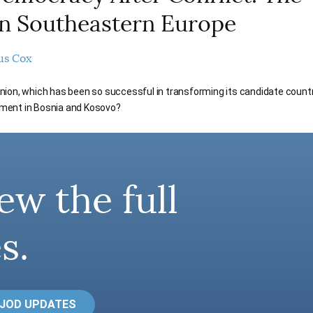
n Southeastern Europe
us Cox
on, which has been so successful in transforming its candidate countrie
ment in Bosnia and Kosovo?
ew the full
s.
 JOD UPDATES