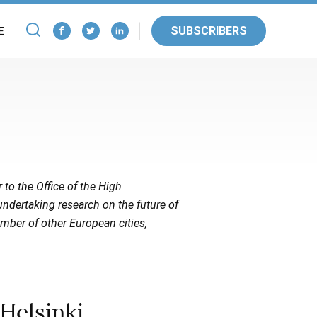
SUBSCRIBERS
E
r to the Office of the High
ndertaking research on the future of
umber of other European cities,
Helsinki