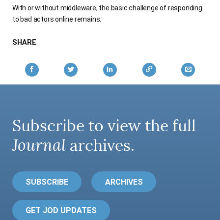
With or without middleware, the basic challenge of responding
AUTHORS
to bad actors online remains.
SHARE
Subscribe to view the full
Journal
archives.
SUBSCRIBE
ARCHIVES
GET JOD UPDATES