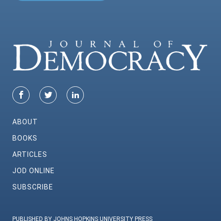
ABOUT
BOOKS
ARTICLES
JOD ONLINE
SUBSCRIBE
PUBLISHED BY JOHNS HOPKINS UNIVERSITY PRESS