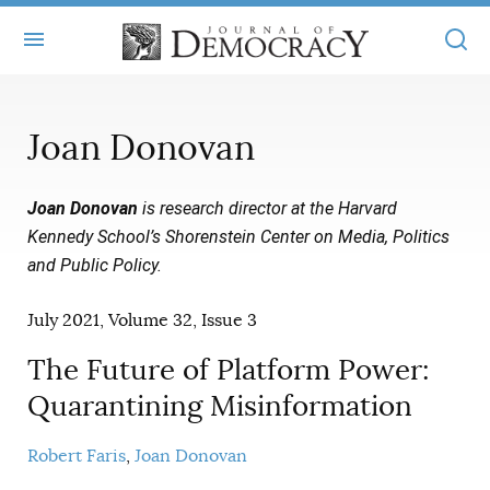
+
ABOUT
Joan Donovan
MASTHEAD
BOOKS
Joan Donovan
is research director at the Harvard
STATEMENT OF EDITORIAL INDEPENDENCE
+
ARTICLES
Kennedy School’s Shorenstein Center on Media, Politics
SUBMISSIONS
and Public Policy
.
ISSUES
+
JOD ONLINE
REPRINTS
July 2021, Volume 32, Issue 3
ALL ARTICLES
MAIN
SUBSCRIBE
CONTACT
The Future of Platform Power:
FREE ARTICLES
ONLINE EXCLUSIVES
Quarantining Misinformation
ONLINE EXCLUSIVES
SUBSCRIBERS
ELECTION WATCH
Robert Faris
Joan Donovan
BOOKS IN REVIEW
AUDIO INTERVIEWS