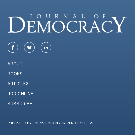
ABOUT
BOOKS
ARTICLES
JOD ONLINE
SUBSCRIBE
PUBLISHED BY JOHNS HOPKINS UNIVERSITY PRESS