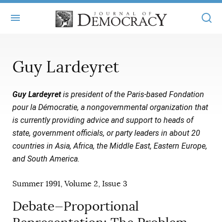
+
ABOUT
Guy Lardeyret
MASTHEAD
BOOKS
Guy Lardeyret
is president of the Paris-based Fondation
STATEMENT OF EDITORIAL INDEPENDENCE
+
ARTICLES
pour la Démocratie, a nongovernmental organization that
SUBMISSIONS
is currently providing advice and support to heads of
ISSUES
+
JOD ONLINE
state, government officials, or party leaders in about 20
REPRINTS
ALL ARTICLES
countries in Asia, Africa, the Middle East, Eastern Europe,
MAIN
SUBSCRIBE
and South America.
CONTACT
FREE ARTICLES
ONLINE EXCLUSIVES
Summer 1991, Volume 2, Issue 3
ONLINE EXCLUSIVES
SUBSCRIBERS
ELECTION WATCH
Debate—Proportional
BOOKS IN REVIEW
AUDIO INTERVIEWS