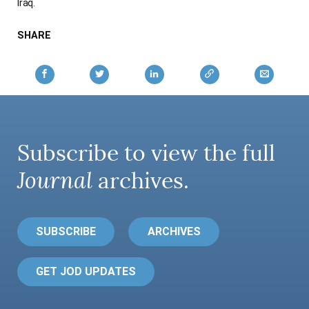
Iraq.
SHARE
Subscribe to view the full
Journal
archives.
SUBSCRIBE
ARCHIVES
GET JOD UPDATES