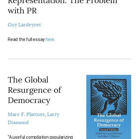
Representation: The Problem
AUTHORS
with PR
Guy Lardeyret
Read the full essay
here
.
The Global
Resurgence of
Democracy
Marc F. Plattner
Larry
Diamond
"A useful compilation popularizing