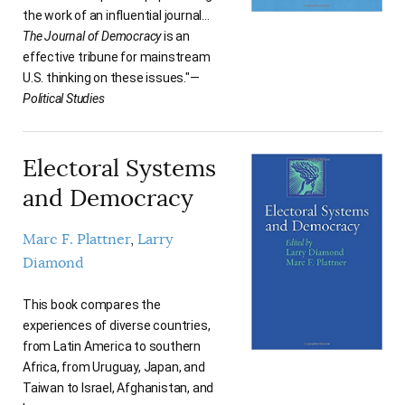
the work of an influential journal…
The Journal of Democracy
is an
effective tribune for mainstream
U.S. thinking on these issues."—
Political Studies
Electoral Systems
and Democracy
Marc F. Plattner
Larry
Diamond
This book compares the
experiences of diverse countries,
from Latin America to southern
Africa, from Uruguay, Japan, and
Taiwan to Israel, Afghanistan, and